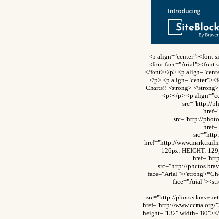
<p align="center"><font 
<font face="Arial"><font 
</font></p> <p align="cente
</p> <p align="center"><f
Charts!! <strong> </strong
<p></p> <p align="c
src="http://
href=
src="http://pho
href=
src="htt
href="http://www.marktrai
126px; HEIGHT: 129p
href="ht
src="http://photos.br
face="Arial"><strong>*Che
face="Arial"><st
src="http://photos.brave
href="http://www.ccma.org/
height="132" width="80"><