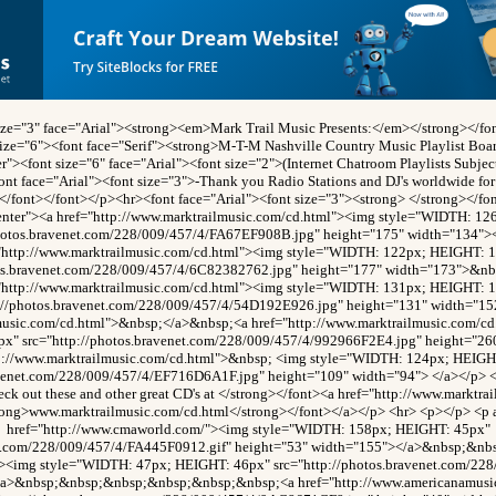
size="3" face="Arial"><strong><em>Mark Trail Music Presents:</em></strong></fon
size="6"><font face="Serif"><strong>M-T-M Nashville Country Music Playlist Boa
r"><font size="6" face="Arial"><font size="2">(Internet Chatroom Playlists Subje
ont face="Arial"><font size="3">-Thank you Radio Stations and DJ's worldwide for 
></font></font></p><hr><font face="Arial"><font size="3"><strong> </strong></f
enter"><a href="http://www.marktrailmusic.com/cd.html"><img style="WIDTH: 1
photos.bravenet.com/228/009/457/4/FA67EF908B.jpg" height="175" width="134">
"http://www.marktrailmusic.com/cd.html"><img style="WIDTH: 122px; HEIGHT: 
tos.bravenet.com/228/009/457/4/6C82382762.jpg" height="177" width="173">&n
"http://www.marktrailmusic.com/cd.html"><img style="WIDTH: 131px; HEIGHT: 
p://photos.bravenet.com/228/009/457/4/54D192E926.jpg" height="131" width="15
lmusic.com/cd.html">&nbsp;</a>&nbsp;<a href="http://www.marktrailmusic.com/c
x" src="http://photos.bravenet.com/228/009/457/4/992966F2E4.jpg" height="26
tp://www.marktrailmusic.com/cd.html">&nbsp; <img style="WIDTH: 124px; HEIGH
avenet.com/228/009/457/4/EF716D6A1F.jpg" height="109" width="94"> </a></p> <
ck out these and other great CD's at </strong></font><a href="http://www.marktra
rong>www.marktrailmusic.com/cd.html</strong></font></a></p> <hr> <p></p> <p 
href="http://www.cmaworld.com/"><img style="WIDTH: 158px; HEIGHT: 45px"
net.com/228/009/457/4/FA445F0912.gif" height="53" width="155"></a>&nbsp;&n
"><img style="WIDTH: 47px; HEIGHT: 46px" src="http://photos.bravenet.com/22
/a>&nbsp;&nbsp;&nbsp;&nbsp;&nbsp;&nbsp;<a href="http://www.americanamusi