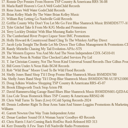
17. Ronnie Dye Pennies From Heaven TSP Country & Americana RRS 56-08
18. Marla Ratiff Heaven’s Got A Well GodsChild Records
19. Rene Jones Well Water GodsChild Records
20. Brian Kelley Made By The Water Brian Kelley Music
21. William Ray Letting Go Nashville Gold Records
22. Griffin County Why Don't You Let Me Go First Blue Shamrock Music BSMDDS77
23. Tyler Gitchel Take It From Me KJG Media and Promotions
24. Terry Lockley Drinkin' With Blue Mustang Radio Services
25. The Cumberland River Project Liquor Store IMC Promotions
26. Holly Howard & Countrysoul Band Cling To The Whiskey AirPlay Direct
27. Jacob Lyda Tonight The Bottle Let Me Down Thor Gilhus Management & Promotions-
28. Randy Miritello Chasing My Tail Evolution-APAc-STS
29. The Western Express You And Me And The Neon Independent-CDX-54510-01
30. Jen Mize Neon & Nothin' Else Checked Label Services Pty Ltd
31. T. Jae Christian Country, Not The Neon Kind Universal Sound Records-Thor Gilhus Pr
32. Bill Green Under A Neon Halo BGM Records
33. Rob “Wild Boar” Moore Used To Be Wild Flood Records
34. Shelly Jones Band Shop T'il I Drop Promo Blue Shamrock Music BSMDDS780
34a. Shelly Jones Band Shop 'Til I Drop Blue Shamrock Music BSMDDS780 AU3FS2100
35. Doug Adkins Window Shopping TSP Country & Americana RRS-45-07
36. Brook Ellingworth Truck Stop Aristo PR
37. David Hammerschlag Garage Band Blues Blue Shamrock Music BSMDDS601-QZDA4
38. Lisa Cole Texas Homesick Blues TSP Country & Americana RRS62-06
39. Chris Wall Turns To Tears (Live) ©Cold Spring Records-2024
40. Dennis Ledbetter Right To Bear Arms Saint And Sinner-Loggins Promotions & Marketi
Williams
41. Garrett Newton One Way Train Independent Artist
42. Denae Gardner Sound Of A Woman Sayin' Goodbye 4D Records
43. Chris Harris I Ain't Coming Back HotDisc Rush Released HD 313
44. Kerr Donnelly A Few Tears Fell Nashville Radio Promotions