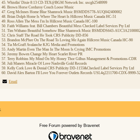
45. Whistlin' Dixie 8:13 CD-TEX@BGM Network Inc. uscgh2548999
46. Brown Horse Corduroy Couch Loose Music
47. Greg McInnes Home Blue Shamrock Music BSMDDS778-AUQ042400002
48. Brian Dolph Home Is Where The Heart Is Hillcrest Music Canada HC-51
49. Ross Allen The Mess I'm In Hillcrest Music Canada HC-100
50. Faith Williams feat. Bill Chambers Beautiful Mess Checked Label Services Pty Ltd
51. Tim Withano Beautiful Somehow Blue Shamrock Music BSMDDS643-AUC3A210000
52. Chris Staff The Road He Took CRS Publicity DD-856
53. Brandon McPhee On The Road To Loving Me Again Hillcrest Music Canada HC-90
54. Tia McGraff Avalanche KJG Media and Promotions
55. Andy Martin Even The Man In The Moon Is Crying IMC Promotions
56. Jeremy Bowen Change My Heart Scarlet River PR
57. Terry Robbins My Mind On My Honey Thor Gilhus Management & Promotions-CDR
58. Juli Maners Miracle Of Love Nashville Gold Records
59. Kelly Cork Love & Denial CRS Publicity DD-1155&Checked Label Services Pty Ltd
60. David Alex Barton I'll Love You Forever Outlets Records USL4q2211700-CDX-9999-5
Email
x
Free Forum powered by Bravenet