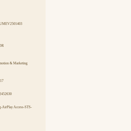
7-AUMEV2501403
CDR
omotion & Marketing
017
2452630
ng-AirPlay Access-STS-