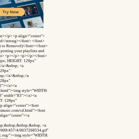
t></p> <p align="center">
rd</strong></font> </font>
ct to Removel)</font></font>
posting your playlists and
ont> <p></p> <p></p></font>
26px; HEIGHT: 129px"
</a>&nbsp; <a
129px"
bsp;</a>&nbsp;<a
128px"
2"></a><a
d.html"><img style="WIDTH:
0" width="83"></a><a
T: 128px"
p align="center"><font
ilmusic.com/cd.html"><font
align="center"><a
bsp;&nbsp;&nbsp;&nbsp; <a
8/009/457/4/0037268534.gif"
c.org/"><img style="WIDTH: