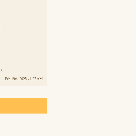
2
28
Feb 19th, 2025 - 1:27 AM