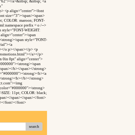
="62"></a>&nbsp; &nbsp; <a
x"
> <p align="center"><font
ont size="3"><span><span>
0pt; COLOR: maroon; FONT-
:namespace prefix = o /-->
an style="FONT-WEIGHT:
align="center"><span
<strong><span style="FONT-
ial"><a
n></o:p></span></p> <p
promotions.html"></a></p>
0in 0pt" align="center">
"#000000"><strong><span
/span></b></span></strong>
or="#000000"><strong><b><a
><strong><b></b></strong>
ect.com"><img
 color="#000000"><strong>
-SIZE: 11pt; COLOR: black;
span></span></span></font>
></font></font>
search