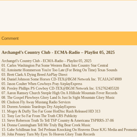
Comment
Archangel’s Country Club - ECMA-Radio – Playlist 05, 2025
Archangel’s Country Club - ECMA-Radio – Playlist 05, 2025
01. Carlos Washington Put Some Western Back Into Country Star Central
02. Antoinette Hommerson You're Too Late (For Being On Time) Texas Sounds
03. Brett Clark A Dying Breed AirPlay Direct
04. Daniel Johnson Some Horses CD-TEX@BGM Network Inc. TCAIA2474909
05. Jason Coulter When Cowboys Pray AirplayExpress
06. Presley Phillips PS Cowboy CD-TEX@BGM Network Inc. US2762405320
07. Aaron Ramsey Church Steeple High On A Hillside Mountain Fever Records
08. The Gospel Plowboys Glory Land Is Just In Sight Mountain Glory Music
09. Cholson Fly Away Mustang Radio Services
10. Doreen Arminio Teardrops Dry AirplayExpress
11. Mogey & Duffy Too Far Gone HotDisc Rush Released HD 313
12. Tony Lee So Far From The Truth CRS Publicity
13. Steve Roberson Truth To Tell TSP Country & Americana TSPRRS-37-06
14. Donna Cunningham Tell Me Truly Big Bear Creek Music
15. Gabe Schillman feat. Ted Perlman Knocking On Heavens Door KJG Media and Promoti
16. John Penney Turn My Eyes To Heaven Glory Train Records