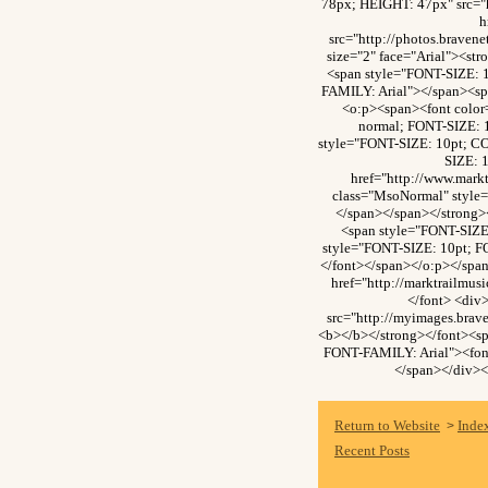
78px; HEIGHT: 47px" src="
h
src="http://photos.brave
size="2" face="Arial"><s
<span style="FONT-SIZE: 
FAMILY: Arial"></span><sp
<o:p><span><font colo
normal; FONT-SIZE: 
style="FONT-SIZE: 10pt; C
SIZE: 
href="http://www.mark
class="MsoNormal" style=
</span></span></strong>
<span style="FONT-SIZE
style="FONT-SIZE: 10pt; F
</font></span></o:p></spa
href="http://marktrailmu
</font> <div
src="http://myimages.bra
<b></b></strong></font><s
FONT-FAMILY: Arial"><font
</span></div><
Return to Website
Inde
>
Recent Posts