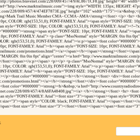
http://photos.bravenet.com/228/009/457/4/9AC8671CF8.jpg" height="40" width
ref="http://www.marktrailmusic.com/"><img style="WIDTH: 135px; HEIGHT: 47p
net.com/228/009/457/4/474EF7873E.jpg" height="102" width="175"></a>&nbsp;</p
trong>Mark Trail Music Member CMA - CCMA - AMA</strong></font> </p> <hr> <f
10pt; COLOR: rgb(153,51,0); FONT-FAMILY: Arial"><span style="FONT-SIZE: 1
an style="FONT-SIZE: 10pt; COLOR: rgb(153,51,0); FONT-FAMILY: Arial"><!--?xml
r="#000000"><strong><span style="FONT-SIZE: 10pt; FONT-FAMILY: Arial"><sp
10pt; FONT-FAMILY: Arial"> <p class="MsoNormal" style="MARGIN: 0in 0in 0pt" 
OLOR: rgb(153,51,0); FONT-FAMILY: Arial"><o:p><span><font color="#000000">
10pt; FONT-FAMILY: Arial"><b><span style="FONT-SIZE: 10pt; FONT-FAMILY: Ar
trailmusic.com/promotions.html"></a></span></b></span></strong></font></spa
"MARGIN: 0in 0in 0pt" align="center"><a href="http://www.marktrailmusic.com/
</font></span></o:p></span> <p></p> <p class="MsoNormal" style="MARGIN: 0in 
: 10pt; COLOR: rgb(153,51,0); FONT-FAMILY: Arial"><o:p><span><font color=
ONT-FAMILY: Arial"><b><span style="FONT-SIZE: 10pt; FONT-FAMILY: Arial"><
n></p><font color="#000000"><strong><b></b></strong></font> <div><font col
sic.com/promotions.html"></a></b></strong></font></div><font color="#000000"
><font color="#000000"><strong><b>&nbsp;<a href="http://www.countryradiodir
venet.com/228/009/457/4/8A6FA48408.jpg"></a> </b></strong></font> <hr> <font
pan style="FONT-FAMILY: Arial"><font size="3"><span><span><span style="FONT
 size="3"><span style="COLOR: black; FONT-FAMILY: Arial"></span></font></
/span><font size="3"><font size="3"></font></font></span></span><font size="3"
x