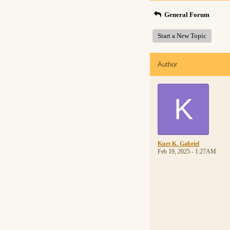
General Forum
Start a New Topic
Author
K
Kurt K. Gabriel
Feb 19, 2025 - 1:27AM