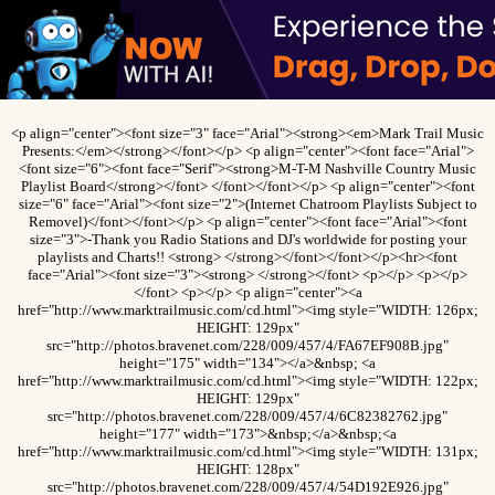
<p align="center"><font size="3" face="Arial"><strong><em>Mark Trail Music
Presents:</em></strong></font></p> <p align="center"><font face="Arial">
<font size="6"><font face="Serif"><strong>M-T-M Nashville Country Music
Playlist Board</strong></font> </font></font></p> <p align="center"><font
size="6" face="Arial"><font size="2">(Internet Chatroom Playlists Subject to
Removel)</font></font></p> <p align="center"><font face="Arial"><font
size="3">-Thank you Radio Stations and DJ's worldwide for posting your
playlists and Charts!! <strong> </strong></font></font></p><hr><font
face="Arial"><font size="3"><strong> </strong></font> <p></p> <p></p>
</font> <p></p> <p align="center"><a
href="http://www.marktrailmusic.com/cd.html"><img style="WIDTH: 126px;
HEIGHT: 129px"
src="http://photos.bravenet.com/228/009/457/4/FA67EF908B.jpg"
height="175" width="134"></a>&nbsp; <a
href="http://www.marktrailmusic.com/cd.html"><img style="WIDTH: 122px;
HEIGHT: 129px"
src="http://photos.bravenet.com/228/009/457/4/6C82382762.jpg"
height="177" width="173">&nbsp;</a>&nbsp;<a
href="http://www.marktrailmusic.com/cd.html"><img style="WIDTH: 131px;
HEIGHT: 128px"
src="http://photos.bravenet.com/228/009/457/4/54D192E926.jpg"