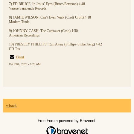
7) ED BRUCE: In Jesus’ Eyes (Bruce-Peterson) 4:48
Varese Sarabande Records
8) JAMIE WILSON: Can’t Even Walk (Croft-Croft) 4:18
Modern Trade
9) JOHNNY CASH: The Caretaker (Cash) 1:50
American Recordings
10) PRESLEY PHILLIPS: Run Away (Phillips-Stukenberg) 4:42
CD Tex
Email
Oct 29th, 2020 - 6:28 AM
« back
Free Forum powered by Bravenet