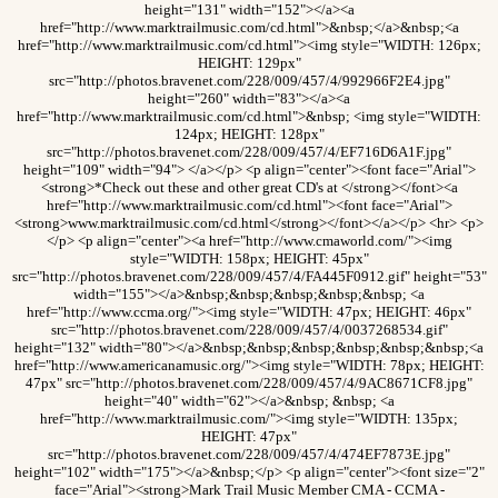
height="131" width="152"></a><a
href="http://www.marktrailmusic.com/cd.html">&nbsp;</a>&nbsp;<a
href="http://www.marktrailmusic.com/cd.html"><img style="WIDTH: 126px;
HEIGHT: 129px"
src="http://photos.bravenet.com/228/009/457/4/992966F2E4.jpg"
height="260" width="83"></a><a
href="http://www.marktrailmusic.com/cd.html">&nbsp; <img style="WIDTH:
124px; HEIGHT: 128px"
src="http://photos.bravenet.com/228/009/457/4/EF716D6A1F.jpg"
height="109" width="94"> </a></p> <p align="center"><font face="Arial">
<strong>*Check out these and other great CD's at </strong></font><a
href="http://www.marktrailmusic.com/cd.html"><font face="Arial">
<strong>www.marktrailmusic.com/cd.html</strong></font></a></p> <hr> <p>
</p> <p align="center"><a href="http://www.cmaworld.com/"><img
style="WIDTH: 158px; HEIGHT: 45px"
src="http://photos.bravenet.com/228/009/457/4/FA445F0912.gif" height="53"
width="155"></a>&nbsp;&nbsp;&nbsp;&nbsp;&nbsp; <a
href="http://www.ccma.org/"><img style="WIDTH: 47px; HEIGHT: 46px"
src="http://photos.bravenet.com/228/009/457/4/0037268534.gif"
height="132" width="80"></a>&nbsp;&nbsp;&nbsp;&nbsp;&nbsp;&nbsp;<a
href="http://www.americanamusic.org/"><img style="WIDTH: 78px; HEIGHT:
47px" src="http://photos.bravenet.com/228/009/457/4/9AC8671CF8.jpg"
height="40" width="62"></a>&nbsp; &nbsp; <a
href="http://www.marktrailmusic.com/"><img style="WIDTH: 135px;
HEIGHT: 47px"
src="http://photos.bravenet.com/228/009/457/4/474EF7873E.jpg"
height="102" width="175"></a>&nbsp;</p> <p align="center"><font size="2"
face="Arial"><strong>Mark Trail Music Member CMA - CCMA -