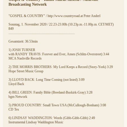
Broadcasting Network
"GOSPEL & COUNTRY" / http://www.countryroad.at Peter Anderl
Sonntag, 1. November 2020 / 22.23-23.00h (10.23p.m.-11.00p.m. CET/MET)
849
..............................................................................
Gesamtzeit: 36.53min
1) JOSH TURNER
with RANDY TRAVIS: Forever and Ever, Amen (Schlitz-Overstreet) 3:44
MCA Nashville Records
2) THE MORRIS BROTHERS: My Lord Keeps a Record (Story-York) 3:29
Hope Street Music Group
3) LLOYD BACK: Long Time Coming (not listed) 3:09
Lloyd Back
4) BILL GREEN: Family Bible (Breeland-Buskirk-Gray) 3:28
bgm Network
5) PROUD COUNTRY: Small Town USA (McCullough-Bonham) 3:08
CD Tex
6) LINDSAY WADDINGTON: Words (Gibb-Gibb-Gibb) 2:49
Instrumental Lindsay Waddington Music