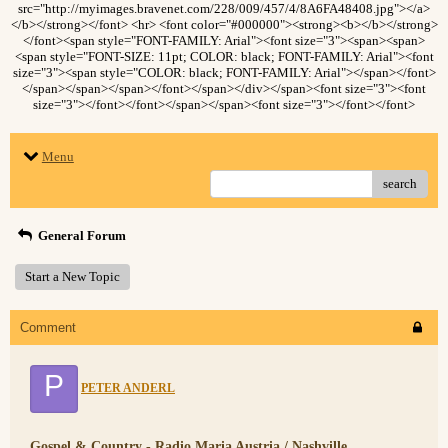
src="http://myimages.bravenet.com/228/009/457/4/8A6FA48408.jpg"></a>
</b></strong></font> <hr> <font color="#000000"><strong><b></b></strong>
</font><span style="FONT-FAMILY: Arial"><font size="3"><span><span>
<span style="FONT-SIZE: 11pt; COLOR: black; FONT-FAMILY: Arial"><font
size="3"><span style="COLOR: black; FONT-FAMILY: Arial"></span></font>
</span></span></span></font></span></div></span><font size="3"><font
size="3"></font></font></span></span><font size="3"></font></font>
Menu
search
General Forum
Start a New Topic
Comment
P
PETER ANDERL
Gospel & Country - Radio Maria Austria / Nashville