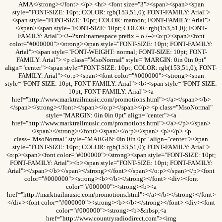
AMA</strong></font> </p> <hr> <font size="3"><span><span><span
style="FONT-SIZE: 10pt; COLOR: rgb(153,51,0); FONT-FAMILY: Arial">
<span style="FONT-SIZE: 10pt; COLOR: maroon; FONT-FAMILY: Arial">
</span><span style="FONT-SIZE: 10pt; COLOR: rgb(153,51,0); FONT-
FAMILY: Arial"><!--?xml:namespace prefix = o /--><o:p><span><font
color="#000000"><strong><span style="FONT-SIZE: 10pt; FONT-FAMILY:
Arial"><span style="FONT-WEIGHT: normal; FONT-SIZE: 10pt; FONT-
FAMILY: Arial"> <p class="MsoNormal" style="MARGIN: 0in 0in 0pt"
align="center"><span style="FONT-SIZE: 10pt; COLOR: rgb(153,51,0); FONT-
FAMILY: Arial"><o:p><span><font color="#000000"><strong><span
style="FONT-SIZE: 10pt; FONT-FAMILY: Arial"><b><span style="FONT-SIZE:
10pt; FONT-FAMILY: Arial"><a
href="http://www.marktrailmusic.com/promotions.html"></a></span></b>
</span></strong></font></span></o:p></span></p> <p class="MsoNormal"
style="MARGIN: 0in 0in 0pt" align="center"><a
href="http://www.marktrailmusic.com/promotions.html"></a></p></span>
</span></strong></font></span></o:p></span> <p></p> <p
class="MsoNormal" style="MARGIN: 0in 0in 0pt" align="center"><span
style="FONT-SIZE: 10pt; COLOR: rgb(153,51,0); FONT-FAMILY: Arial">
<o:p><span><font color="#000000"><strong><span style="FONT-SIZE: 10pt;
FONT-FAMILY: Arial"><b><span style="FONT-SIZE: 10pt; FONT-FAMILY:
Arial"></span></b></span></strong></font></span></o:p></span></p><font
color="#000000"><strong><b></b></strong></font> <div><font
color="#000000"><strong><b><a
href="http://marktrailmusic.com/promotions.html"></a></b></strong></font>
</div><font color="#000000"><strong><b></b></strong></font> <div><font
color="#000000"><strong><b>&nbsp;<a
href="http://www.countryradiodirect.com"><img