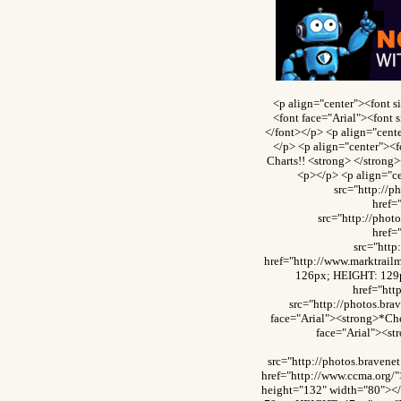
<p align="center"><font 
<font face="Arial"><font 
</font></p> <p align="cente
</p> <p align="center"><f
Charts!! <strong> </strong
<p></p> <p align="c
src="http://
href=
src="http://pho
href=
src="htt
href="http://www.marktrai
126px; HEIGHT: 129p
href="ht
src="http://photos.br
face="Arial"><strong>*Che
face="Arial"><st
src="http://photos.brave
href="http://www.ccma.org/
height="132" width="80"><