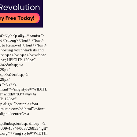
t></p> <p align="center">
rd</strong></font> </font>
ct to Removel)</font></font>
posting your playlists and
ont> <p></p> <p></p></font>
26px; HEIGHT: 129px"
</a>&nbsp; <a
129px"
bsp;</a>&nbsp;<a
128px"
2"></a><a
d.html"><img style="WIDTH:
0" width="83"></a><a
T: 128px"
p align="center"><font
ilmusic.com/cd.html"><font
align="center"><a
bsp;&nbsp;&nbsp;&nbsp; <a
8/009/457/4/0037268534.gif"
c.org/"><img style="WIDTH: