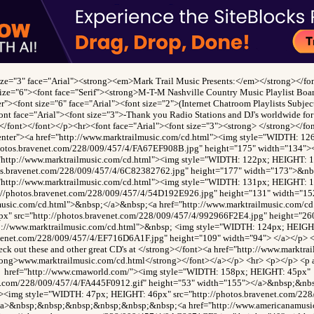
size="3" face="Arial"><strong><em>Mark Trail Music Presents:</em></strong></fon
size="6"><font face="Serif"><strong>M-T-M Nashville Country Music Playlist Boa
r"><font size="6" face="Arial"><font size="2">(Internet Chatroom Playlists Subje
ont face="Arial"><font size="3">-Thank you Radio Stations and DJ's worldwide for 
></font></font></p><hr><font face="Arial"><font size="3"><strong> </strong></f
enter"><a href="http://www.marktrailmusic.com/cd.html"><img style="WIDTH: 1
photos.bravenet.com/228/009/457/4/FA67EF908B.jpg" height="175" width="134">
"http://www.marktrailmusic.com/cd.html"><img style="WIDTH: 122px; HEIGHT: 
tos.bravenet.com/228/009/457/4/6C82382762.jpg" height="177" width="173">&n
"http://www.marktrailmusic.com/cd.html"><img style="WIDTH: 131px; HEIGHT: 
p://photos.bravenet.com/228/009/457/4/54D192E926.jpg" height="131" width="15
lmusic.com/cd.html">&nbsp;</a>&nbsp;<a href="http://www.marktrailmusic.com/c
x" src="http://photos.bravenet.com/228/009/457/4/992966F2E4.jpg" height="26
tp://www.marktrailmusic.com/cd.html">&nbsp; <img style="WIDTH: 124px; HEIGH
avenet.com/228/009/457/4/EF716D6A1F.jpg" height="109" width="94"> </a></p> <
ck out these and other great CD's at </strong></font><a href="http://www.marktra
rong>www.marktrailmusic.com/cd.html</strong></font></a></p> <hr> <p></p> <p 
href="http://www.cmaworld.com/"><img style="WIDTH: 158px; HEIGHT: 45px"
net.com/228/009/457/4/FA445F0912.gif" height="53" width="155"></a>&nbsp;&n
"><img style="WIDTH: 47px; HEIGHT: 46px" src="http://photos.bravenet.com/22
/a>&nbsp;&nbsp;&nbsp;&nbsp;&nbsp;&nbsp;<a href="http://www.americanamusi