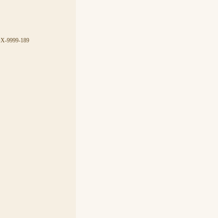
CDX-9999-189