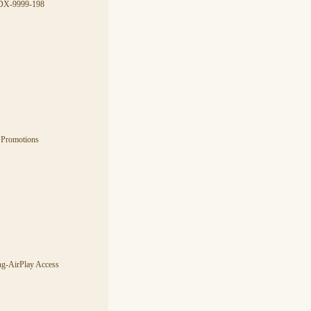
CDX-9999-198
 Promotions
ng-AirPlay Access