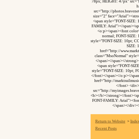
78px; HEIGHT: 47px" src="
h
src="http://photos.brave
size="2" face="Arial"><s
<span style="FONT-SIZE: 
FAMILY: Arial"></span><sp
<o:p><span><font colo
normal; FONT-SIZE: 
style="FONT-SIZE: 10pt; C
SIZE: 
href="http://www.mark
class="MsoNormal" style=
</span></span></strong>
<span style="FONT-SIZE
style="FONT-SIZE: 10pt; F
</font></span></o:p></spa
href="http://marktrailmu
</font> <div
src="http://myimages.bra
<b></b></strong></font><s
FONT-FAMILY: Arial"><font
</span></div><
Return to Website
Inde
>
Recent Posts