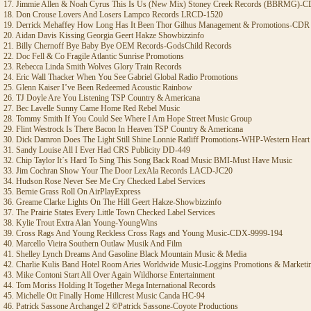
17. Jimmie Allen & Noah Cyrus This Is Us (New Mix) Stoney Creek Records (BBRMG)-
18. Don Crouse Lovers And Losers Lampco Records LRCD-1520
19. Derrick Mehaffey How Long Has It Been Thor Gilhus Management & Promotions-CDR
20. Aidan Davis Kissing Georgia Geert Hakze Showbizzinfo
21. Billy Chernoff Bye Baby Bye OEM Records-GodsChild Records
22. Doc Fell & Co Fragile Atlantic Sunrise Promotions
23. Rebecca Linda Smith Wolves Glory Train Records
24. Eric Wall Thacker When You See Gabriel Global Radio Promotions
25. Glenn Kaiser I’ve Been Redeemed Acoustic Rainbow
26. TJ Doyle Are You Listening TSP Country & Americana
27. Bec Lavelle Sunny Came Home Red Rebel Music
28. Tommy Smith If You Could See Where I Am Hope Street Music Group
29. Flint Westrock Is There Bacon In Heaven TSP Country & Americana
30. Dick Damron Does The Light Still Shine Lonnie Ratliff Promotions-WHP-Western Heart
31. Sandy Louise All I Ever Had CRS Publicity DD-449
32. Chip Taylor It´s Hard To Sing This Song Back Road Music BMI-Must Have Music
33. Jim Cochran Show Your The Door LexAla Records LACD-JC20
34. Hudson Rose Never See Me Cry Checked Label Services
35. Bernie Grass Roll On AirPlayExpress
36. Greame Clarke Lights On The Hill Geert Hakze-Showbizzinfo
37. The Prairie States Every Little Town Checked Label Services
38. Kylie Trout Extra Alan Young-YoungWins
39. Cross Rags And Young Reckless Cross Rags and Young Music-CDX-9999-194
40. Marcello Vieira Southern Outlaw Musik And Film
41. Shelley Lynch Dreams And Gasoline Black Mountain Music & Media
42. Charlie Kulis Band Hotel Room Aries Worldwide Music-Loggins Promotions & Marketi
43. Mike Contoni Start All Over Again Wildhorse Entertainment
44. Tom Moriss Holding It Together Mega International Records
45. Michelle Ott Finally Home Hillcrest Music Canda HC-94
46. Patrick Sassone Archangel 2 ©Patrick Sassone-Coyote Productions