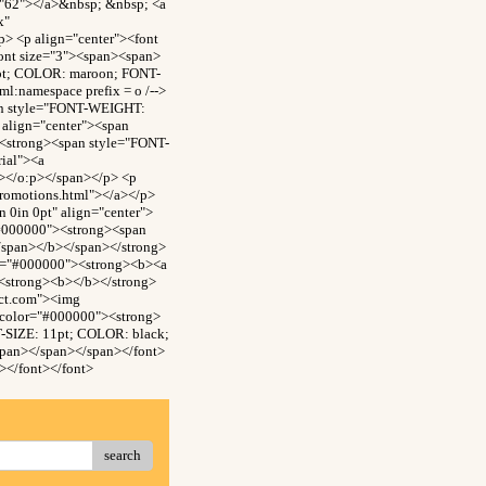
="62"></a>&nbsp; &nbsp; <a
x"
> <p align="center"><font
ont size="3"><span><span>
0pt; COLOR: maroon; FONT-
:namespace prefix = o /-->
an style="FONT-WEIGHT:
align="center"><span
<strong><span style="FONT-
ial"><a
n></o:p></span></p> <p
promotions.html"></a></p>
0in 0pt" align="center">
"#000000"><strong><span
/span></b></span></strong>
or="#000000"><strong><b><a
><strong><b></b></strong>
ect.com"><img
 color="#000000"><strong>
-SIZE: 11pt; COLOR: black;
span></span></span></font>
></font></font>
search