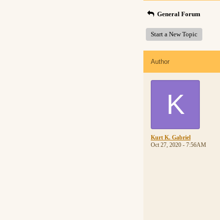
General Forum
Start a New Topic
Author
K
Kurt K. Gabriel
Oct 27, 2020 - 7:56AM