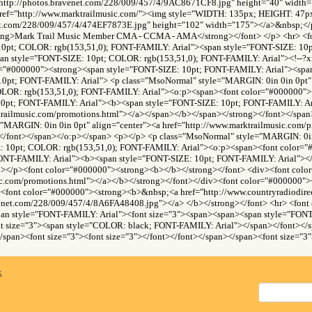
http://photos.bravenet.com/228/009/457/4/9AC8671CF8.jpg" height="40" width
ref="http://www.marktrailmusic.com/"><img style="WIDTH: 135px; HEIGHT: 47p
net.com/228/009/457/4/474EF7873E.jpg" height="102" width="175"></a>&nbsp;</p
trong>Mark Trail Music Member CMA - CCMA - AMA</strong></font> </p> <hr> <f
10pt; COLOR: rgb(153,51,0); FONT-FAMILY: Arial"><span style="FONT-SIZE: 1
an style="FONT-SIZE: 10pt; COLOR: rgb(153,51,0); FONT-FAMILY: Arial"><!--?xml
r="#000000"><strong><span style="FONT-SIZE: 10pt; FONT-FAMILY: Arial"><sp
10pt; FONT-FAMILY: Arial"> <p class="MsoNormal" style="MARGIN: 0in 0in 0pt" 
OLOR: rgb(153,51,0); FONT-FAMILY: Arial"><o:p><span><font color="#000000">
10pt; FONT-FAMILY: Arial"><b><span style="FONT-SIZE: 10pt; FONT-FAMILY: Ar
trailmusic.com/promotions.html"></a></span></b></span></strong></font></spa
"MARGIN: 0in 0in 0pt" align="center"><a href="http://www.marktrailmusic.com/
</font></span></o:p></span> <p></p> <p class="MsoNormal" style="MARGIN: 0in 
: 10pt; COLOR: rgb(153,51,0); FONT-FAMILY: Arial"><o:p><span><font color=
ONT-FAMILY: Arial"><b><span style="FONT-SIZE: 10pt; FONT-FAMILY: Arial"><
n></p><font color="#000000"><strong><b></b></strong></font> <div><font col
sic.com/promotions.html"></a></b></strong></font></div><font color="#000000"
><font color="#000000"><strong><b>&nbsp;<a href="http://www.countryradiodir
venet.com/228/009/457/4/8A6FA48408.jpg"></a> </b></strong></font> <hr> <font
pan style="FONT-FAMILY: Arial"><font size="3"><span><span><span style="FONT
 size="3"><span style="COLOR: black; FONT-FAMILY: Arial"></span></font></
/span><font size="3"><font size="3"></font></font></span></span><font size="3"
x