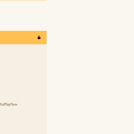
s-AirPlayNow