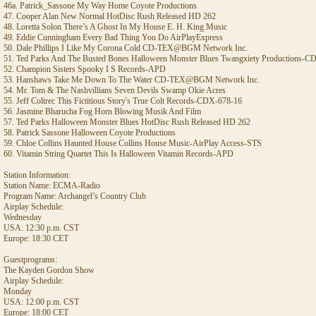
46a. Patrick_Sassone My Way Home Coyote Productions
47. Cooper Alan New Normal HotDisc Rush Released HD 262
48. Loretta Solon There’s A Ghost In My House E. H. King Music
49. Eddie Cunningham Every Bad Thing You Do AirPlayExpress
50. Dale Phillips I Like My Corona Cold CD-TEX@BGM Network Inc.
51. Ted Parks And The Busted Bones Halloween Monster Blues Twangxiety Productions-
52. Champion Sisters Spooky I S Records-APD
53. Hanshaws Take Me Down To The Water CD-TEX@BGM Network Inc.
54. Mr. Tom & The Nashvillians Seven Devils Swamp Okie Acres
55. Jeff Coltrec This Fictitious Story's True Colt Records-CDX-678-16
56. Jasmine Bharucha Fog Horn Blowing Musik And Film
57. Ted Parks Halloween Monster Blues HotDisc Rush Released HD 262
58. Patrick Sassone Halloween Coyote Productions
59. Chloe Collins Haunted House Collins House Music-AirPlay Access-STS
60. Vitamin String Quartet This Is Halloween Vitamin Records-APD
Station Information:
Station Name: ECMA-Radio
Program Name: Archangel’s Country Club
Airplay Schedule:
Wednesday
USA: 12:30 p.m. CST
Europe: 18:30 CET
Guestprograms:
The Kayden Gordon Show
Airplay Schedule:
Monday
USA: 12:00 p.m. CST
Europe: 18:00 CET