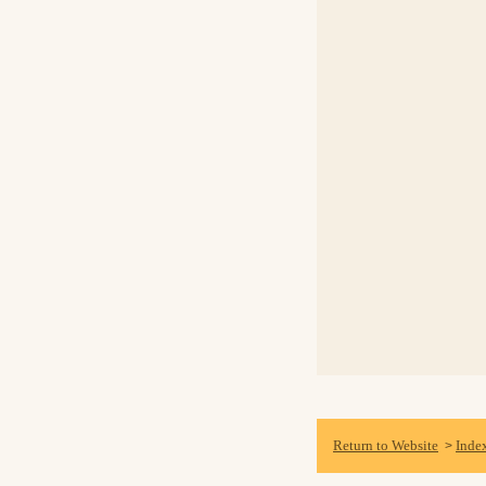
Return to Website
Inde
>