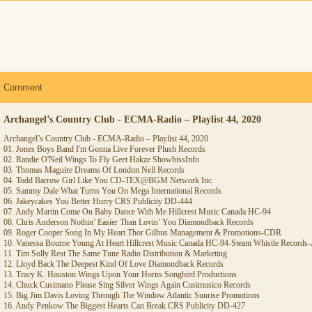
Comment
Archangel’s Country Club - ECMA-Radio – Playlist 44, 2020
Archangel’s Country Club - ECMA-Radio – Playlist 44, 2020
01. Jones Boys Band I'm Gonna Live Forever Plush Records
02. Randie O'Neil Wings To Fly Geet Hakze ShowbissInfo
03. Thomas Maguire Dreams Of London Nell Records
04. Todd Barrow Girl Like You CD-TEX@BGM Network Inc.
05. Sammy Dale What Turns You On Mega International Records
06. Jakeycakes You Better Hurry CRS Publicity DD-444
07. Andy Martin Come On Baby Dance With Me Hillcrest Music Canada HC-94
08. Chris Anderson Nothin’ Easier Than Lovin’ You Diamondback Records
09. Roger Cooper Song In My Heart Thor Gilhus Management & Promotions-CDR
10. Vanessa Bourne Young At Heart Hillcrest Music Canada HC-94-Steam Whistle Record
11. Tim Solly Rest The Same Tune Radio Distribution & Marketing
12. Lloyd Back The Deepest Kind Of Love Diamondback Records
13. Tracy K. Houston Wings Upon Your Horns Songbird Productions
14. Chuck Cusimano Please Sing Silver Wings Again Cusimusico Records
15. Big Jim Davis Loving Through The Window Atlantic Sunrise Promotions
16. Andy Penkow The Biggest Hearts Can Break CRS Publicity DD-427