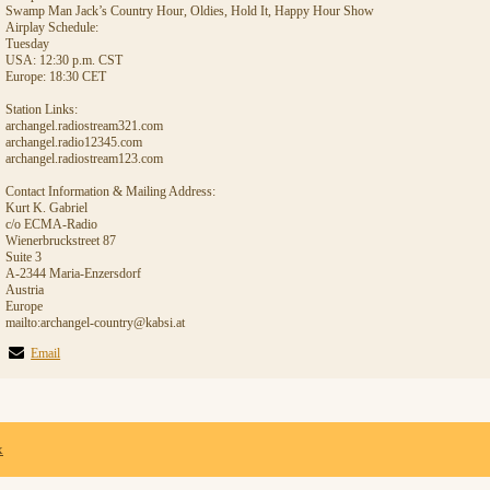
Swamp Man Jack’s Country Hour, Oldies, Hold It, Happy Hour Show
Airplay Schedule:
Tuesday
USA: 12:30 p.m. CST
Europe: 18:30 CET
Station Links:
archangel.radiostream321.com
archangel.radio12345.com
archangel.radiostream123.com
Contact Information & Mailing Address:
Kurt K. Gabriel
c/o ECMA-Radio
Wienerbruckstreet 87
Suite 3
A-2344 Maria-Enzersdorf
Austria
Europe
mailto:archangel-country@kabsi.at
Email
x