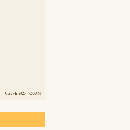
Oct 27th, 2020 - 7:56 AM