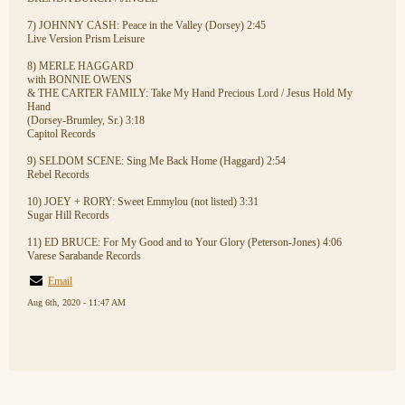
7) JOHNNY CASH: Peace in the Valley (Dorsey) 2:45
Live Version Prism Leisure
8) MERLE HAGGARD
with BONNIE OWENS
& THE CARTER FAMILY: Take My Hand Precious Lord / Jesus Hold My
Hand
(Dorsey-Brumley, Sr.) 3:18
Capitol Records
9) SELDOM SCENE: Sing Me Back Home (Haggard) 2:54
Rebel Records
10) JOEY + RORY: Sweet Emmylou (not listed) 3:31
Sugar Hill Records
11) ED BRUCE: For My Good and to Your Glory (Peterson-Jones) 4:06
Varese Sarabande Records
Email
Aug 6th, 2020 - 11:47 AM