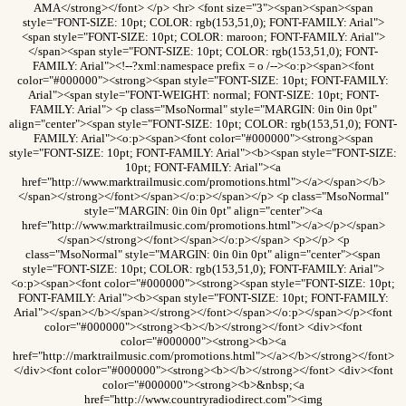
AMA</strong></font> </p> <hr> <font size="3"><span><span><span
style="FONT-SIZE: 10pt; COLOR: rgb(153,51,0); FONT-FAMILY: Arial">
<span style="FONT-SIZE: 10pt; COLOR: maroon; FONT-FAMILY: Arial">
</span><span style="FONT-SIZE: 10pt; COLOR: rgb(153,51,0); FONT-
FAMILY: Arial"><!--?xml:namespace prefix = o /--><o:p><span><font
color="#000000"><strong><span style="FONT-SIZE: 10pt; FONT-FAMILY:
Arial"><span style="FONT-WEIGHT: normal; FONT-SIZE: 10pt; FONT-
FAMILY: Arial"> <p class="MsoNormal" style="MARGIN: 0in 0in 0pt"
align="center"><span style="FONT-SIZE: 10pt; COLOR: rgb(153,51,0); FONT-
FAMILY: Arial"><o:p><span><font color="#000000"><strong><span
style="FONT-SIZE: 10pt; FONT-FAMILY: Arial"><b><span style="FONT-SIZE:
10pt; FONT-FAMILY: Arial"><a
href="http://www.marktrailmusic.com/promotions.html"></a></span></b>
</span></strong></font></span></o:p></span></p> <p class="MsoNormal"
style="MARGIN: 0in 0in 0pt" align="center"><a
href="http://www.marktrailmusic.com/promotions.html"></a></p></span>
</span></strong></font></span></o:p></span> <p></p> <p
class="MsoNormal" style="MARGIN: 0in 0in 0pt" align="center"><span
style="FONT-SIZE: 10pt; COLOR: rgb(153,51,0); FONT-FAMILY: Arial">
<o:p><span><font color="#000000"><strong><span style="FONT-SIZE: 10pt;
FONT-FAMILY: Arial"><b><span style="FONT-SIZE: 10pt; FONT-FAMILY:
Arial"></span></b></span></strong></font></span></o:p></span></p><font
color="#000000"><strong><b></b></strong></font> <div><font
color="#000000"><strong><b><a
href="http://marktrailmusic.com/promotions.html"></a></b></strong></font>
</div><font color="#000000"><strong><b></b></strong></font> <div><font
color="#000000"><strong><b>&nbsp;<a
href="http://www.countryradiodirect.com"><img