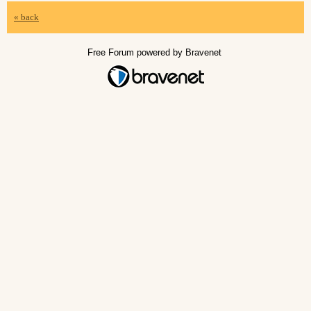
« back
Free Forum powered by Bravenet