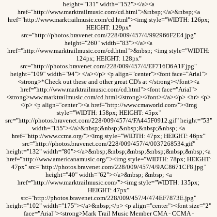
height="131" width="152"></a><a
href="http://www.marktrailmusic.com/cd.html">&nbsp;</a>&nbsp;<a
href="http://www.marktrailmusic.com/cd.html"><img style="WIDTH: 126px;
HEIGHT: 129px"
src="http://photos.bravenet.com/228/009/457/4/992966F2E4.jpg"
height="260" width="83"></a><a
href="http://www.marktrailmusic.com/cd.html">&nbsp; <img style="WIDTH:
124px; HEIGHT: 128px"
src="http://photos.bravenet.com/228/009/457/4/EF716D6A1F.jpg"
height="109" width="94"> </a></p> <p align="center"><font face="Arial">
<strong>*Check out these and other great CD's at </strong></font><a
href="http://www.marktrailmusic.com/cd.html"><font face="Arial">
<strong>www.marktrailmusic.com/cd.html</strong></font></a></p> <hr> <p>
</p> <p align="center"><a href="http://www.cmaworld.com/"><img
style="WIDTH: 158px; HEIGHT: 45px"
src="http://photos.bravenet.com/228/009/457/4/FA445F0912.gif" height="53"
width="155"></a>&nbsp;&nbsp;&nbsp;&nbsp;&nbsp; <a
href="http://www.ccma.org/"><img style="WIDTH: 47px; HEIGHT: 46px"
src="http://photos.bravenet.com/228/009/457/4/0037268534.gif"
height="132" width="80"></a>&nbsp;&nbsp;&nbsp;&nbsp;&nbsp;&nbsp;<a
href="http://www.americanamusic.org/"><img style="WIDTH: 78px; HEIGHT:
47px" src="http://photos.bravenet.com/228/009/457/4/9AC8671CF8.jpg"
height="40" width="62"></a>&nbsp; &nbsp; <a
href="http://www.marktrailmusic.com/"><img style="WIDTH: 135px;
HEIGHT: 47px"
src="http://photos.bravenet.com/228/009/457/4/474EF7873E.jpg"
height="102" width="175"></a>&nbsp;</p> <p align="center"><font size="2"
face="Arial"><strong>Mark Trail Music Member CMA - CCMA -