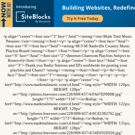
<p align="center"><font size="3" face="Arial"><strong><em>Mark Trail Music
Presents:</em></strong></font></p> <p align="center"><font face="Arial">
<font size="6"><font face="Serif"><strong>M-T-M Nashville Country Music
Playlist Board</strong></font> </font></font></p> <p align="center"><font
size="6" face="Arial"><font size="2">(Internet Chatroom Playlists Subject to
Removel)</font></font></p> <p align="center"><font face="Arial"><font
size="3">-Thank you Radio Stations and DJ's worldwide for posting your
playlists and Charts!! <strong> </strong></font></font></p><hr><font
face="Arial"><font size="3"><strong> </strong></font> <p></p> <p></p>
</font> <p></p> <p align="center"><a
href="http://www.marktrailmusic.com/cd.html"><img style="WIDTH: 126px;
HEIGHT: 129px"
src="http://photos.bravenet.com/228/009/457/4/FA67EF908B.jpg"
height="175" width="134"></a>&nbsp; <a
href="http://www.marktrailmusic.com/cd.html"><img style="WIDTH: 122px;
HEIGHT: 129px"
src="http://photos.bravenet.com/228/009/457/4/6C82382762.jpg"
height="177" width="173">&nbsp;</a>&nbsp;<a
href="http://www.marktrailmusic.com/cd.html"><img style="WIDTH: 131px;
HEIGHT: 128px"
src="http://photos.bravenet.com/228/009/457/4/54D192E926.jpg"