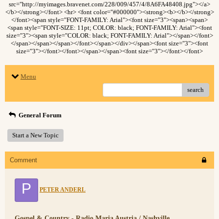
src="http://myimages.bravenet.com/228/009/457/4/8A6FA48408.jpg"></a>
</b></strong></font> <hr> <font color="#000000"><strong><b></b></strong>
</font><span style="FONT-FAMILY: Arial"><font size="3"><span><span>
<span style="FONT-SIZE: 11pt; COLOR: black; FONT-FAMILY: Arial"><font
size="3"><span style="COLOR: black; FONT-FAMILY: Arial"></span></font>
</span></span></span></font></span></div></span><font size="3"><font
size="3"></font></font></span></span><font size="3"></font></font>
Menu
search
General Forum
Start a New Topic
Comment
P
PETER ANDERL
Gospel & Country - Radio Maria Austria / Nashville