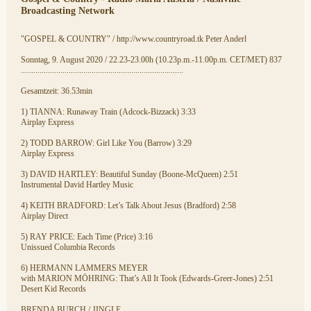
Broadcasting Network
"GOSPEL & COUNTRY" / http://www.countryroad.tk Peter Anderl
Sonntag, 9. August 2020 / 22.23-23.00h (10.23p.m.-11.00p.m. CET/MET) 837
..............................................................................
Gesamtzeit: 36.53min
1) TIANNA: Runaway Train (Adcock-Bizzack) 3:33
Airplay Express
2) TODD BARROW: Girl Like You (Barrow) 3:29
Airplay Express
3) DAVID HARTLEY: Beautiful Sunday (Boone-McQueen) 2:51
Instrumental David Hartley Music
4) KEITH BRADFORD: Let’s Talk About Jesus (Bradford) 2:58
Airplay Direct
5) RAY PRICE: Each Time (Price) 3:16
Unissued Columbia Records
6) HERMANN LAMMERS MEYER
with MARION MÖHRING: That’s All It Took (Edwards-Greer-Jones) 2:51
Desert Kid Records
BRENDA BURCH / JINGLE