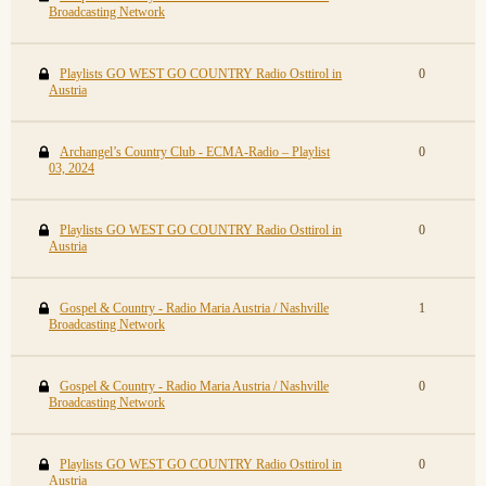
Broadcasting Network
Playlists GO WEST GO COUNTRY Radio Osttirol in
0
Austria
Archangel’s Country Club - ECMA-Radio – Playlist
0
03, 2024
Playlists GO WEST GO COUNTRY Radio Osttirol in
0
Austria
Gospel & Country - Radio Maria Austria / Nashville
1
Broadcasting Network
Gospel & Country - Radio Maria Austria / Nashville
0
Broadcasting Network
Playlists GO WEST GO COUNTRY Radio Osttirol in
0
Austria