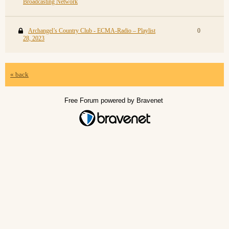
Broadcasting Network
Archangel’s Country Club - ECMA-Radio – Playlist
0
28, 2023
« back
Free Forum powered by Bravenet