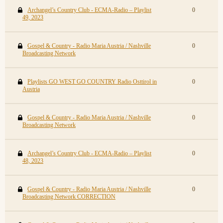
Archangel’s Country Club - ECMA-Radio – Playlist
0
49, 2023
Gospel & Country - Radio Maria Austria / Nashville
0
Broadcasting Network
Playlists GO WEST GO COUNTRY Radio Osttirol in
0
Austria
Gospel & Country - Radio Maria Austria / Nashville
0
Broadcasting Network
Archangel’s Country Club - ECMA-Radio – Playlist
0
48, 2023
Gospel & Country - Radio Maria Austria / Nashville
0
Broadcasting Network CORRECTION