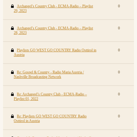
Archangel’s Country Club - ECMA-Radio – Playlist
0
29, 2023
Archangel’s Country Club - ECMA-Radio – Playlist
0
28, 2023
Playlists GO WEST GO COUNTRY Radio Osttirol in
0
Austria
Re: Gospel & Country - Radio Maria Austria /
0
Nashville Broadcasting Network
Re: Archangel’s Country Club - ECMA-Radio –
0
Playlist 01, 2022
Re: Playlists GO WEST GO COUNTRY Radio
0
Osttirol in Austria