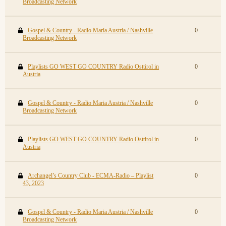
Broadcasting Network
Gospel & Country - Radio Maria Austria / Nashville
0
Broadcasting Network
Playlists GO WEST GO COUNTRY Radio Osttirol in
0
Austria
Gospel & Country - Radio Maria Austria / Nashville
0
Broadcasting Network
Playlists GO WEST GO COUNTRY Radio Osttirol in
0
Austria
Archangel’s Country Club - ECMA-Radio – Playlist
0
43, 2023
Gospel & Country - Radio Maria Austria / Nashville
0
Broadcasting Network