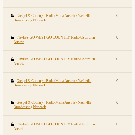
Gospel & Country - Radio Maria Austria / Nashville
0
Broadcasting Network
Playlists GO WEST GO COUNTRY Radio Osttirol in
0
Austria
Playlists GO WEST GO COUNTRY Radio Osttirol in
0
Austria
Gospel & Country - Radio Maria Austria / Nashville
0
Broadcasting Network
Gospel & Country - Radio Maria Austria / Nashville
0
Broadcasting Network
Playlists GO WEST GO COUNTRY Radio Osttirol in
0
Austria