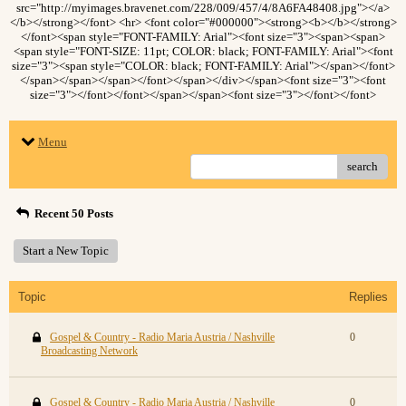
src="http://myimages.bravenet.com/228/009/457/4/8A6FA48408.jpg"></a>
</b></strong></font> <hr> <font color="#000000"><strong><b></b></strong>
</font><span style="FONT-FAMILY: Arial"><font size="3"><span><span>
<span style="FONT-SIZE: 11pt; COLOR: black; FONT-FAMILY: Arial"><font
size="3"><span style="COLOR: black; FONT-FAMILY: Arial"></span></font>
</span></span></span></font></span></div></span><font size="3"><font
size="3"></font></font></span></span><font size="3"></font></font>
Menu
search
Recent 50 Posts
Start a New Topic
Topic
Replies
Gospel & Country - Radio Maria Austria / Nashville
0
Broadcasting Network
Gospel & Country - Radio Maria Austria / Nashville
0