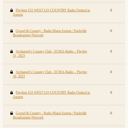
Playlists GO WEST GO COUNTRY Radio Osttirol in
0
Austria
Gospel & Country - Radio Maria Austria / Nashville
0
Broadcasting Network
Archangel’s Country Club - ECMA-Radio – Playlist
0
51, 2023
Archangel’s Country Club - ECMA-Radio – Playlist
0
50, 2023
Playlists GO WEST GO COUNTRY Radio Osttirol in
0
Austria
Gospel & Country - Radio Maria Austria / Nashville
0
Broadcasting Network