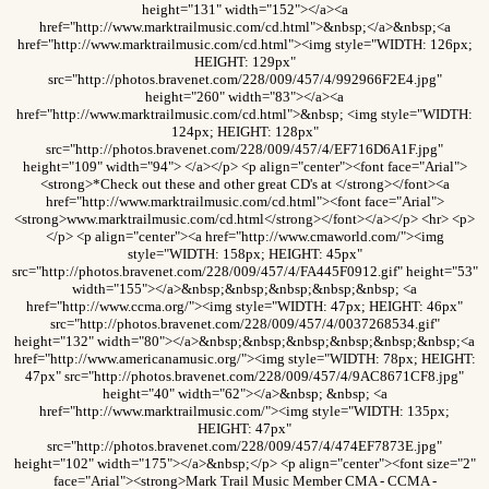
height="131" width="152"></a><a
href="http://www.marktrailmusic.com/cd.html">&nbsp;</a>&nbsp;<a
href="http://www.marktrailmusic.com/cd.html"><img style="WIDTH: 126px;
HEIGHT: 129px"
src="http://photos.bravenet.com/228/009/457/4/992966F2E4.jpg"
height="260" width="83"></a><a
href="http://www.marktrailmusic.com/cd.html">&nbsp; <img style="WIDTH:
124px; HEIGHT: 128px"
src="http://photos.bravenet.com/228/009/457/4/EF716D6A1F.jpg"
height="109" width="94"> </a></p> <p align="center"><font face="Arial">
<strong>*Check out these and other great CD's at </strong></font><a
href="http://www.marktrailmusic.com/cd.html"><font face="Arial">
<strong>www.marktrailmusic.com/cd.html</strong></font></a></p> <hr> <p>
</p> <p align="center"><a href="http://www.cmaworld.com/"><img
style="WIDTH: 158px; HEIGHT: 45px"
src="http://photos.bravenet.com/228/009/457/4/FA445F0912.gif" height="53"
width="155"></a>&nbsp;&nbsp;&nbsp;&nbsp;&nbsp; <a
href="http://www.ccma.org/"><img style="WIDTH: 47px; HEIGHT: 46px"
src="http://photos.bravenet.com/228/009/457/4/0037268534.gif"
height="132" width="80"></a>&nbsp;&nbsp;&nbsp;&nbsp;&nbsp;&nbsp;<a
href="http://www.americanamusic.org/"><img style="WIDTH: 78px; HEIGHT:
47px" src="http://photos.bravenet.com/228/009/457/4/9AC8671CF8.jpg"
height="40" width="62"></a>&nbsp; &nbsp; <a
href="http://www.marktrailmusic.com/"><img style="WIDTH: 135px;
HEIGHT: 47px"
src="http://photos.bravenet.com/228/009/457/4/474EF7873E.jpg"
height="102" width="175"></a>&nbsp;</p> <p align="center"><font size="2"
face="Arial"><strong>Mark Trail Music Member CMA - CCMA -