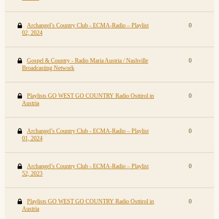
Archangel’s Country Club - ECMA-Radio – Playlist
0
02, 2024
Gospel & Country - Radio Maria Austria / Nashville
0
Broadcasting Network
Playlists GO WEST GO COUNTRY Radio Osttirol in
0
Austria
Archangel’s Country Club - ECMA-Radio – Playlist
0
01, 2024
Archangel’s Country Club - ECMA-Radio – Playlist
0
52, 2023
Playlists GO WEST GO COUNTRY Radio Osttirol in
0
Austria