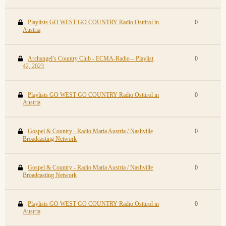
Playlists GO WEST GO COUNTRY Radio Osttirol in
0
Austria
Archangel’s Country Club - ECMA-Radio – Playlist
0
42, 2023
Playlists GO WEST GO COUNTRY Radio Osttirol in
0
Austria
Gospel & Country - Radio Maria Austria / Nashville
0
Broadcasting Network
Gospel & Country - Radio Maria Austria / Nashville
0
Broadcasting Network
Playlists GO WEST GO COUNTRY Radio Osttirol in
0
Austria