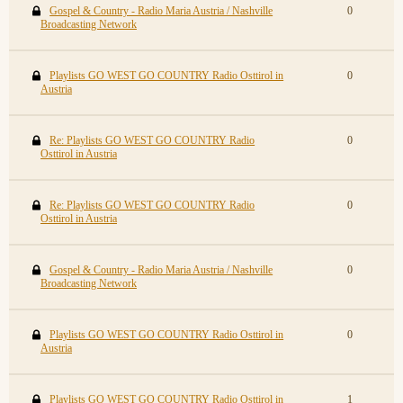
Gospel & Country - Radio Maria Austria / Nashville
0
Broadcasting Network
Playlists GO WEST GO COUNTRY Radio Osttirol in
0
Austria
Re: Playlists GO WEST GO COUNTRY Radio
0
Osttirol in Austria
Re: Playlists GO WEST GO COUNTRY Radio
0
Osttirol in Austria
Gospel & Country - Radio Maria Austria / Nashville
0
Broadcasting Network
Playlists GO WEST GO COUNTRY Radio Osttirol in
0
Austria
Playlists GO WEST GO COUNTRY Radio Osttirol in
1