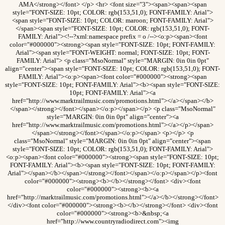
AMA</strong></font> </p> <hr> <font size="3"><span><span><span
style="FONT-SIZE: 10pt; COLOR: rgb(153,51,0); FONT-FAMILY: Arial">
<span style="FONT-SIZE: 10pt; COLOR: maroon; FONT-FAMILY: Arial">
</span><span style="FONT-SIZE: 10pt; COLOR: rgb(153,51,0); FONT-
FAMILY: Arial"><!--?xml:namespace prefix = o /--><o:p><span><font
color="#000000"><strong><span style="FONT-SIZE: 10pt; FONT-FAMILY:
Arial"><span style="FONT-WEIGHT: normal; FONT-SIZE: 10pt; FONT-
FAMILY: Arial"> <p class="MsoNormal" style="MARGIN: 0in 0in 0pt"
align="center"><span style="FONT-SIZE: 10pt; COLOR: rgb(153,51,0); FONT-
FAMILY: Arial"><o:p><span><font color="#000000"><strong><span
style="FONT-SIZE: 10pt; FONT-FAMILY: Arial"><b><span style="FONT-SIZE:
10pt; FONT-FAMILY: Arial"><a
href="http://www.marktrailmusic.com/promotions.html"></a></span></b>
</span></strong></font></span></o:p></span></p> <p class="MsoNormal"
style="MARGIN: 0in 0in 0pt" align="center"><a
href="http://www.marktrailmusic.com/promotions.html"></a></p></span>
</span></strong></font></span></o:p></span> <p></p> <p
class="MsoNormal" style="MARGIN: 0in 0in 0pt" align="center"><span
style="FONT-SIZE: 10pt; COLOR: rgb(153,51,0); FONT-FAMILY: Arial">
<o:p><span><font color="#000000"><strong><span style="FONT-SIZE: 10pt;
FONT-FAMILY: Arial"><b><span style="FONT-SIZE: 10pt; FONT-FAMILY:
Arial"></span></b></span></strong></font></span></o:p></span></p><font
color="#000000"><strong><b></b></strong></font> <div><font
color="#000000"><strong><b><a
href="http://marktrailmusic.com/promotions.html"></a></b></strong></font>
</div><font color="#000000"><strong><b></b></strong></font> <div><font
color="#000000"><strong><b>&nbsp;<a
href="http://www.countryradiodirect.com"><img