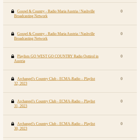
Gospel & Country - Radio Maria Austria / Nashville
0
Broadcasting Network
Gospel & Country - Radio Maria Austria / Nashville
0
Broadcasting Network
Playlists GO WEST GO COUNTRY Radio Osttirol in
0
Austria
Archangel’s Country Club - ECMA-Radio – Playlist
0
32, 2023
Archangel’s Country Club - ECMA-Radio – Playlist
0
31, 2023
Archangel’s Country Club - ECMA-Radio – Playlist
0
30, 2023