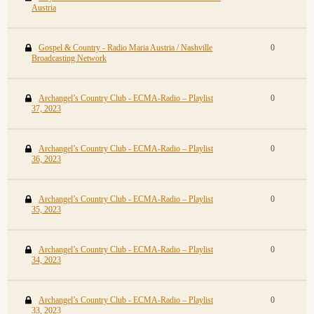
Austria
Gospel & Country - Radio Maria Austria / Nashville
0
Broadcasting Network
Archangel’s Country Club - ECMA-Radio – Playlist
0
37, 2023
Archangel’s Country Club - ECMA-Radio – Playlist
0
36, 2023
Archangel’s Country Club - ECMA-Radio – Playlist
0
35, 2023
Archangel’s Country Club - ECMA-Radio – Playlist
0
34, 2023
Archangel’s Country Club - ECMA-Radio – Playlist
0
33, 2023