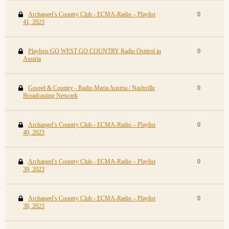
Archangel’s Country Club - ECMA-Radio – Playlist
0
41, 2023
Playlists GO WEST GO COUNTRY Radio Osttirol in
0
Austria
Gospel & Country - Radio Maria Austria / Nashville
0
Broadcasting Network
Archangel’s Country Club - ECMA-Radio – Playlist
0
40, 2023
Archangel’s Country Club - ECMA-Radio – Playlist
0
39, 2023
Archangel’s Country Club - ECMA-Radio – Playlist
0
38, 2023