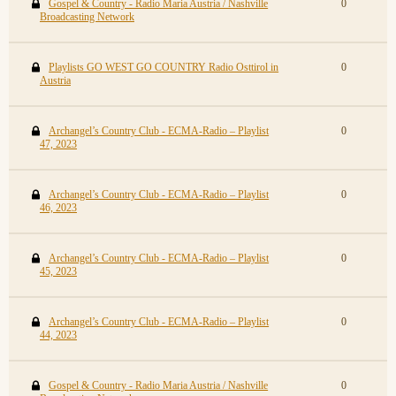
Gospel & Country - Radio Maria Austria / Nashville
0
Broadcasting Network
Playlists GO WEST GO COUNTRY Radio Osttirol in
0
Austria
Archangel’s Country Club - ECMA-Radio – Playlist
0
47, 2023
Archangel’s Country Club - ECMA-Radio – Playlist
0
46, 2023
Archangel’s Country Club - ECMA-Radio – Playlist
0
45, 2023
Archangel’s Country Club - ECMA-Radio – Playlist
0
44, 2023
Gospel & Country - Radio Maria Austria / Nashville
0