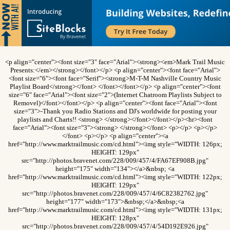
<p align="center"><font size="3" face="Arial"><strong><em>Mark Trail Music
Presents:</em></strong></font></p> <p align="center"><font face="Arial">
<font size="6"><font face="Serif"><strong>M-T-M Nashville Country Music
Playlist Board</strong></font> </font></font></p> <p align="center"><font
size="6" face="Arial"><font size="2">(Internet Chatroom Playlists Subject to
Removel)</font></font></p> <p align="center"><font face="Arial"><font
size="3">-Thank you Radio Stations and DJ's worldwide for posting your
playlists and Charts!! <strong> </strong></font></font></p><hr><font
face="Arial"><font size="3"><strong> </strong></font> <p></p> <p></p>
</font> <p></p> <p align="center"><a
href="http://www.marktrailmusic.com/cd.html"><img style="WIDTH: 126px;
HEIGHT: 129px"
src="http://photos.bravenet.com/228/009/457/4/FA67EF908B.jpg"
height="175" width="134"></a>&nbsp; <a
href="http://www.marktrailmusic.com/cd.html"><img style="WIDTH: 122px;
HEIGHT: 129px"
src="http://photos.bravenet.com/228/009/457/4/6C82382762.jpg"
height="177" width="173">&nbsp;</a>&nbsp;<a
href="http://www.marktrailmusic.com/cd.html"><img style="WIDTH: 131px;
HEIGHT: 128px"
src="http://photos.bravenet.com/228/009/457/4/54D192E926.jpg"