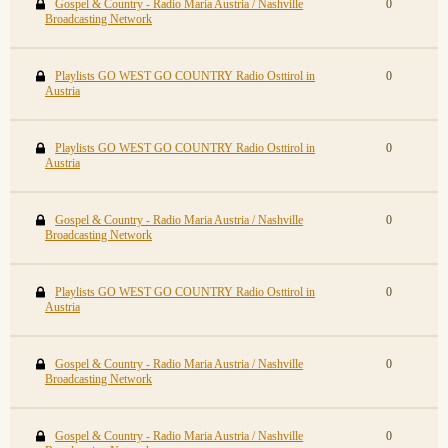
Gospel & Country - Radio Maria Austria / Nashville
0
Broadcasting Network
Playlists GO WEST GO COUNTRY Radio Osttirol in
0
Austria
Playlists GO WEST GO COUNTRY Radio Osttirol in
0
Austria
Gospel & Country - Radio Maria Austria / Nashville
0
Broadcasting Network
Playlists GO WEST GO COUNTRY Radio Osttirol in
0
Austria
Gospel & Country - Radio Maria Austria / Nashville
0
Broadcasting Network
Gospel & Country - Radio Maria Austria / Nashville
0