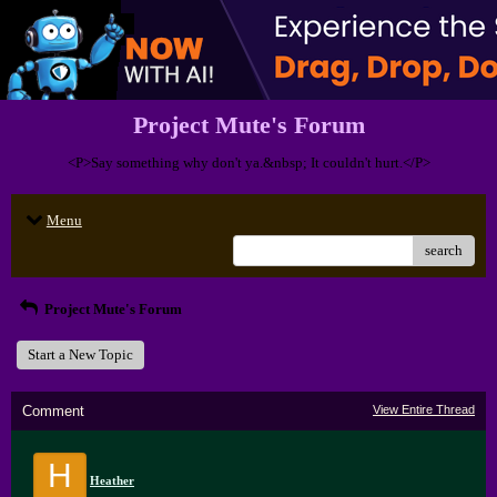
Project Mute's Forum
<P>Say something why don't ya.&nbsp; It couldn't hurt.</P>
Menu
search
Project Mute's Forum
Start a New Topic
Comment
View Entire Thread
H
Heather