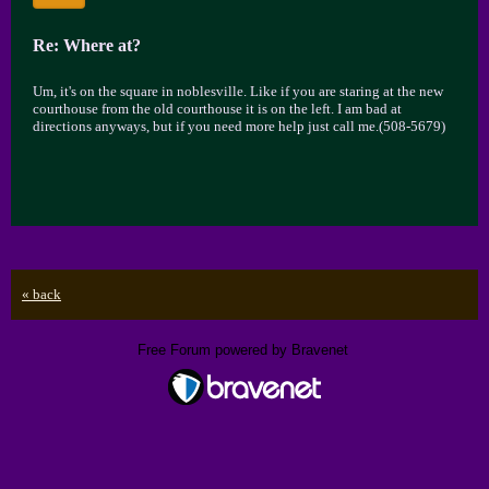
Re: Where at?
Um, it's on the square in noblesville. Like if you are staring at the new
courthouse from the old courthouse it is on the left. I am bad at
directions anyways, but if you need more help just call me.(508-5679)
« back
Free Forum powered by Bravenet