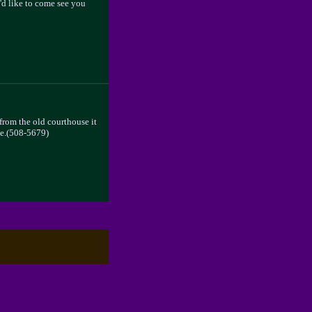
I'd like to come see you
 from the old courthouse it
 me.(508-5679)