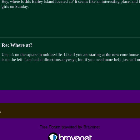
Hey, where is this Barley Island located at? It seems like an interesting place, and 
girls on Sunday.
Re: Where at?
Um, it's on the square in noblesville. Like if you are staring at the new courthouse
is on the left. I am bad at directions anyways, but if you need more help just call
x
Free Forum powered by Bravenet