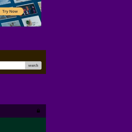
search