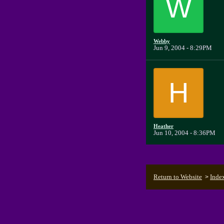
W
Webby
Jun 9, 2004 - 8:29PM
H
Heather
Jun 10, 2004 - 8:36PM
Return to Website
Inde
>