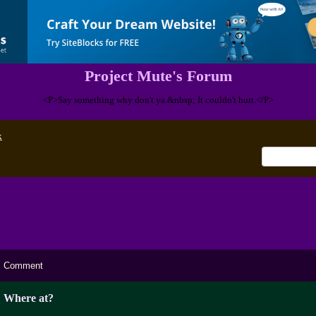
Project Mute's Forum
<P>Say something why don't ya.&nbsp; It couldn't hurt.</P>
x
Comment
Where at?