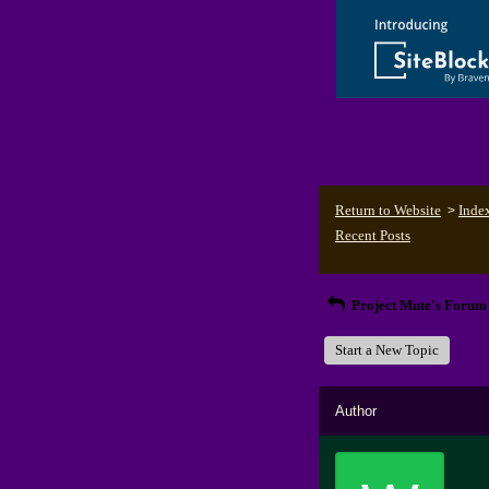
Return to Website
Inde
>
Recent Posts
Project Mute's Forum
Start a New Topic
Author