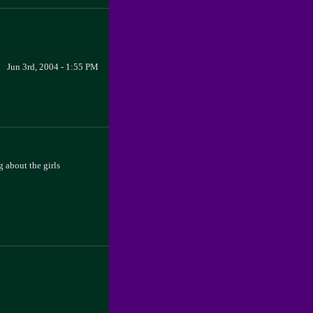
Jun 3rd, 2004 - 1:55 PM
 about the girls