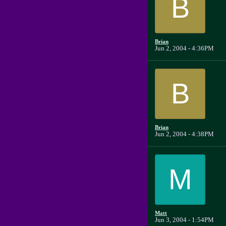
B
Brian
Jun 2, 2004 - 4:36PM
B
Brian
Jun 2, 2004 - 4:38PM
M
Matt
Jun 3, 2004 - 1:54PM