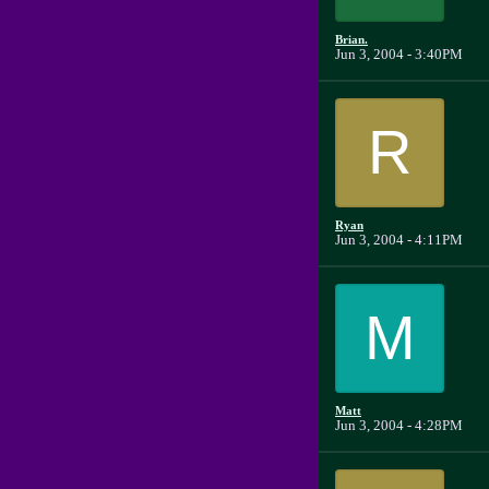
Brian.
Jun 3, 2004 - 3:40PM
R
Ryan
Jun 3, 2004 - 4:11PM
M
Matt
Jun 3, 2004 - 4:28PM