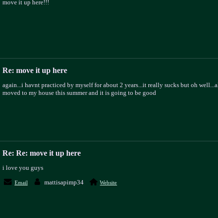
move it up here!!!
Re: move it up here
again...i havnt practiced by myself for about 2 years...it really sucks but oh well...a
moved to my house this summer and it is going to be good
Re: Re: move it up here
i love you guys
mattisapimp34
Email
Website