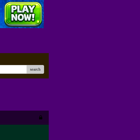
search