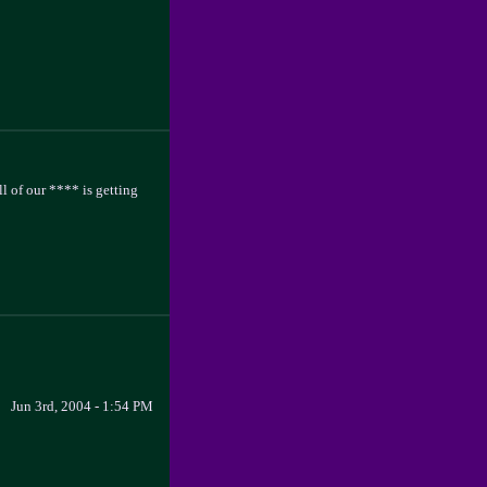
ll of our **** is getting
Jun 3rd, 2004 - 1:54 PM