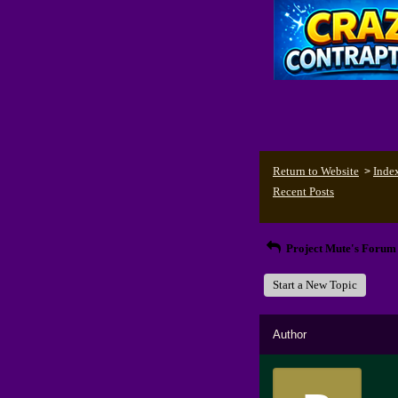
Return to Website
Inde
>
Recent Posts
Project Mute's Forum
Start a New Topic
Author