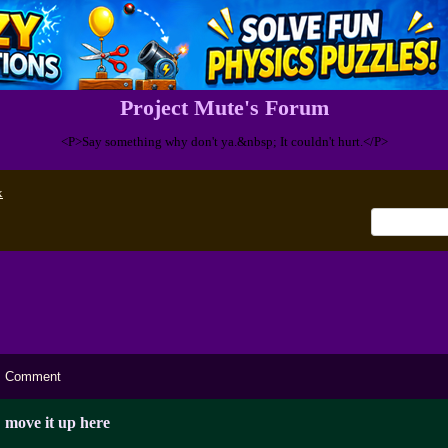
Project Mute's Forum
<P>Say something why don't ya.&nbsp; It couldn't hurt.</P>
x
Comment
move it up here