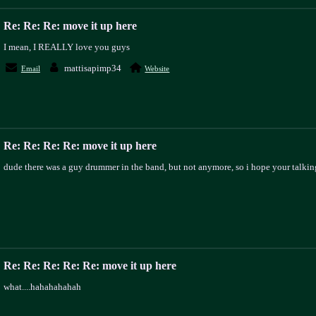
Re: Re: Re: move it up here
I mean, I REALLY love you guys
mattisapimp34
Email
Website
Re: Re: Re: Re: move it up here
dude there was a guy drummer in the band, but not anymore, so i hope your talking
Re: Re: Re: Re: Re: move it up here
what....hahahahahah