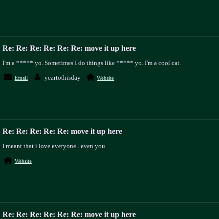
Re: Re: Re: Re: Re: Re: move it up here
I'm a ***** yo. Sometimes I do things like ***** yo. I'm a cool cat.
yeartothisday
Email
Website
Re: Re: Re: Re: Re: move it up here
I meant that i love everyone...even you
Website
Re: Re: Re: Re: Re: Re: move it up here