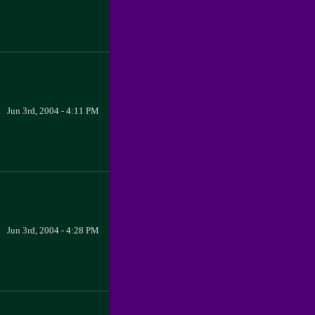
Jun 3rd, 2004 - 4:11 PM
Jun 3rd, 2004 - 4:28 PM