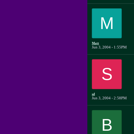
M
Matt
Jun 3, 2004 - 1:55PM
S
sd
Jun 3, 2004 - 2:58PM
B