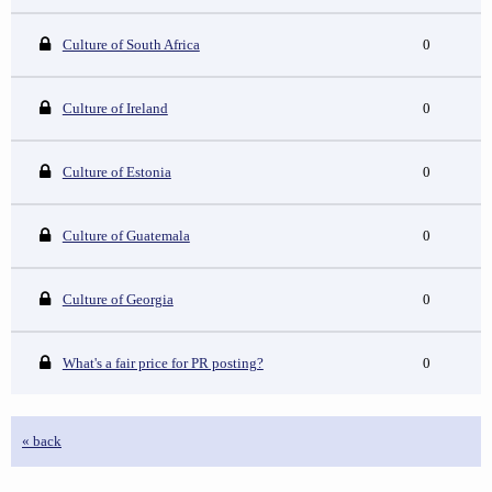
Culture of South Africa
0
Culture of Ireland
0
Culture of Estonia
0
Culture of Guatemala
0
Culture of Georgia
0
What's a fair price for PR posting?
0
« back