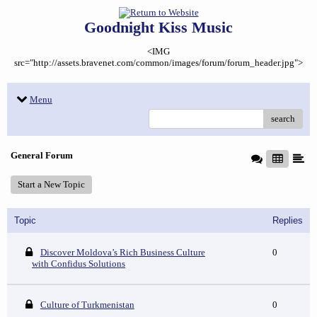
Goodnight Kiss Music
<IMG
src="http://assets.bravenet.com/common/images/forum/forum_header.jpg">
Menu
search
General Forum
Start a New Topic
Topic
Replies
Discover Moldova’s Rich Business Culture
0
with Confidus Solutions
Culture of Turkmenistan
0