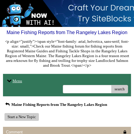
Maine Fishing Reports from The Rangeley Lakes Region
<p align="justify"><span style="font-family: arial, helvetica, sans-serif; font-
size: small;">Check our Maine fishing forum for fishing reports from
Registered Maine Guides and Fishing Tackle Shops in the Rangeley Lakes
Region of Western Maine. The Rangeley Lakes Region is a four reason resort
area reknown for fly fishing and trolling for trophy size Landlocked Salmon
and Brook Trout.</span></p>
Menu
search
Maine Fishing Reports from The Rangeley Lakes Region
Start a New Topic
Comment