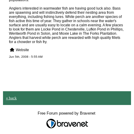
populations.
Anglers interested in warmwater fish are having good luck also. Bass
are spawning and will instinctively defend their nesting area from
everything, including fishing lures. White perch are another species of
fish active this time of year. They gather in schools near the water's
surface and are usually easy to locate on a calm evening. A few places
to look for them are Locke Pond in Chesterville, Lufkin Pond in Phillips,
Wentworth Pond in Solon, and Moxie Lake in The Forks Plantation.
Anglers that harvest white perch are rewarded with high quality fillets
for a chowder or fish fry.
Website
Jun 5th, 2008 - 5:55 AM
« back
Free Forum powered by Bravenet