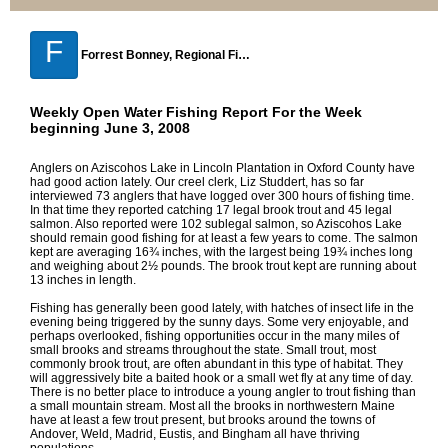
F
Forrest Bonney, Regional Fisheries Biologist, Strong Maine
Weekly Open Water Fishing Report For the Week
beginning June 3, 2008
Anglers on Aziscohos Lake in Lincoln Plantation in Oxford County have
had good action lately. Our creel clerk, Liz Studdert, has so far
interviewed 73 anglers that have logged over 300 hours of fishing time.
In that time they reported catching 17 legal brook trout and 45 legal
salmon. Also reported were 102 sublegal salmon, so Aziscohos Lake
should remain good fishing for at least a few years to come. The salmon
kept are averaging 16¾ inches, with the largest being 19¾ inches long
and weighing about 2½ pounds. The brook trout kept are running about
13 inches in length.
Fishing has generally been good lately, with hatches of insect life in the
evening being triggered by the sunny days. Some very enjoyable, and
perhaps overlooked, fishing opportunities occur in the many miles of
small brooks and streams throughout the state. Small trout, most
commonly brook trout, are often abundant in this type of habitat. They
will aggressively bite a baited hook or a small wet fly at any time of day.
There is no better place to introduce a young angler to trout fishing than
a small mountain stream. Most all the brooks in northwestern Maine
have at least a few trout present, but brooks around the towns of
Andover, Weld, Madrid, Eustis, and Bingham all have thriving