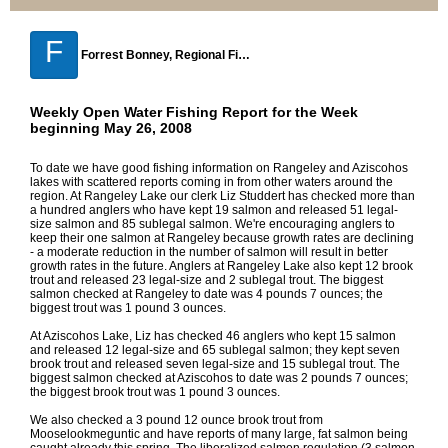
F
Forrest Bonney, Regional Fisheries Biologist, Strong Maine
Weekly Open Water Fishing Report for the Week
beginning May 26, 2008
To date we have good fishing information on Rangeley and Aziscohos
lakes with scattered reports coming in from other waters around the
region. At Rangeley Lake our clerk Liz Studdert has checked more than
a hundred anglers who have kept 19 salmon and released 51 legal-
size salmon and 85 sublegal salmon. We're encouraging anglers to
keep their one salmon at Rangeley because growth rates are declining
- a moderate reduction in the number of salmon will result in better
growth rates in the future. Anglers at Rangeley Lake also kept 12 brook
trout and released 23 legal-size and 2 sublegal trout. The biggest
salmon checked at Rangeley to date was 4 pounds 7 ounces; the
biggest trout was 1 pound 3 ounces.
At Aziscohos Lake, Liz has checked 46 anglers who kept 15 salmon
and released 12 legal-size and 65 sublegal salmon; they kept seven
brook trout and released seven legal-size and 15 sublegal trout. The
biggest salmon checked at Aziscohos to date was 2 pounds 7 ounces;
the biggest brook trout was 1 pound 3 ounces.
We also checked a 3 pound 12 ounce brook trout from
Mooselookmeguntic and have reports of many large, fat salmon being