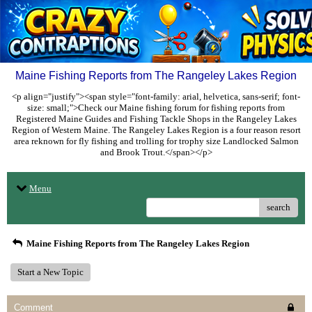
Maine Fishing Reports from The Rangeley Lakes Region
<p align="justify"><span style="font-family: arial, helvetica, sans-serif; font-
size: small;">Check our Maine fishing forum for fishing reports from
Registered Maine Guides and Fishing Tackle Shops in the Rangeley Lakes
Region of Western Maine. The Rangeley Lakes Region is a four reason resort
area reknown for fly fishing and trolling for trophy size Landlocked Salmon
and Brook Trout.</span></p>
Menu
search
Maine Fishing Reports from The Rangeley Lakes Region
Start a New Topic
Comment