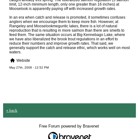
caught already this spring. The liberalized salmon regulation (3 salmon
limit, 12-inch minimum length, only one greater than 16 inches) at
Mooselook is apparently paying off with increased growth rates.
In an era when catch and release is promoted, it sometimes confuses
anglers when we encourage them to keep more fish. However, at
Rangeley and Mooselookmeguntic lakes, there is a lot of natural
reproduction that is resulting in more salmon than there are smelts to
feed them. The same situation occurs at Big Kennebago Lake, where
we have also liberalized the brook trout regulations in an effort to
reduce their numbers and improve growth rates. That said, we
generally support the catch and release ethic, which works well on most
waters.
Website
May 27th, 2008 - 12:52 PM
« back
Free Forum powered by Bravenet