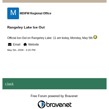
M
MDIFW Regional Office
Rangeley Lake Ice Out
Official Ice-Out on Rangeley Lake: 11 am today, Monday, May 5th.
Email
Website
May 5th, 2008 - 3:20 PM
« back
Free Forum powered by Bravenet