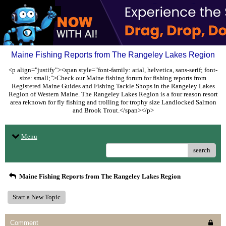
Maine Fishing Reports from The Rangeley Lakes Region
<p align="justify"><span style="font-family: arial, helvetica, sans-serif; font-
size: small;">Check our Maine fishing forum for fishing reports from
Registered Maine Guides and Fishing Tackle Shops in the Rangeley Lakes
Region of Western Maine. The Rangeley Lakes Region is a four reason resort
area reknown for fly fishing and trolling for trophy size Landlocked Salmon
and Brook Trout.</span></p>
Menu
search
Maine Fishing Reports from The Rangeley Lakes Region
Start a New Topic
Comment