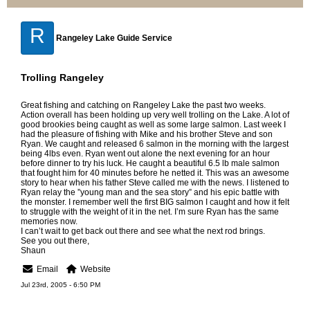
R
Rangeley Lake Guide Service
Trolling Rangeley
Great fishing and catching on Rangeley Lake the past two weeks.
Action overall has been holding up very well trolling on the Lake. A lot of
good brookies being caught as well as some large salmon. Last week I
had the pleasure of fishing with Mike and his brother Steve and son
Ryan. We caught and released 6 salmon in the morning with the largest
being 4lbs even. Ryan went out alone the next evening for an hour
before dinner to try his luck. He caught a beautiful 6.5 lb male salmon
that fought him for 40 minutes before he netted it. This was an awesome
story to hear when his father Steve called me with the news. I listened to
Ryan relay the ”young man and the sea story” and his epic battle with
the monster. I remember well the first BIG salmon I caught and how it felt
to struggle with the weight of it in the net. I’m sure Ryan has the same
memories now.
I can’t wait to get back out there and see what the next rod brings.
See you out there,
Shaun
Email
Website
Jul 23rd, 2005 - 6:50 PM