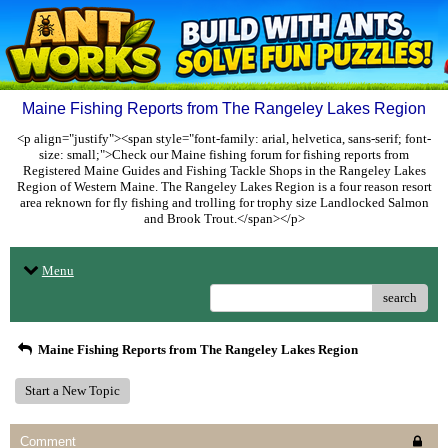
Maine Fishing Reports from The Rangeley Lakes Region
<p align="justify"><span style="font-family: arial, helvetica, sans-serif; font-
size: small;">Check our Maine fishing forum for fishing reports from
Registered Maine Guides and Fishing Tackle Shops in the Rangeley Lakes
Region of Western Maine. The Rangeley Lakes Region is a four reason resort
area reknown for fly fishing and trolling for trophy size Landlocked Salmon
and Brook Trout.</span></p>
Menu
search
Maine Fishing Reports from The Rangeley Lakes Region
Start a New Topic
Comment