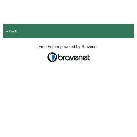
« back
Free Forum powered by Bravenet