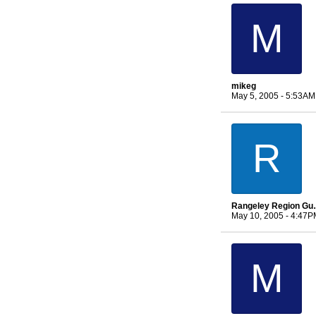
M
mikeg
May 5, 2005 - 5:53AM
R
Rangeley 
May 10, 2005 - 4:47P
M