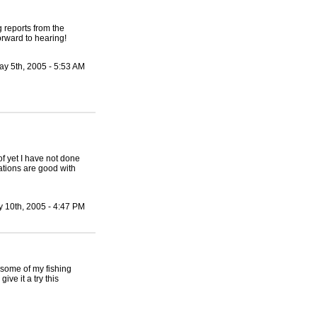
g reports from the
orward to hearing!
ay 5th, 2005 - 5:53 AM
of yet I have not done
cations are good with
 10th, 2005 - 4:47 PM
 some of my fishing
ve it a try this