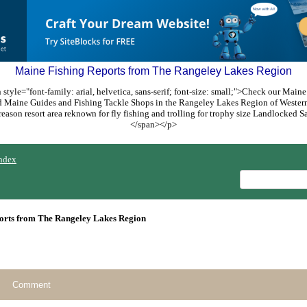
Maine Fishing Reports from The Rangeley Lakes Region
style="font-family: arial, helvetica, sans-serif; font-size: small;">Check our Maine
ed Maine Guides and Fishing Tackle Shops in the Rangeley Lakes Region of Weste
reason resort area reknown for fly fishing and trolling for trophy size Landlocked
</span></p>
ndex
orts from The Rangeley Lakes Region
Comment