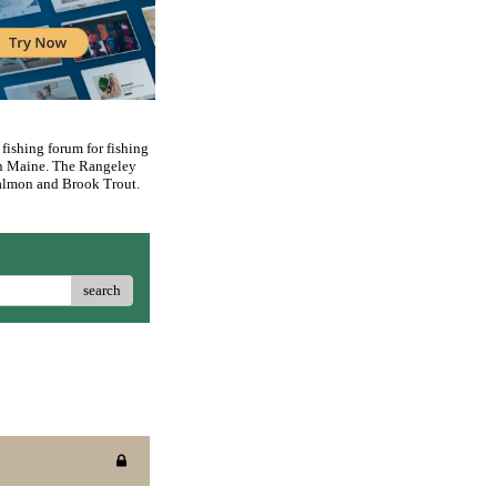
 fishing forum for fishing
rn Maine. The Rangeley
 Salmon and Brook Trout.
search