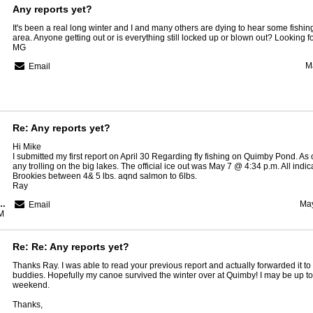
Any reports yet?
It's been a real long winter and I and many others are dying to hear some fishin
area. Anyone getting out or is everything still locked up or blown out? Looking f
MG
M
Email
Re: Any reports yet?
Hi Mike
I submitted my first report on April 30 Regarding fly fishing on Quimby Pond. As 
any trolling on the big lakes. The official ice out was May 7 @ 4:34 p.m. All indi
Brookies between 4& 5 lbs. aqnd salmon to 6lbs.
Ray
Region Guide Service
May
Email
M
Re: Re: Any reports yet?
Thanks Ray. I was able to read your previous report and actually forwarded it to
buddies. Hopefully my canoe survived the winter over at Quimby! I may be up to gi
weekend.
Thanks,