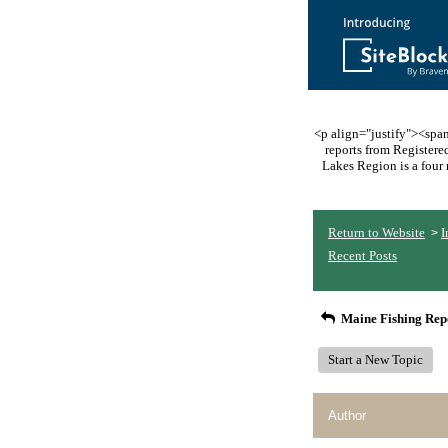
<p align="justify"><span 
reports from Register
Lakes Region is a four 
Return to Website
I
>
Recent Posts
Maine Fishing Rep
Start a New Topic
Author