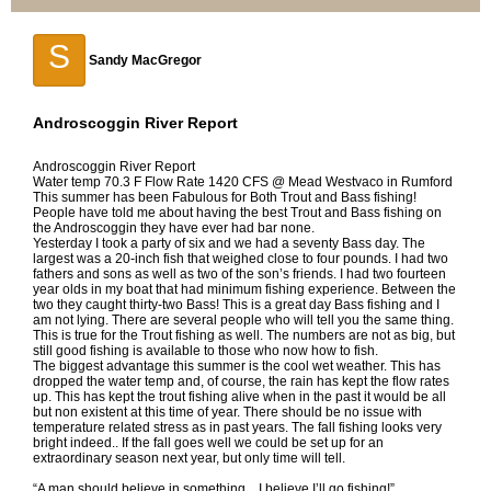
S
Sandy MacGregor
Androscoggin River Report
Androscoggin River Report
Water temp 70.3 F Flow Rate 1420 CFS @ Mead Westvaco in Rumford
This summer has been Fabulous for Both Trout and Bass fishing!
People have told me about having the best Trout and Bass fishing on
the Androscoggin they have ever had bar none.
Yesterday I took a party of six and we had a seventy Bass day. The
largest was a 20-inch fish that weighed close to four pounds. I had two
fathers and sons as well as two of the son’s friends. I had two fourteen
year olds in my boat that had minimum fishing experience. Between the
two they caught thirty-two Bass! This is a great day Bass fishing and I
am not lying. There are several people who will tell you the same thing.
This is true for the Trout fishing as well. The numbers are not as big, but
still good fishing is available to those who now how to fish.
The biggest advantage this summer is the cool wet weather. This has
dropped the water temp and, of course, the rain has kept the flow rates
up. This has kept the trout fishing alive when in the past it would be all
but non existent at this time of year. There should be no issue with
temperature related stress as in past years. The fall fishing looks very
bright indeed.. If the fall goes well we could be set up for an
extraordinary season next year, but only time will tell.
“A man should believe in something…I believe I’ll go fishing!”