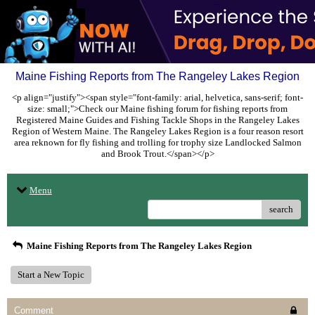
Maine Fishing Reports from The Rangeley Lakes Region
<p align="justify"><span style="font-family: arial, helvetica, sans-serif; font-
size: small;">Check our Maine fishing forum for fishing reports from
Registered Maine Guides and Fishing Tackle Shops in the Rangeley Lakes
Region of Western Maine. The Rangeley Lakes Region is a four reason resort
area reknown for fly fishing and trolling for trophy size Landlocked Salmon
and Brook Trout.</span></p>
Menu
search
Maine Fishing Reports from The Rangeley Lakes Region
Start a New Topic
Comment