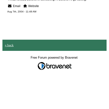
Email
Website
Aug 7th, 2004 - 11:48 AM
« back
Free Forum powered by Bravenet