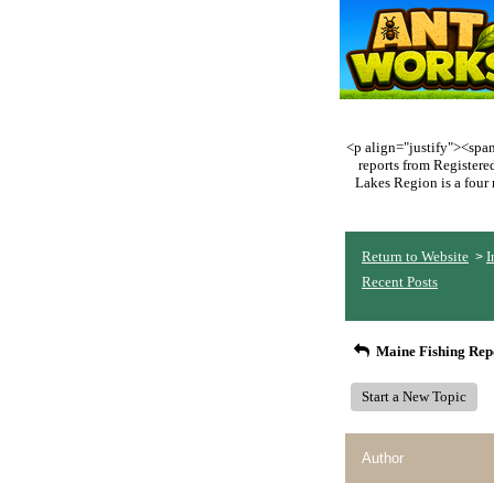
<p align="justify"><span 
reports from Register
Lakes Region is a four 
Return to Website
I
>
Recent Posts
Maine Fishing Rep
Start a New Topic
Author