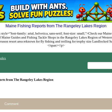
Maine Fishing Reports from The Rangeley Lakes Region
style="font-family: arial, helvetica, sans-serif; font-size: small;">Check our Maine
ed Maine Guides and Fishing Tackle Shops in the Rangeley Lakes Region of Weste
reason resort area reknown for fly fishing and trolling for trophy size Landlocked
</span></p>
ndex
orts from The Rangeley Lakes Region
Comment