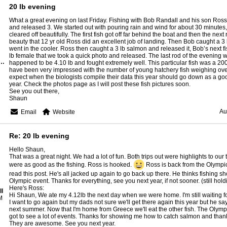
20 lb evening
What a great evening on last Friday. Fishing with Bob Randall and his son Ros
and released 3. We started out with pouring rain and wind for about 30 minutes,
cleared off beautifully. The first fish got off far behind the boat and then the next
beauty that 12 yr old Ross did an excellent job of landing. Then Bob caught a 3 
went in the cooler. Ross then caught a 3 lb salmon and released it, Bob’s next fi
lb female that we took a quick photo and released. The last rod of the evening wa
n- Rangeley Lake Guide Service
happened to be 4.10 lb and fought extremely well. This particular fish was a 200
have been very impressed with the number of young hatchery fish weighing over 4
expect when the biologists compile their data this year should go down as a go
year. Check the photos page as I will post these fish pictures soon.
See you out there,
Shaun
Au
Email
Website
Re: 20 lb evening
Hello Shaun,
That was a great night. We had a lot of fun. Both trips out were highlights to our 
were as good as the fishing. Ross is hooked.
Ross is back from the Olympi
read this post. He's all jacked up again to go back up there. He thinks fishing 
Olympic event. Thanks for everything, see you next year, if not sooner. (still hol
Here's Ross:
l
Hi Shaun, We ate my 4.12lb the next day when we were home. I'm still waiting for 
M
I want to go again but my dads not sure we'll get there again this year but he s
next summer. Now that I'm home from Greece we'll eat the other fish. The Olym
got to see a lot of events. Thanks for showing me how to catch salmon and thank 
They are awesome. See you next year.