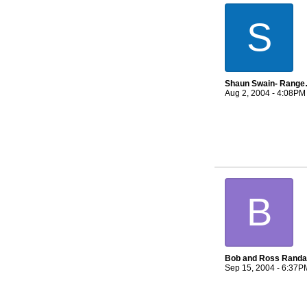
S
Shaun Swai
Aug 2, 2004 - 4:08PM
B
Bob and Ross Randal
Sep 15, 2004 - 6:37P