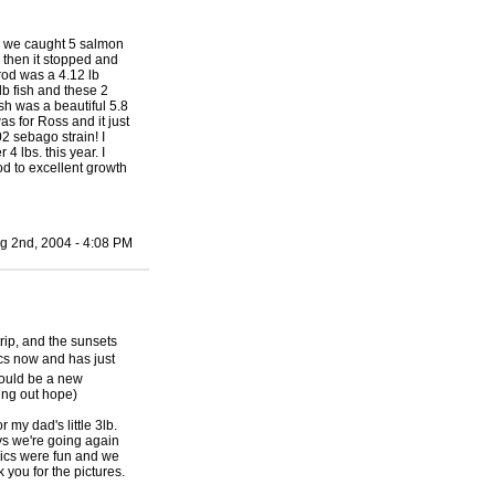
s we caught 5 salmon
 then it stopped and
 rod was a 4.12 lb
lb fish and these 2
sh was a beautiful 5.8
s for Ross and it just
2 sebago strain! I
 lbs. this year. I
od to excellent growth
g 2nd, 2004 - 4:08 PM
trip, and the sunsets
cs now and has just
should be a new
ding out hope)
my dad's little 3lb.
ays we're going again
pics were fun and we
you for the pictures.