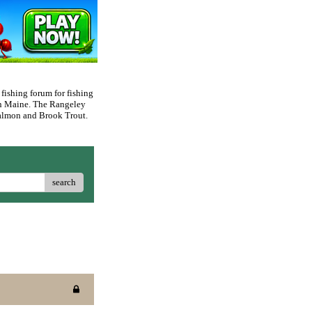
 fishing forum for fishing
rn Maine. The Rangeley
 Salmon and Brook Trout.
search