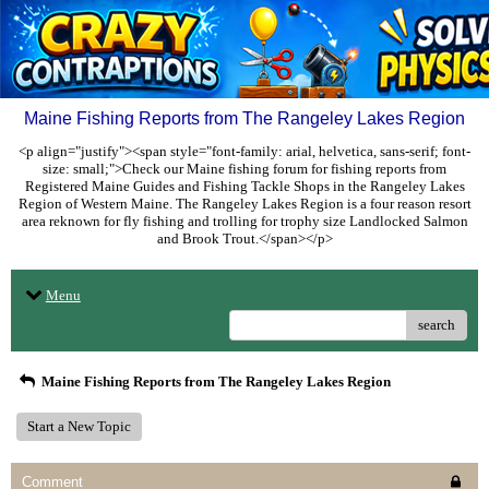
Maine Fishing Reports from The Rangeley Lakes Region
<p align="justify"><span style="font-family: arial, helvetica, sans-serif; font-
size: small;">Check our Maine fishing forum for fishing reports from
Registered Maine Guides and Fishing Tackle Shops in the Rangeley Lakes
Region of Western Maine. The Rangeley Lakes Region is a four reason resort
area reknown for fly fishing and trolling for trophy size Landlocked Salmon
and Brook Trout.</span></p>
Menu
search
Maine Fishing Reports from The Rangeley Lakes Region
Start a New Topic
Comment