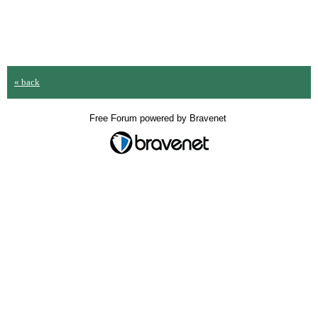
« back
Free Forum powered by Bravenet