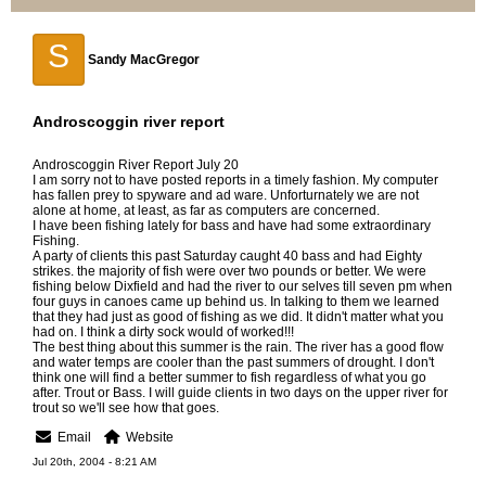
S
Sandy MacGregor
Androscoggin river report
Androscoggin River Report July 20
I am sorry not to have posted reports in a timely fashion. My computer
has fallen prey to spyware and ad ware. Unforturnately we are not
alone at home, at least, as far as computers are concerned.
I have been fishing lately for bass and have had some extraordinary
Fishing.
A party of clients this past Saturday caught 40 bass and had Eighty
strikes. the majority of fish were over two pounds or better. We were
fishing below Dixfield and had the river to our selves till seven pm when
four guys in canoes came up behind us. In talking to them we learned
that they had just as good of fishing as we did. It didn't matter what you
had on. I think a dirty sock would of worked!!!
The best thing about this summer is the rain. The river has a good flow
and water temps are cooler than the past summers of drought. I don't
think one will find a better summer to fish regardless of what you go
after. Trout or Bass. I will guide clients in two days on the upper river for
trout so we'll see how that goes.
Email
Website
Jul 20th, 2004 - 8:21 AM