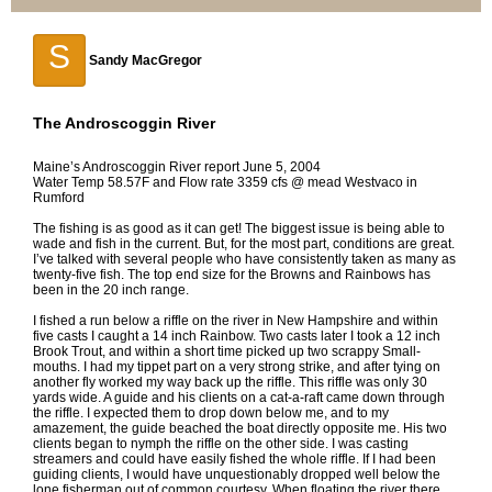
S
Sandy MacGregor
The Androscoggin River
Maine’s Androscoggin River report June 5, 2004
Water Temp 58.57F and Flow rate 3359 cfs @ mead Westvaco in
Rumford
The fishing is as good as it can get! The biggest issue is being able to
wade and fish in the current. But, for the most part, conditions are great.
I’ve talked with several people who have consistently taken as many as
twenty-five fish. The top end size for the Browns and Rainbows has
been in the 20 inch range.
I fished a run below a riffle on the river in New Hampshire and within
five casts I caught a 14 inch Rainbow. Two casts later I took a 12 inch
Brook Trout, and within a short time picked up two scrappy Small-
mouths. I had my tippet part on a very strong strike, and after tying on
another fly worked my way back up the riffle. This riffle was only 30
yards wide. A guide and his clients on a cat-a-raft came down through
the riffle. I expected them to drop down below me, and to my
amazement, the guide beached the boat directly opposite me. His two
clients began to nymph the riffle on the other side. I was casting
streamers and could have easily fished the whole riffle. If I had been
guiding clients, I would have unquestionably dropped well below the
lone fisherman out of common courtesy. When floating the river there