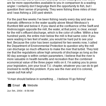
are far more opportunities available to you in comparison to a wading
angler. I certainly don’t begrudge them the opportunity to fish, but I
question their sense of propriety. They were fishing three miles of river
and I was fishing a 100 yard stretch.
For the past few weeks I’ve been fishing nearly every day and see a
dramatic difference in the water quality above Mead-Westvaco’s
Rumford Mill and below it. If you stand at the confluence of the Swift and
Androscoggin opposite the mill, the water, at that point, is clear, except
for the mill’s effluent discharge, which is the color of coffee. Within a few
hundred yards, the entire river below the mill is that same color. If you
were wading in two feet of water, you would be hard put to see your
feet. Because the color has been sustained for two weeks now, I called
the Department of Environmental Protection to question why the mill
can discharge so much effluence to make the river that turbid. They told
me that the regulations allow high amounts of discharge as long as the
90 day average is within certain parameters. I believe that the river is
more valuable in health benefits and recreation than the combined
economical value of the three paper mills on it. I’m asking you to press
your legislators, join your local T.U. chapter, whatever you can do to get
involved to rectify this problem. If you see the river and it is colored,
speak out! Ask why!
“A man should believe in something…. I believe I’ll go fishing”
Email
Website
Jun 5th, 2004 - 8:58 AM