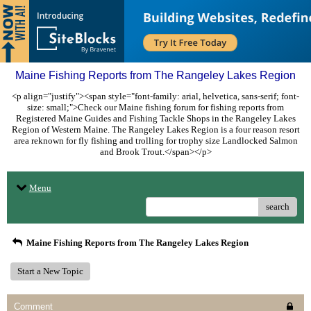
Maine Fishing Reports from The Rangeley Lakes Region
<p align="justify"><span style="font-family: arial, helvetica, sans-serif; font-
size: small;">Check our Maine fishing forum for fishing reports from
Registered Maine Guides and Fishing Tackle Shops in the Rangeley Lakes
Region of Western Maine. The Rangeley Lakes Region is a four reason resort
area reknown for fly fishing and trolling for trophy size Landlocked Salmon
and Brook Trout.</span></p>
Menu
search
Maine Fishing Reports from The Rangeley Lakes Region
Start a New Topic
Comment