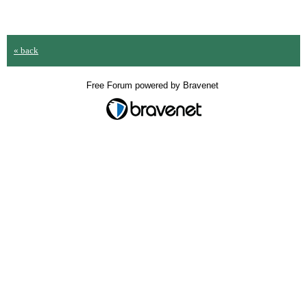
« back
Free Forum powered by Bravenet