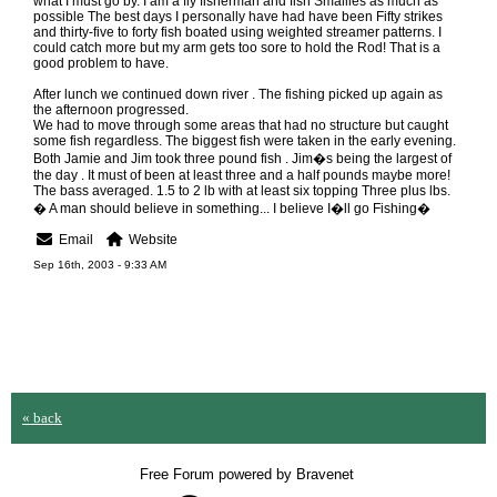
what I must go by. I am a fly fisherman and fish Smallies as much as
possible The best days I personally have had have been Fifty strikes
and thirty-five to forty fish boated using weighted streamer patterns. I
could catch more but my arm gets too sore to hold the Rod! That is a
good problem to have.
After lunch we continued down river . The fishing picked up again as
the afternoon progressed.
We had to move through some areas that had no structure but caught
some fish regardless. The biggest fish were taken in the early evening.
Both Jamie and Jim took three pound fish . Jim�s being the largest of
the day . It must of been at least three and a half pounds maybe more!
The bass averaged. 1.5 to 2 lb with at least six topping Three plus lbs.
� A man should believe in something... I believe I�ll go Fishing�
Email
Website
Sep 16th, 2003 - 9:33 AM
« back
Free Forum powered by Bravenet