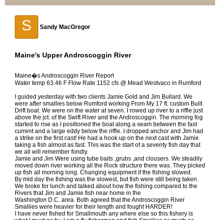
S
Sandy MacGregor
Maine's Upper Androscoggin River
Maine�s Androscoggin River Report
Water temp 63.46 F Flow Rate 1152 cfs @ Mead Westvaco in Rumford
I guided yesterday with two clients Jamie Gold and Jim Bullard. We
were after smallies below Rumford working From My 17 ft. custom Built
Drift boat. We were on the water at seven. I rowed up river to a riffle just
above the jct. of the Swift River and the Androscoggin. The morning fog
started to rise as I positioned the boat along a seam between the fast
current and a large eddy below the riffle. I dropped anchor and Jim had
a strike on the first cast! He had a hook up on the next cast with Jamie
taking a fish almost as fast. This was the start of a seventy fish day that
we all will remember fondly.
Jamie and Jim Were using tube baits ,grubs ,and clousers. We steadily
moved down river working all the Rock structure there was. They picked
up fish all morning long. Changing equipment if the fishing slowed.
By mid day the fishing was the slowest, but fish were still being taken.
We broke for lunch and talked about how the fishing compared to the
Rivers that Jim and Jamie fish near home in the
Washington D.C. area. Both agreed that the Androscoggin River
Smallies were heavier for their length and fought HARDER!
I have never fished for Smallmouth any where else so this fishery is