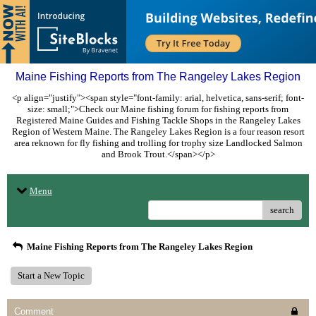
Maine Fishing Reports from The Rangeley Lakes Region
<p align="justify"><span style="font-family: arial, helvetica, sans-serif; font-
size: small;">Check our Maine fishing forum for fishing reports from
Registered Maine Guides and Fishing Tackle Shops in the Rangeley Lakes
Region of Western Maine. The Rangeley Lakes Region is a four reason resort
area reknown for fly fishing and trolling for trophy size Landlocked Salmon
and Brook Trout.</span></p>
Menu
search
Maine Fishing Reports from The Rangeley Lakes Region
Start a New Topic
Comment