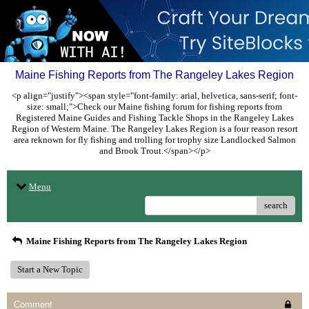
Maine Fishing Reports from The Rangeley Lakes Region
<p align="justify"><span style="font-family: arial, helvetica, sans-serif; font-
size: small;">Check our Maine fishing forum for fishing reports from
Registered Maine Guides and Fishing Tackle Shops in the Rangeley Lakes
Region of Western Maine. The Rangeley Lakes Region is a four reason resort
area reknown for fly fishing and trolling for trophy size Landlocked Salmon
and Brook Trout.</span></p>
Menu
search
Maine Fishing Reports from The Rangeley Lakes Region
Start a New Topic
Comment