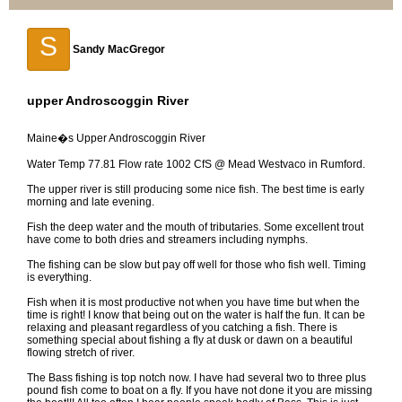
S
Sandy MacGregor
upper Androscoggin River
Maine�s Upper Androscoggin River
Water Temp 77.81 Flow rate 1002 CfS @ Mead Westvaco in Rumford.
The upper river is still producing some nice fish. The best time is early
morning and late evening.
Fish the deep water and the mouth of tributaries. Some excellent trout
have come to both dries and streamers including nymphs.
The fishing can be slow but pay off well for those who fish well. Timing
is everything.
Fish when it is most productive not when you have time but when the
time is right! I know that being out on the water is half the fun. It can be
relaxing and pleasant regardless of you catching a fish. There is
something special about fishing a fly at dusk or dawn on a beautiful
flowing stretch of river.
The Bass fishing is top notch now. I have had several two to three plus
pound fish come to boat on a fly. If you have not done it you are missing