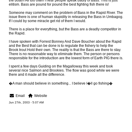
the boat!!! All too often I hear people speak badly of Bass. This is just
elitism. Bass are pound for pound the best fighting fish there is!
Someone may comment on the problem of Bass in the Rapid River. The
issue there is one of human stupidity in releasing the Bass in Umbagog.
If I could by some miracle get rid of them I would.
There is a place for everything, but the Bass are a deadly competitor in
the Rapid.
I have spoken with Forrest Bonney And Dave Boucher about the Rapid
and the Best that can be done is to regulate the fishery to help the
Brook trout Hold their own. The reality is that the Bass are there to stay.
There is no reasonable way to eliminate them. The person or persons
responsible for the introduction are the lowest form of Earth PIG there is.
I spent a few days Guiding on the Magalloway this week and took
several nice Salmon and Brookies. The flow was good while we were
there and it made all the difference.
�A man should believe in something... I believe I�ll go fishing�
Email
Website
Jun 27th, 2003 - 5:07 AM