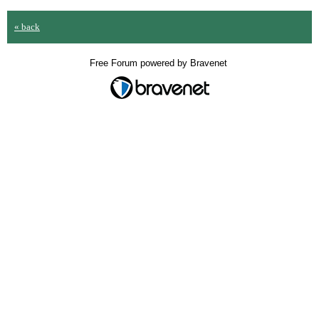
« back
Free Forum powered by Bravenet