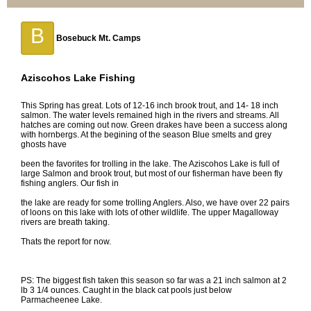
B
Bosebuck Mt. Camps
Aziscohos Lake Fishing
This Spring has great. Lots of 12-16 inch brook trout, and 14- 18 inch
salmon. The water levels remained high in the rivers and streams. All
hatches are coming out now. Green drakes have been a success along
with hornbergs. At the begining of the season Blue smelts and grey
ghosts have
been the favorites for trolling in the lake. The Aziscohos Lake is full of
large Salmon and brook trout, but most of our fisherman have been fly
fishing anglers. Our fish in
the lake are ready for some trolling Anglers. Also, we have over 22 pairs
of loons on this lake with lots of other wildlife. The upper Magalloway
rivers are breath taking.
Thats the report for now.
PS: The biggest fish taken this season so far was a 21 inch salmon at 2
lb 3 1/4 ounces. Caught in the black cat pools just below
Parmacheenee Lake.