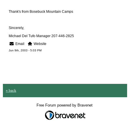
Thank's from Bosebuck Mountain Camps
Sincerely,
Michael Del Tufo Manager 207-446-2825
Email
Website
Jun 9th, 2003 - 5:03 PM
« back
Free Forum powered by Bravenet