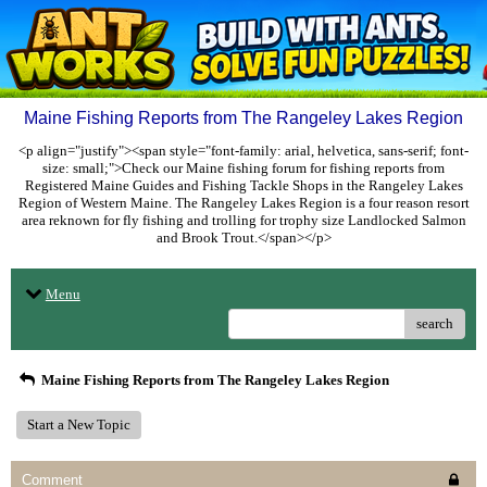
Maine Fishing Reports from The Rangeley Lakes Region
<p align="justify"><span style="font-family: arial, helvetica, sans-serif; font-
size: small;">Check our Maine fishing forum for fishing reports from
Registered Maine Guides and Fishing Tackle Shops in the Rangeley Lakes
Region of Western Maine. The Rangeley Lakes Region is a four reason resort
area reknown for fly fishing and trolling for trophy size Landlocked Salmon
and Brook Trout.</span></p>
Menu
search
Maine Fishing Reports from The Rangeley Lakes Region
Start a New Topic
Comment