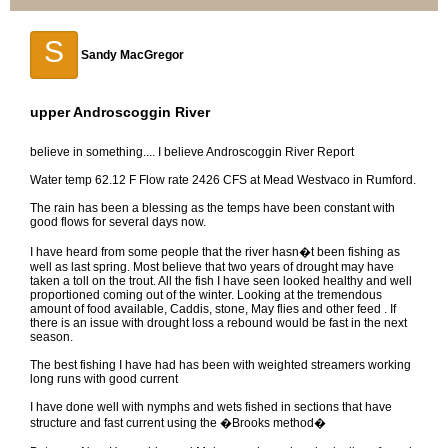
S
Sandy MacGregor
upper Androscoggin River
believe in something.... I believe Androscoggin River Report
Water temp 62.12 F Flow rate 2426 CFS at Mead Westvaco in Rumford.
The rain has been a blessing as the temps have been constant with
good flows for several days now.
I have heard from some people that the river hasn�t been fishing as
well as last spring. Most believe that two years of drought may have
taken a toll on the trout. All the fish I have seen looked healthy and well
proportioned coming out of the winter. Looking at the tremendous
amount of food available, Caddis, stone, May flies and other feed . If
there is an issue with drought loss a rebound would be fast in the next
season.
The best fishing I have had has been with weighted streamers working
long runs with good current
I have done well with nymphs and wets fished in sections that have
structure and fast current using the �Brooks method�