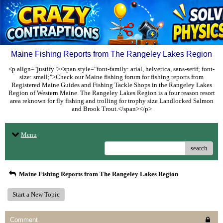
Maine Fishing Reports from The Rangeley Lakes Region
<p align="justify"><span style="font-family: arial, helvetica, sans-serif; font-
size: small;">Check our Maine fishing forum for fishing reports from
Registered Maine Guides and Fishing Tackle Shops in the Rangeley Lakes
Region of Western Maine. The Rangeley Lakes Region is a four reason resort
area reknown for fly fishing and trolling for trophy size Landlocked Salmon
and Brook Trout.</span></p>
Menu
search
Maine Fishing Reports from The Rangeley Lakes Region
Start a New Topic
Comment