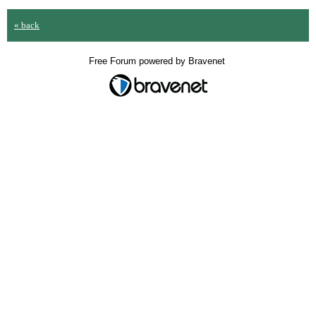
« back
Free Forum powered by Bravenet