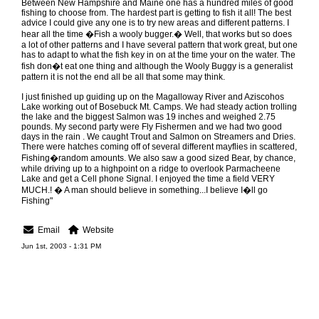
Between New Hampshire and Maine one has a hundred miles of good
fishing to choose from. The hardest part is getting to fish it all! The best
advice I could give any one is to try new areas and different patterns. I
hear all the time �Fish a wooly bugger.� Well, that works but so does
a lot of other patterns and I have several pattern that work great, but one
has to adapt to what the fish key in on at the time your on the water. The
fish don�t eat one thing and although the Wooly Buggy is a generalist
pattern it is not the end all be all that some may think.
I just finished up guiding up on the Magalloway River and Aziscohos
Lake working out of Bosebuck Mt. Camps. We had steady action trolling
the lake and the biggest Salmon was 19 inches and weighed 2.75
pounds. My second party were Fly Fishermen and we had two good
days in the rain . We caught Trout and Salmon on Streamers and Dries.
There were hatches coming off of several different mayflies in scattered,
Fishing�random amounts. We also saw a good sized Bear, by chance,
while driving up to a highpoint on a ridge to overlook Parmacheene
Lake and get a Cell phone Signal. I enjoyed the time a field VERY
MUCH.! � A man should believe in something...I believe I�ll go
Fishing"
Email
Website
Jun 1st, 2003 - 1:31 PM