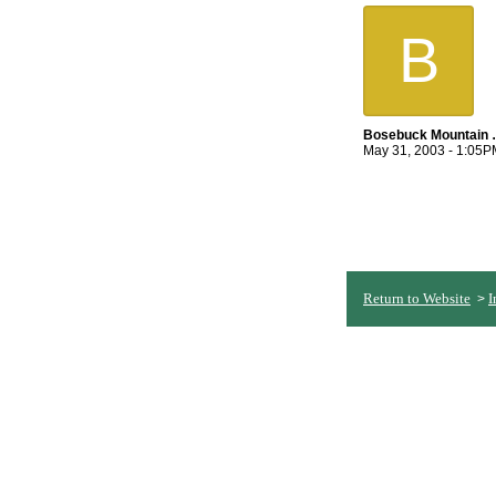
B
Bosebuc
May 31, 2003 - 1:05P
Return to Website
I
>