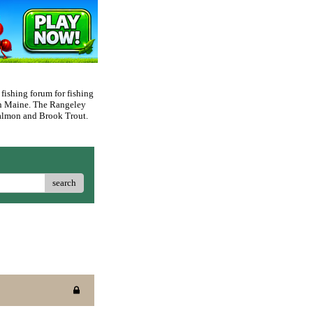
 fishing forum for fishing
rn Maine. The Rangeley
 Salmon and Brook Trout.
search