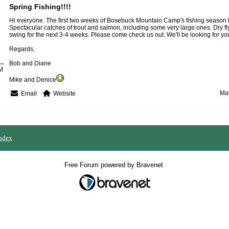
Spring Fishing!!!!
Hi everyone. The first two weeks of Bosebuck Mountain Camp's fishing season 
Spectacular catches of trout and salmon, including some very large ones. Dry fly 
swing for the next 3-4 weeks. Please come check us out. We'll be looking for yo
Regards,
k Mountain Camps
Bob and Diane
M
Mike and Denice
May
Email
Website
ndex
Free Forum powered by Bravenet