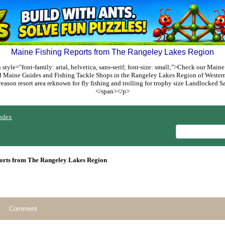
Maine Fishing Reports from The Rangeley Lakes Region
style="font-family: arial, helvetica, sans-serif; font-size: small;">Check our Maine
ed Maine Guides and Fishing Tackle Shops in the Rangeley Lakes Region of Weste
reason resort area reknown for fly fishing and trolling for trophy size Landlocked
</span></p>
ndex
orts from The Rangeley Lakes Region
Comment