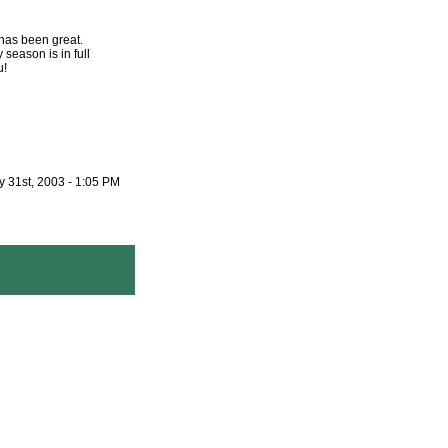
has been great.
season is in full
u!
 31st, 2003 - 1:05 PM