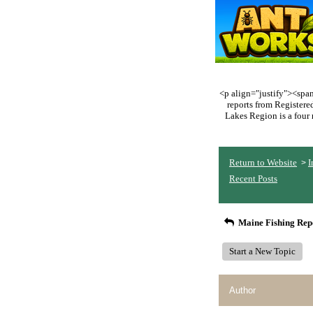
<p align="justify"><span 
reports from Register
Lakes Region is a four 
Return to Website
I
>
Recent Posts
Maine Fishing Rep
Start a New Topic
Author