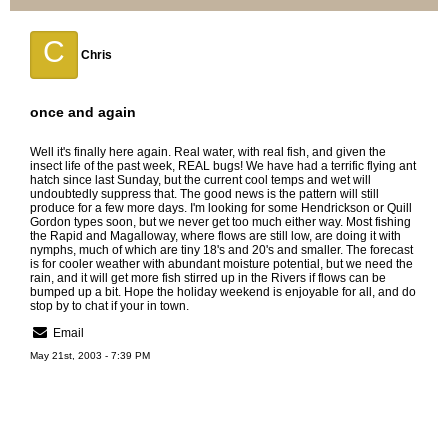
C
Chris
once and again
Well it's finally here again. Real water, with real fish, and given the
insect life of the past week, REAL bugs! We have had a terrific flying ant
hatch since last Sunday, but the current cool temps and wet will
undoubtedly suppress that. The good news is the pattern will still
produce for a few more days. I'm looking for some Hendrickson or Quill
Gordon types soon, but we never get too much either way. Most fishing
the Rapid and Magalloway, where flows are still low, are doing it with
nymphs, much of which are tiny 18's and 20's and smaller. The forecast
is for cooler weather with abundant moisture potential, but we need the
rain, and it will get more fish stirred up in the Rivers if flows can be
bumped up a bit. Hope the holiday weekend is enjoyable for all, and do
stop by to chat if your in town.
Email
May 21st, 2003 - 7:39 PM