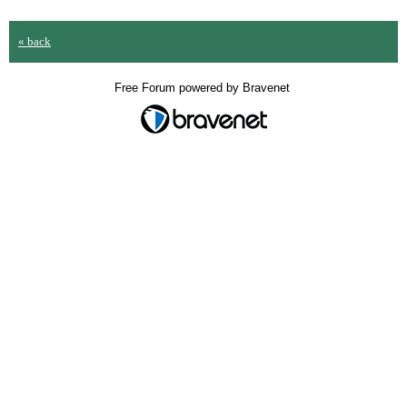
« back
Free Forum powered by Bravenet