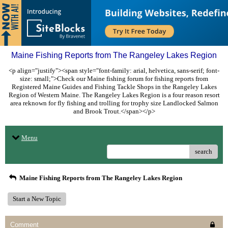
Maine Fishing Reports from The Rangeley Lakes Region
<p align="justify"><span style="font-family: arial, helvetica, sans-serif; font-
size: small;">Check our Maine fishing forum for fishing reports from
Registered Maine Guides and Fishing Tackle Shops in the Rangeley Lakes
Region of Western Maine. The Rangeley Lakes Region is a four reason resort
area reknown for fly fishing and trolling for trophy size Landlocked Salmon
and Brook Trout.</span></p>
Menu
search
Maine Fishing Reports from The Rangeley Lakes Region
Start a New Topic
Comment