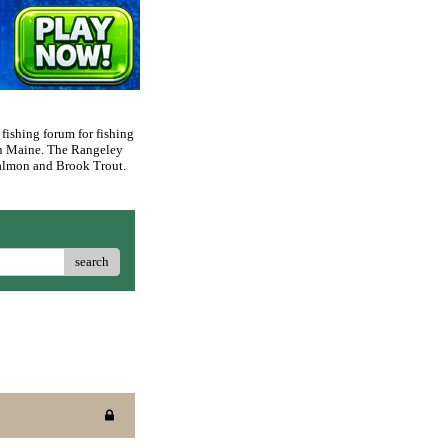
 fishing forum for fishing
rn Maine. The Rangeley
 Salmon and Brook Trout.
search