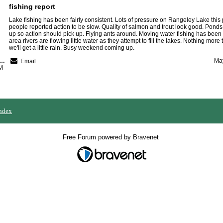
fishing report
Lake fishing has been fairly consistent. Lots of pressure on Rangeley Lake thi
people reported action to be slow. Quality of salmon and trout look good. Ponds
up so action should pick up. Flying ants around. Moving water fishing has been
area rivers are flowing little water as they attempt to fill the lakes. Nothing more 
we'll get a little rain. Busy weekend coming up.
nebago River Kamps
May
Email
M
ndex
Free Forum powered by Bravenet