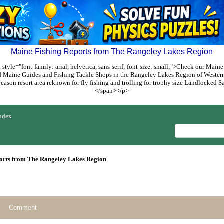
Maine Fishing Reports from The Rangeley Lakes Region
style="font-family: arial, helvetica, sans-serif; font-size: small;">Check our Maine
ed Maine Guides and Fishing Tackle Shops in the Rangeley Lakes Region of Weste
reason resort area reknown for fly fishing and trolling for trophy size Landlocked
</span></p>
ndex
orts from The Rangeley Lakes Region
Comment