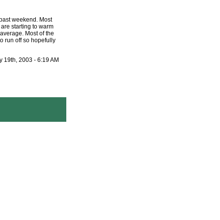
s past weekend. Most
 are starting to warm
 average. Most of the
to run off so hopefully
 19th, 2003 - 6:19 AM