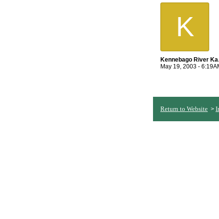
K
Ken
May 19, 2003 - 6:19A
Return to Website
I
>