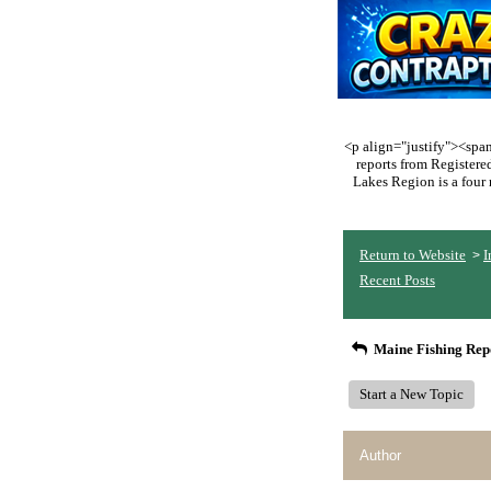
<p align="justify"><span 
reports from Register
Lakes Region is a four 
Return to Website
I
>
Recent Posts
Maine Fishing Rep
Start a New Topic
Author