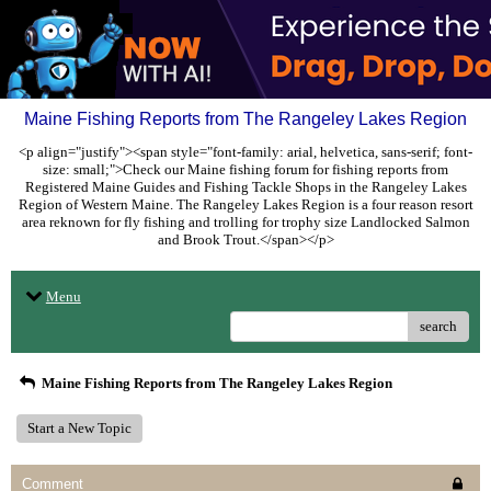
Maine Fishing Reports from The Rangeley Lakes Region
<p align="justify"><span style="font-family: arial, helvetica, sans-serif; font-
size: small;">Check our Maine fishing forum for fishing reports from
Registered Maine Guides and Fishing Tackle Shops in the Rangeley Lakes
Region of Western Maine. The Rangeley Lakes Region is a four reason resort
area reknown for fly fishing and trolling for trophy size Landlocked Salmon
and Brook Trout.</span></p>
Menu
search
Maine Fishing Reports from The Rangeley Lakes Region
Start a New Topic
Comment