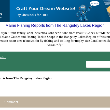
Maine Fishing Reports from The Rangeley Lakes Region
style="font-family: arial, helvetica, sans-serif; font-size: small;">Check our Maine
ed Maine Guides and Fishing Tackle Shops in the Rangeley Lakes Region of Weste
reason resort area reknown for fly fishing and trolling for trophy size Landlocked
</span></p>
ndex
orts from The Rangeley Lakes Region
Comment