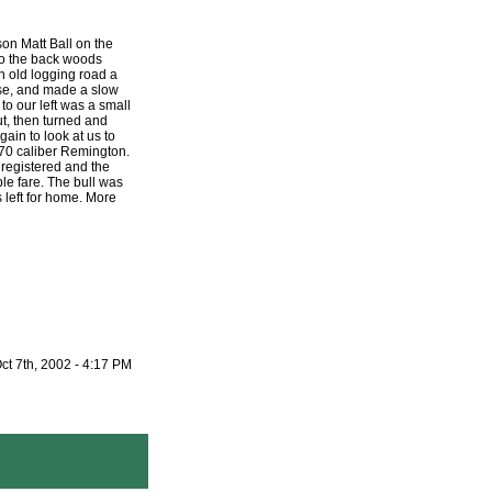
on Matt Ball on the
to the back woods
 old logging road a
ose, and made a slow
o our left was a small
ut, then turned and
ain to look at us to
70 caliber Remington.
 registered and the
ble fare. The bull was
 left for home. More
ct 7th, 2002 - 4:17 PM