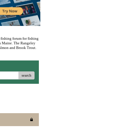
 fishing forum for fishing
rn Maine. The Rangeley
 Salmon and Brook Trout.
search