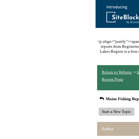
<p align="justify"><span 
reports from Register
Lakes Region is a four 
Return to Website
I
>
Recent Posts
Maine Fishing Rep
Start a New Topic
Author