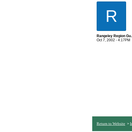
R
Rangeley 
Oct 7, 2002 - 4:17PM
Return to Website
I
>