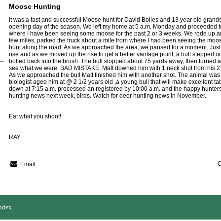
Moose Hunting
It was a fast and successful Moose hunt for David Bolles and 13 year old grands
opening day of the season. We left my home at 5 a.m. Monday and proceeded 
where I have been seeing some moose for the past 2 or 3 weeks. We rode up an
few miles, parked the truck about a mile from where I had been seeing the mo
hunt along the road. As we approached the area, we paused for a moment. Just t
rise and as we moved up the rise to get a better vantage point, a bull stepped o
Region Guide Service
bolted back into the brush. The bull stopped about 75 yards away, then turned ag
see what we were. BAD MISTAKE. Matt downed him with 1 neck shot from his 2
As we approached the bull Matt finished him with another shot. The animal was
biologist aged him at @ 2 1/2 years old ,a young bull that will make excellent ta
down at 7:15 a.m. processed an registered by 10:00 a.m. and the happy hunters
hunting news next week, birds. Watch for deer hunting news in November.
Eat what you shoot!
RAY
O
Email
ndex