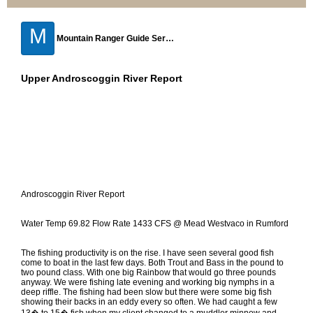
M
Mountain Ranger Guide Service
Upper Androscoggin River Report
Androscoggin River Report
Water Temp 69.82 Flow Rate 1433 CFS @ Mead Westvaco in Rumford
The fishing productivity is on the rise. I have seen several good fish
come to boat in the last few days. Both Trout and Bass in the pound to
two pound class. With one big Rainbow that would go three pounds
anyway. We were fishing late evening and working big nymphs in a
deep riffle. The fishing had been slow but there were some big fish
showing their backs in an eddy every so often. We had caught a few