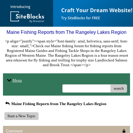
Maine Fishing Reports from The Rangeley Lakes Region
<p align="justify"><span style="font-family: arial, helvetica, sans-serif; font-
size: small;">Check our Maine fishing forum for fishing reports from
Registered Maine Guides and Fishing Tackle Shops in the Rangeley Lakes
Region of Western Maine. The Rangeley Lakes Region is a four reason resort
area reknown for fly fishing and trolling for trophy size Landlocked Salmon
and Brook Trout.</span></p>
Menu
search
Maine Fishing Reports from The Rangeley Lakes Region
Start a New Topic
Comment