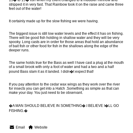
13� to 15� fish when my client changed to a muddler minnow and
stripped it in very fast. That Rainbow took it on the raise and came three
feet out of the water!
It certainly made up for the slow fishing we were having.
The biggest issue is still low water levels and the effect it has on fishing.
There will be good fish holding in shallow water and they will be very
spooky. Long casts are in order for those areas that hold an abundance
of bait fish or other food for fish in the shallows along the edge of the
deeper runs.
The same holds true for the Bass as well I have cast a plug at the mouth
of a small brook with only a foot of water and had a two and a half
pound Bass slam it as it landed. I didn�t expect that!
If you pay attention to the cedar wax wings as they work over the river
for insects you can get into a Hatch .Something as simple as that can
make your day. You just need to be observant.
�A MAN SHOULD BELIEVE IN SOMETHING�.I BELIEVE I�LL GO
FISHING.�
Email
Website