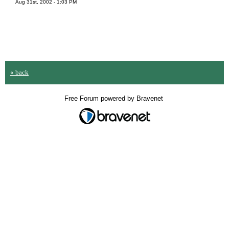
Aug 31st, 2002 - 1:03 PM
« back
Free Forum powered by Bravenet