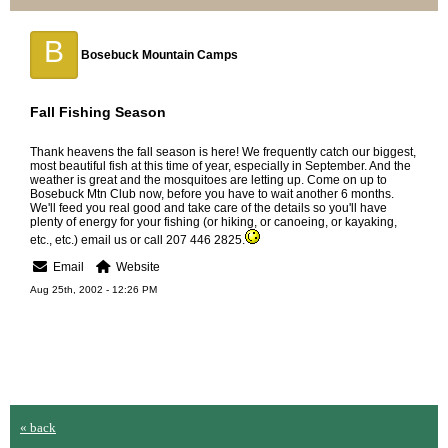
B
Bosebuck Mountain Camps
Fall Fishing Season
Thank heavens the fall season is here! We frequently catch our biggest,
most beautiful fish at this time of year, especially in September. And the
weather is great and the mosquitoes are letting up. Come on up to
Bosebuck Mtn Club now, before you have to wait another 6 months.
We'll feed you real good and take care of the details so you'll have
plenty of energy for your fishing (or hiking, or canoeing, or kayaking,
etc., etc.) email us or call 207 446 2825.
Email
Website
Aug 25th, 2002 - 12:26 PM
« back