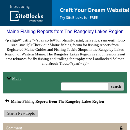
Maine Fishing Reports from The Rangeley Lakes Region
<p align="justify"><span style="font-family: arial, helvetica, sans-serif; font-
size: small;">Check our Maine fishing forum for fishing reports from
Registered Maine Guides and Fishing Tackle Shops in the Rangeley Lakes
Region of Western Maine. The Rangeley Lakes Region is a four reason resort
area reknown for fly fishing and trolling for trophy size Landlocked Salmon
and Brook Trout.</span></p>
Menu
search
Maine Fishing Reports from The Rangeley Lakes Region
Start a New Topic
Comment