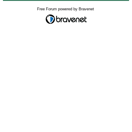
Free Forum powered by Bravenet