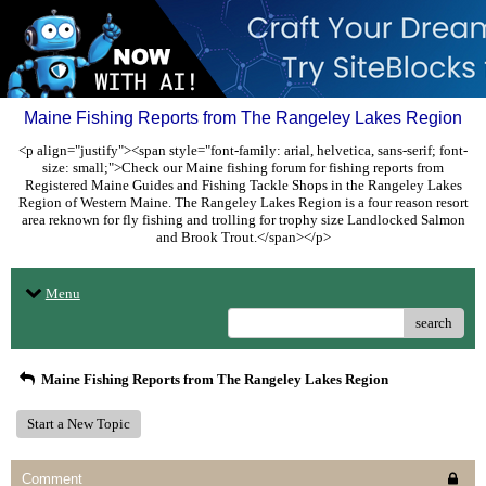
Maine Fishing Reports from The Rangeley Lakes Region
<p align="justify"><span style="font-family: arial, helvetica, sans-serif; font-
size: small;">Check our Maine fishing forum for fishing reports from
Registered Maine Guides and Fishing Tackle Shops in the Rangeley Lakes
Region of Western Maine. The Rangeley Lakes Region is a four reason resort
area reknown for fly fishing and trolling for trophy size Landlocked Salmon
and Brook Trout.</span></p>
Menu
search
Maine Fishing Reports from The Rangeley Lakes Region
Start a New Topic
Comment