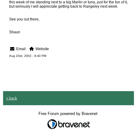
this week of me standing next to a big Marlin or tuna, just for the fun of it,
but seriously I will appreciate getting back to Rangeley next week.
See you out there,
Shaun
Email
Website
Aug 23rd, 2002 - 9:40 PM
« back
Free Forum powered by Bravenet