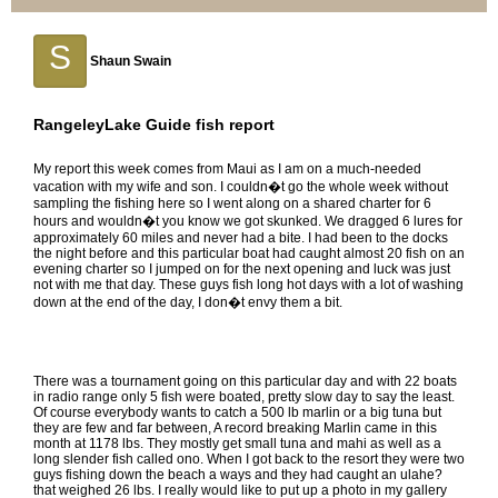
S
Shaun Swain
RangeleyLake Guide fish report
My report this week comes from Maui as I am on a much-needed
vacation with my wife and son. I couldn�t go the whole week without
sampling the fishing here so I went along on a shared charter for 6
hours and wouldn�t you know we got skunked. We dragged 6 lures for
approximately 60 miles and never had a bite. I had been to the docks
the night before and this particular boat had caught almost 20 fish on an
evening charter so I jumped on for the next opening and luck was just
not with me that day. These guys fish long hot days with a lot of washing
down at the end of the day, I don�t envy them a bit.
There was a tournament going on this particular day and with 22 boats
in radio range only 5 fish were boated, pretty slow day to say the least.
Of course everybody wants to catch a 500 lb marlin or a big tuna but
they are few and far between, A record breaking Marlin came in this
month at 1178 lbs. They mostly get small tuna and mahi as well as a
long slender fish called ono. When I got back to the resort they were two
guys fishing down the beach a ways and they had caught an ulahe?
that weighed 26 lbs. I really would like to put up a photo in my gallery