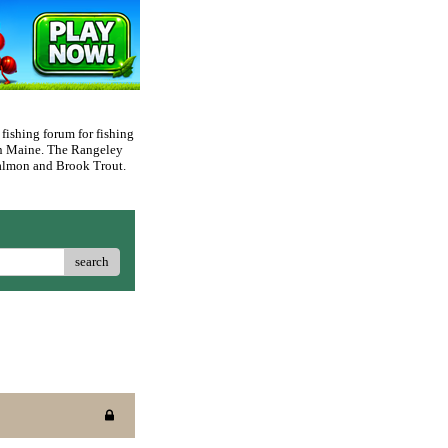
 fishing forum for fishing
rn Maine. The Rangeley
 Salmon and Brook Trout.
search