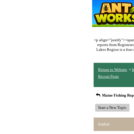
<p align="justify"><span 
reports from Register
Lakes Region is a four 
Return to Website
I
>
Recent Posts
Maine Fishing Rep
Start a New Topic
Author