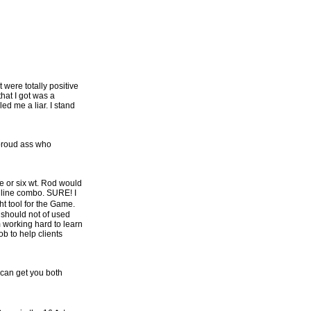
 were totally positive
that I got was a
ed me a liar. I stand
 proud ass who
e or six wt. Rod would
d line combo. SURE! I
t tool for the Game.
 should not of used
m working hard to learn
ob to help clients
 can get you both