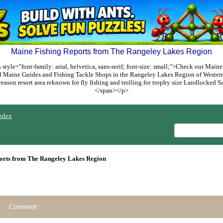
Maine Fishing Reports from The Rangeley Lakes Region
style="font-family: arial, helvetica, sans-serif; font-size: small;">Check our Maine
ed Maine Guides and Fishing Tackle Shops in the Rangeley Lakes Region of Weste
reason resort area reknown for fly fishing and trolling for trophy size Landlocked
</span></p>
ndex
orts from The Rangeley Lakes Region
Comment