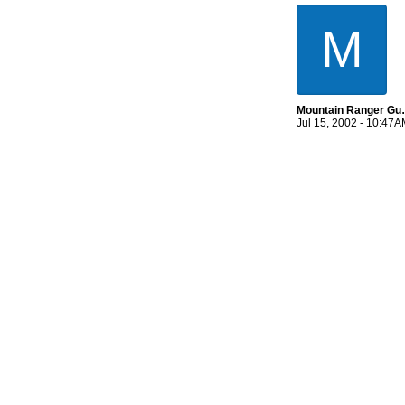
M
Mountain 
Jul 15, 2002 - 10:47