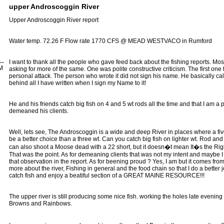
upper Androscoggin River
Upper Androscoggin River report
Water temp. 72.26 F Flow rate 1770 CFS @ MEAD WESTVACO in Rumford
Ranger Guide Service
I want to thank all the people who gave feed back about the fishing reports. Most
AM
asking for more of the same. One was polite constructive criticism. The first one 
personal attack. The person who wrote it did not sign his name. He basically call
behind all I have written when I sign my Name to it!
He and his friends catch big fish on 4 and 5 wt rods all the time and that I am a
demeaned his clients.
Well, lets see, The Androscoggin is a wide and deep River in places where a fiv
be a better choice than a three wt. Can you catch big fish on lighter wt. Rod an
can also shoot a Moose dead with a 22 short, but it doesn�t mean It�s the Righ
That was the point. As for demeaning clients that was not my intent and maybe I
that observation in the report. As for beening proud ? Yes, I am but it comes fro
more about the river, Fishing in general and the food chain so that I do a better j
catch fish and enjoy a beatiful section of a GREAT MAINE RESOURCE!!!
The upper river is still producing some nice fish. working the holes late evening
Browns and Rainbows.