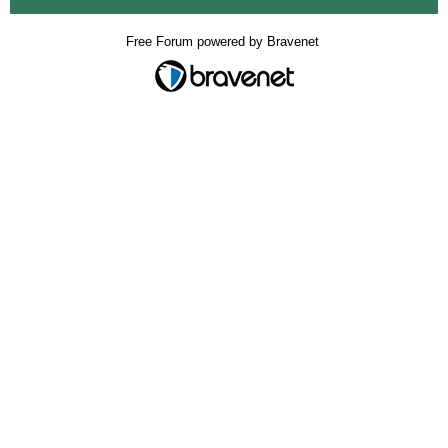
Free Forum powered by Bravenet