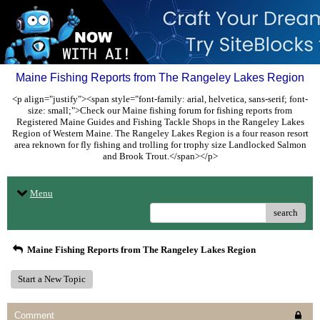
Maine Fishing Reports from The Rangeley Lakes Region
<p align="justify"><span style="font-family: arial, helvetica, sans-serif; font-
size: small;">Check our Maine fishing forum for fishing reports from
Registered Maine Guides and Fishing Tackle Shops in the Rangeley Lakes
Region of Western Maine. The Rangeley Lakes Region is a four reason resort
area reknown for fly fishing and trolling for trophy size Landlocked Salmon
and Brook Trout.</span></p>
Menu
search
Maine Fishing Reports from The Rangeley Lakes Region
Start a New Topic
Comment