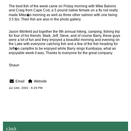
The best fish of the week came on Friday morning with Mike Balonis
and Craig from Cape Cod, a 5 pound native female on a fly rod really
made Mike�s morning as well as three other salmon with one being
3.5 lbs. Their fish are also in the photo gallery.
Jason Winfield put together the 9th annual hiking, camping, fishing trip
for four of his friends. Mark, Jeff, Steve, and of course Barry, these guys
were a lot of fun and they enjoyed a beautiful morning and evening on
the Lake with everyone catching fish and a few of the fish heading for
Jeff�s campfire to be enjoyed while Barry sings Kumbaiya, what an
enjoyable week it was, Thanks to everyone for the great company.
Shaun
Email
Website
Jul 14th, 2002 - 6:29 PM
« back