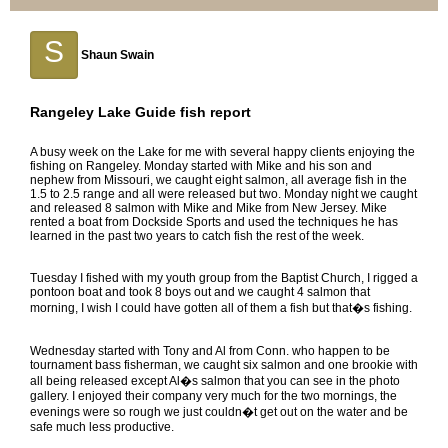
S
Shaun Swain
Rangeley Lake Guide fish report
A busy week on the Lake for me with several happy clients enjoying the
fishing on Rangeley. Monday started with Mike and his son and
nephew from Missouri, we caught eight salmon, all average fish in the
1.5 to 2.5 range and all were released but two. Monday night we caught
and released 8 salmon with Mike and Mike from New Jersey. Mike
rented a boat from Dockside Sports and used the techniques he has
learned in the past two years to catch fish the rest of the week.
Tuesday I fished with my youth group from the Baptist Church, I rigged a
pontoon boat and took 8 boys out and we caught 4 salmon that
morning, I wish I could have gotten all of them a fish but that�s fishing.
Wednesday started with Tony and Al from Conn. who happen to be
tournament bass fisherman, we caught six salmon and one brookie with
all being released except Al�s salmon that you can see in the photo
gallery. I enjoyed their company very much for the two mornings, the
evenings were so rough we just couldn�t get out on the water and be
safe much less productive.