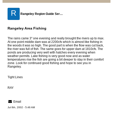
R
Rangeley Region Guide Service
Rangeley Area Fishing
The rains came 3" one evening and really brought the rivers up to max.
At one point middle dam was at 2200cfs which is almost like fishing in
the woods it was so high. The good part is when the flow was cut back,
the river was full of fish. The same goes for upper dam at 1810cfs. The
ponds are producing very well with hatches every evening when
weather permits. Lake fishing is very good now and as water
temperatures rise the fish are going a bit deeper to stay in their comfort
zone. Look for continued good fishing and hope to see you in
Rangeley.
Tight Lines
RAY
Email
Jul 8th, 2002 - 5:46 AM