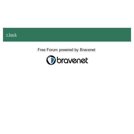
« back
Free Forum powered by Bravenet