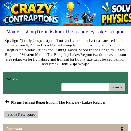
Maine Fishing Reports from The Rangeley Lakes Region
<p align="justify"><span style="font-family: arial, helvetica, sans-serif; font-
size: small;">Check our Maine fishing forum for fishing reports from
Registered Maine Guides and Fishing Tackle Shops in the Rangeley Lakes
Region of Western Maine. The Rangeley Lakes Region is a four reason resort
area reknown for fly fishing and trolling for trophy size Landlocked Salmon
and Brook Trout.</span></p>
Menu
search
Maine Fishing Reports from The Rangeley Lakes Region
Start a New Topic
Comment