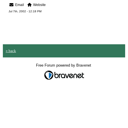
Email
Website
Jul 7th, 2002 - 12:18 PM
« back
Free Forum powered by Bravenet