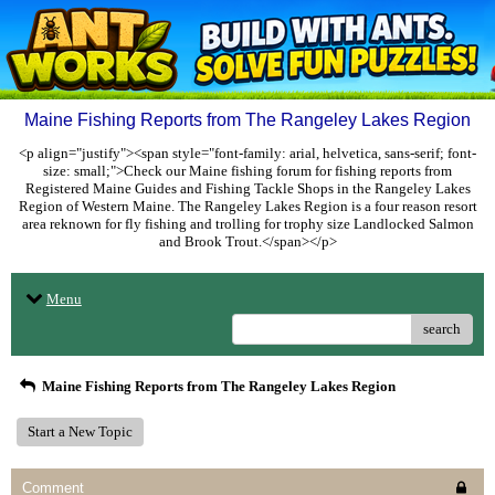
Maine Fishing Reports from The Rangeley Lakes Region
<p align="justify"><span style="font-family: arial, helvetica, sans-serif; font-
size: small;">Check our Maine fishing forum for fishing reports from
Registered Maine Guides and Fishing Tackle Shops in the Rangeley Lakes
Region of Western Maine. The Rangeley Lakes Region is a four reason resort
area reknown for fly fishing and trolling for trophy size Landlocked Salmon
and Brook Trout.</span></p>
Menu
search
Maine Fishing Reports from The Rangeley Lakes Region
Start a New Topic
Comment