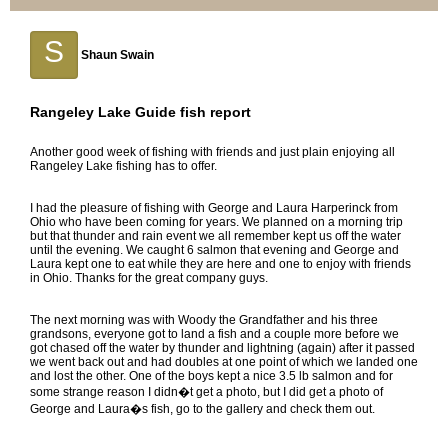
S
Shaun Swain
Rangeley Lake Guide fish report
Another good week of fishing with friends and just plain enjoying all
Rangeley Lake fishing has to offer.
I had the pleasure of fishing with George and Laura Harperinck from
Ohio who have been coming for years. We planned on a morning trip
but that thunder and rain event we all remember kept us off the water
until the evening. We caught 6 salmon that evening and George and
Laura kept one to eat while they are here and one to enjoy with friends
in Ohio. Thanks for the great company guys.
The next morning was with Woody the Grandfather and his three
grandsons, everyone got to land a fish and a couple more before we
got chased off the water by thunder and lightning (again) after it passed
we went back out and had doubles at one point of which we landed one
and lost the other. One of the boys kept a nice 3.5 lb salmon and for
some strange reason I didn�t get a photo, but I did get a photo of
George and Laura�s fish, go to the gallery and check them out.