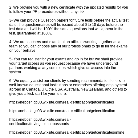
2. We provide you with a new certificate with the updated results for you
to follow your PR procedures without any risk.
3- We can provide Question papers for future tests before the actual test
date. the questionnaires will be issued about 6 to 10 days before the
test data and will be 100% the same questions that will appear in the
test. guaranteed at 100%.
4- We are teachers and examination officials working together as a
team so you can choose any of our professionals to go in for the exams
on your behave.
5- You can register for your exams and go in for but we shall provide
your target scores as you request because we have underground
partners working at any centre test which give us access into the
system.
6- We equally assist our clients by sending recommendation letters to
well-known educational institutions or enterprises offering employment
abroad in Canada, UK, the USA, Australia, New Zealand, and others to
give you a kick start for your future.
https://neboshigc03.wixsite.com/real-certification/getcertificates
https://neboshigc03.wixsite.com/real-certification/getcertification
https://neboshigc03.wixsite.com/real-
certification/drivinglicencepassports
https://neboshigc03.wixsite.com/real-certification/getcertificatesonline