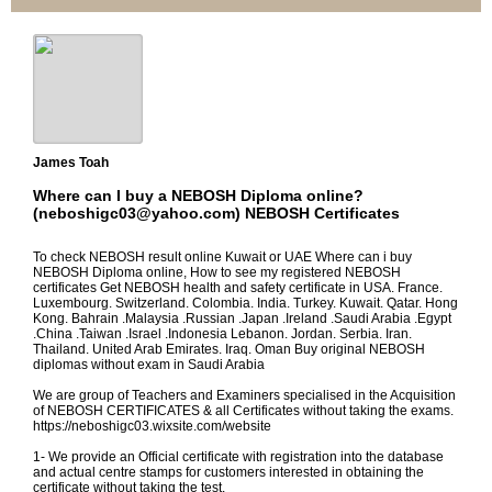
James Toah
Where can I buy a NEBOSH Diploma online?
(neboshigc03@yahoo.com) NEBOSH Certificates
To check NEBOSH result online Kuwait or UAE Where can i buy
NEBOSH Diploma online, How to see my registered NEBOSH
certificates Get NEBOSH health and safety certificate in USA. France.
Luxembourg. Switzerland. Colombia. India. Turkey. Kuwait. Qatar. Hong
Kong. Bahrain .Malaysia .Russian .Japan .Ireland .Saudi Arabia .Egypt
.China .Taiwan .Israel .Indonesia Lebanon. Jordan. Serbia. Iran.
Thailand. United Arab Emirates. Iraq. Oman Buy original NEBOSH
diplomas without exam in Saudi Arabia
We are group of Teachers and Examiners specialised in the Acquisition
of NEBOSH CERTIFICATES & all Certificates without taking the exams.
https://neboshigc03.wixsite.com/website
1- We provide an Official certificate with registration into the database
and actual centre stamps for customers interested in obtaining the
certificate without taking the test.