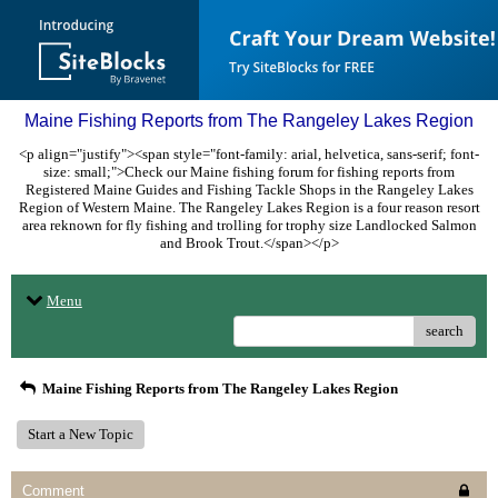
Maine Fishing Reports from The Rangeley Lakes Region
<p align="justify"><span style="font-family: arial, helvetica, sans-serif; font-
size: small;">Check our Maine fishing forum for fishing reports from
Registered Maine Guides and Fishing Tackle Shops in the Rangeley Lakes
Region of Western Maine. The Rangeley Lakes Region is a four reason resort
area reknown for fly fishing and trolling for trophy size Landlocked Salmon
and Brook Trout.</span></p>
Menu
search
Maine Fishing Reports from The Rangeley Lakes Region
Start a New Topic
Comment