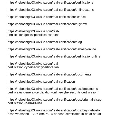
https://neboshigc03.wixsite.com/real-certification/certifications
https://neboshigc03.wixsite.com/real-certification/onlineexams
https://neboshigc03.wixsite.com/real-certification/licence
https://neboshigc03.wixsite.com/real-certification/buynow
https://neboshigc03.wixsite.com/real-
certification/getcisspcertificatesonline
https://neboshigc03.wixsite.com/real-certification/blog
https://neboshigc03.wixsite.com/real-certification/nebosh-online
https://neboshigc03.wixsite.com/real-certification/certificationonline
https://neboshigc03.wixsite.com/real-
certification/cybersecuritycertification
https://neboshigc03.wixsite.com/real-certification/documents
https://neboshigc03.wixsite.com/real-certification
https://neboshigc03.wixsite.com/real-certification/post/documents-
certificates-general-certification-online-cybersecurity-certification
https://neboshigc03.wixsite.com/real-certification/post/original-cissp-
certification-in-brazil-usa
https://neboshigc03.wixsite.com/real-certification/post/buy-nebosh-
bcsp-whatsapp-1-226-894-5014-nebosh-certificates-in-qatar-saudi-