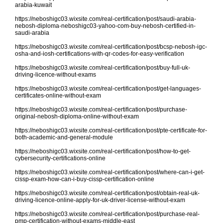
arabia-kuwait
https://neboshigc03.wixsite.com/real-certification/post/saudi-arabia-
nebosh-diploma-neboshigc03-yahoo-com-buy-nebosh-certified-in-
saudi-arabia
https://neboshigc03.wixsite.com/real-certification/post/bcsp-nebosh-igc-
osha-and-iosh-certifications-with-qr-codes-for-easy-verification
https://neboshigc03.wixsite.com/real-certification/post/buy-full-uk-
driving-licence-without-exams
https://neboshigc03.wixsite.com/real-certification/post/get-languages-
certificates-online-without-exam
https://neboshigc03.wixsite.com/real-certification/post/purchase-
original-nebosh-diploma-online-without-exam
https://neboshigc03.wixsite.com/real-certification/post/pte-certificate-for-
both-academic-and-general-module
https://neboshigc03.wixsite.com/real-certification/post/how-to-get-
cybersecurity-certifications-online
https://neboshigc03.wixsite.com/real-certification/post/where-can-i-get-
cissp-exam-how-can-i-buy-cissp-certification-online
https://neboshigc03.wixsite.com/real-certification/post/obtain-real-uk-
driving-licence-online-apply-for-uk-driver-license-without-exam
https://neboshigc03.wixsite.com/real-certification/post/purchase-real-
pmp-certification-without-exams-middle-east