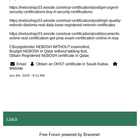
https://neboshigc03.wixsite.com/real-certification/post/get-urgent-
security-certifications-buy-it-security-certifications
https://neboshigc03.wixsite.com/real-certification/post/high-quality-
nebosh-diploma-real-data-base-registered-nebosh-certificates
https://neboshigc03.wixsite.com/real-certification/post/documents-
online-real-certification-get-pmp-exam-certification-online-in-ksa
CBuy/get/order NEBOSH WITHOUT exams/test,
Buy/get NEBOSH in Qatar without takikng test,
Obtain Registered NEBOSH certificate in Qatar,
Email
Obtain an OHST certificate in Saudi Arabia.
Website
Jun 9th, 2026 - 9:12 AM
« back
Free Forum powered by Bravenet