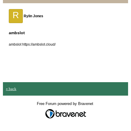
R
Rylin Jones
ambslot
ambslot https://ambslot.cloud/
« back
Free Forum powered by Bravenet