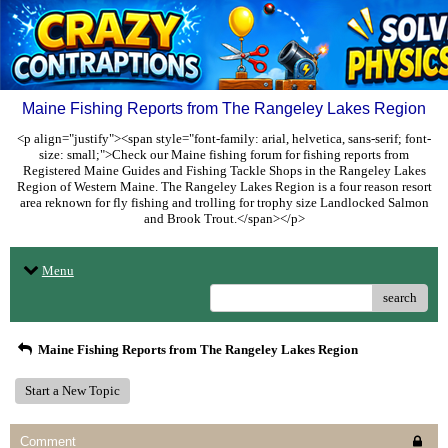
Maine Fishing Reports from The Rangeley Lakes Region
<p align="justify"><span style="font-family: arial, helvetica, sans-serif; font-
size: small;">Check our Maine fishing forum for fishing reports from
Registered Maine Guides and Fishing Tackle Shops in the Rangeley Lakes
Region of Western Maine. The Rangeley Lakes Region is a four reason resort
area reknown for fly fishing and trolling for trophy size Landlocked Salmon
and Brook Trout.</span></p>
Menu
search
Maine Fishing Reports from The Rangeley Lakes Region
Start a New Topic
Comment