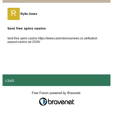
R
Rylin Jones
best free spins casino
best free spins casino https://www.casinobonusnews.co.uk/fastest-
payout-casino-uk-2026/
« back
Free Forum powered by Bravenet