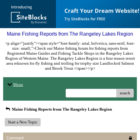
Maine Fishing Reports from The Rangeley Lakes Region
<p align="justify"><span style="font-family: arial, helvetica, sans-serif; font-
size: small;">Check our Maine fishing forum for fishing reports from
Registered Maine Guides and Fishing Tackle Shops in the Rangeley Lakes
Region of Western Maine. The Rangeley Lakes Region is a four reason resort
area reknown for fly fishing and trolling for trophy size Landlocked Salmon
and Brook Trout.</span></p>
Menu
search
Maine Fishing Reports from The Rangeley Lakes Region
Start a New Topic
Comment