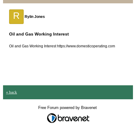
R
Rylin Jones
Oil and Gas Working Interest
Oil and Gas Working Interest https://www.domesticoperating.com
« back
Free Forum powered by Bravenet