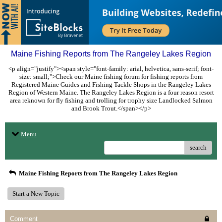
Maine Fishing Reports from The Rangeley Lakes Region
<p align="justify"><span style="font-family: arial, helvetica, sans-serif; font-
size: small;">Check our Maine fishing forum for fishing reports from
Registered Maine Guides and Fishing Tackle Shops in the Rangeley Lakes
Region of Western Maine. The Rangeley Lakes Region is a four reason resort
area reknown for fly fishing and trolling for trophy size Landlocked Salmon
and Brook Trout.</span></p>
Menu
search
Maine Fishing Reports from The Rangeley Lakes Region
Start a New Topic
Comment