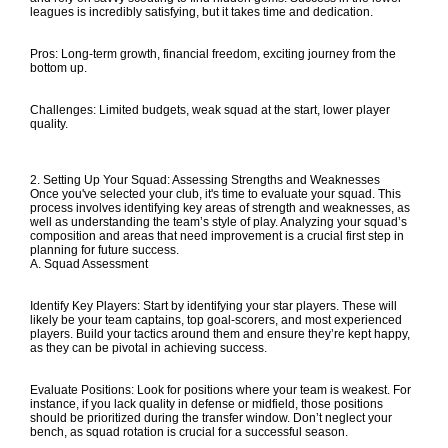
leagues is incredibly satisfying, but it takes time and dedication.
Pros: Long-term growth, financial freedom, exciting journey from the
bottom up.
Challenges: Limited budgets, weak squad at the start, lower player
quality.
2. Setting Up Your Squad: Assessing Strengths and Weaknesses
Once you've selected your club, it's time to evaluate your squad. This
process involves identifying key areas of strength and weaknesses, as
well as understanding the team’s style of play. Analyzing your squad’s
composition and areas that need improvement is a crucial first step in
planning for future success.
A. Squad Assessment
Identify Key Players: Start by identifying your star players. These will
likely be your team captains, top goal-scorers, and most experienced
players. Build your tactics around them and ensure they’re kept happy,
as they can be pivotal in achieving success.
Evaluate Positions: Look for positions where your team is weakest. For
instance, if you lack quality in defense or midfield, those positions
should be prioritized during the transfer window. Don’t neglect your
bench, as squad rotation is crucial for a successful season.