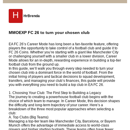
H
HrBrenda
MMOEXP FC 26 to turn your chosen club
EA FC 26’s Career Mode has long been a fan-favorite feature, offering
players the opportunity to take control of a football club and guide it to
FC 26 Coins
. Whether you’re starting with a giant like Manchester City
or challenging yourself with a smaller club in a lower division, Career
Mode allows for an in-depth, rewarding experience in building a top-tier
football club from the ground up.
In this guide, we’ll walk you through every step needed to turn your
chosen club into a dominant force in the world of football. From the
initial hiring of players and tactical decisions to squad development,
transfers, and managing your club’s finances, this guide will provide
you with everything you need to build a top club in EA FC 26.
1. Choosing Your Club: The First Step to Building a Legacy
The journey to creating a powerhouse football club begins with the
choice of which team to manage. In Career Mode, this decision shapes
the difficulty and long-term trajectory of your career. Here’s a
breakdown of the three most popular approaches when selecting a
club:
A. Top Clubs (Big Teams)
Managing a top-tier team like Manchester City, Barcelona, or Bayern
Munich offers the advantage of immediate access to world-class
players and higher starting budgets. These teams often have fewer