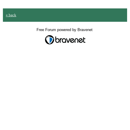
« back
Free Forum powered by Bravenet