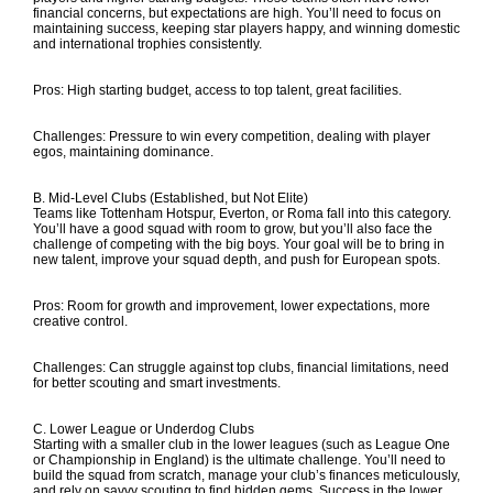
financial concerns, but expectations are high. You’ll need to focus on
maintaining success, keeping star players happy, and winning domestic
and international trophies consistently.
Pros: High starting budget, access to top talent, great facilities.
Challenges: Pressure to win every competition, dealing with player
egos, maintaining dominance.
B. Mid-Level Clubs (Established, but Not Elite)
Teams like Tottenham Hotspur, Everton, or Roma fall into this category.
You’ll have a good squad with room to grow, but you’ll also face the
challenge of competing with the big boys. Your goal will be to bring in
new talent, improve your squad depth, and push for European spots.
Pros: Room for growth and improvement, lower expectations, more
creative control.
Challenges: Can struggle against top clubs, financial limitations, need
for better scouting and smart investments.
C. Lower League or Underdog Clubs
Starting with a smaller club in the lower leagues (such as League One
or Championship in England) is the ultimate challenge. You’ll need to
build the squad from scratch, manage your club’s finances meticulously,
and rely on savvy scouting to find hidden gems. Success in the lower