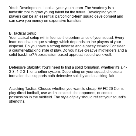
Youth Development: Look at your youth team. The Academy is a
fantastic tool to grow young talent for the future. Developing youth
players can be an essential part of long-term squad development and
can save you money on expensive transfers.
B. Tactical Setup
Your tactical setup will influence the performance of your squad. Every
team needs a unique strategy, which depends on the players at your
disposal. Do you have a strong defense and a pacey striker? Consider
a counter-attacking style of play. Do you have creative midfielders and a
solid backline? A possession-based approach could work well.
Defensive Stability: You’ll need to find a solid formation, whether it's a 4-
3-3, 4-2-3-1, or another system. Depending on your squad, choose a
formation that supports both defensive solidity and attacking flair.
Attacking Tactics: Choose whether you want to
cheap EA FC 26 Coins
play direct football, use width to stretch the opponent, or control
possession in the midfield. The style of play should reflect your squad’s
strengths.