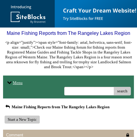
Maine Fishing Reports from The Rangeley Lakes Region
<p align="justify"><span style="font-family: arial, helvetica, sans-serif; font-
size: small;">Check our Maine fishing forum for fishing reports from
Registered Maine Guides and Fishing Tackle Shops in the Rangeley Lakes
Region of Western Maine. The Rangeley Lakes Region is a four reason resort
area reknown for fly fishing and trolling for trophy size Landlocked Salmon
and Brook Trout.</span></p>
Menu
search
Maine Fishing Reports from The Rangeley Lakes Region
Start a New Topic
Comment