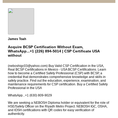
James Toah
Acquire BCSP Certification Without Exam,
WhatsApp...+1 (226) 894-5014 | CSP Certificate USA
without
(neboshigc03@yahoo.com) Buy Valid CSP Certification in the USA,
Real BCSP Certifications in Mexico - USA BCSP Certifications. Learn
how to become a Certified Safety Professional (CSP) with BCSP, a
credential that demonstrates comprehensive knowledge and skills in
safety practice. Find out the education, experience, examination, and
maintenance requirements for CSP certification. Buy a Certified Safety
Professional in the USA
WhatsApp...+1 (630) 809-9029
We are seeking a NEBOSH Diploma holder or equivalent for the role of
HSE/Safety Officer on the Riyadh Metro Project. NEBOSH IGC, OSHA,
and IOSH certifications with QR codes for easy verification of
authenticity.