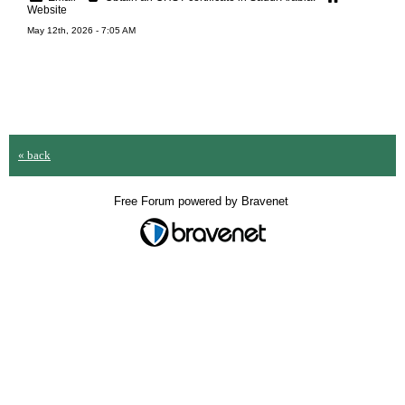
Website
May 12th, 2026 - 7:05 AM
« back
Free Forum powered by Bravenet