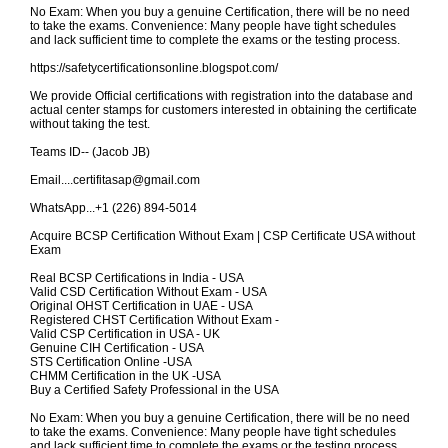
No Exam: When you buy a genuine Certification, there will be no need
to take the exams. Convenience: Many people have tight schedules
and lack sufficient time to complete the exams or the testing process.
https://safetycertificationsonline.blogspot.com/
We provide Official certifications with registration into the database and
actual center stamps for customers interested in obtaining the certificate
without taking the test.
Teams ID-- (Jacob JB)
Email....certifitasap@gmail.com
WhatsApp...+1 (226) 894-5014
Acquire BCSP Certification Without Exam | CSP Certificate USA without
Exam
Real BCSP Certifications in India - USA
Valid CSD Certification Without Exam - USA
Original OHST Certification in UAE - USA
Registered CHST Certification Without Exam -
Valid CSP Certification in USA - UK
Genuine CIH Certification - USA
STS Certification Online -USA
CHMM Certification in the UK -USA
Buy a Certified Safety Professional in the USA
No Exam: When you buy a genuine Certification, there will be no need
to take the exams. Convenience: Many people have tight schedules
and lack sufficient time to complete the exams or the testing process.