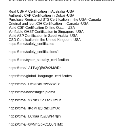
Real CSHM Certification in Australia -USA
Authentic CAP Certification in Dubai -USA
Purchase Registered STS Certification in the USA- Canada
Original and legit CIH Certification in Canada -USA
Valid CSP Certification Online Qatar - USA
Verifiable OHST Certification in Singapore -USA
Valid ASP Certification in Saudi Arabia -USA
CSD Certification in the United Kingdom -USA
https://t.me/safety_certificates
https://t.me/safety_certifications1
https://t.me/cyber_security_certification
https://t.me/+A1TvrjQBdZc2MWRh
https://t.me/global_language_certificates
https://t.me/+UfhkuxkiJsw5NWEx
https://t.me/neboshigcdiploma
https://t.me/+9YNbYISd1zo2ZmFh
https://t.me/+IKqMHjQRhzllZmUx
https://t.me/+LCKaaTSZ0Ws4Njlh
https://t.me/+6wM4t3pxC1Q5NTMx