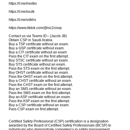
https://t.me/modkx
https://t.me/iscdk
https://t.me/odkhs
https://www.tiktok.com/@isc2cissp
Contact us via Teams ID-- (Jacob JB)
Obtain CSP in Saudi Arabia.
Buy a TSP certificate without an exam.
Buy a GSP certificate without exam.
Buy a CIT certificate without an exam.
Pass the CIT exam on the first attempt.
Buy STSC certificate without an exam.
Buy STS certificate without an exam.
Pass the STS exam on the first attempt.
Buy OHST certificate without an exam.
Pass the OHST exam on the first attempt.
Buy a CHST certificate without an exam.
Pass the CHST exam on the first attempt.
Buy an SMS certificate without an exam.
Pass the SMS exam on the first attempt.
Buy an ASP certificate without an exam.
Pass the ASP exam on the first attempt.
Buy a CSP certificate without an exam.
Pass CSP exam on first attempt.
Certified Safety Professional (CSP) certification is a designation
awarded by the Board of Certified Safety Professionals (BCSP) to
individuals who demonstrate competency in safety management,