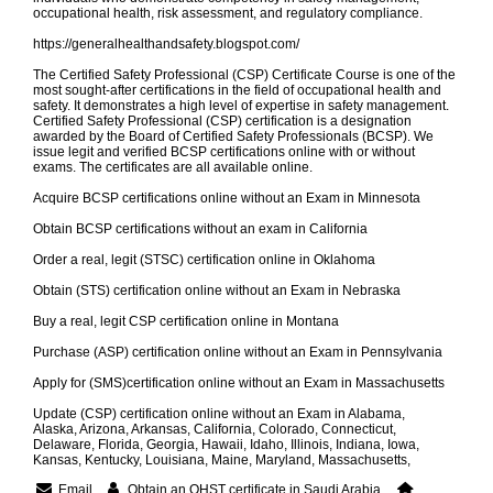
occupational health, risk assessment, and regulatory compliance.
https://generalhealthandsafety.blogspot.com/
The Certified Safety Professional (CSP) Certificate Course is one of the
most sought-after certifications in the field of occupational health and
safety. It demonstrates a high level of expertise in safety management.
Certified Safety Professional (CSP) certification is a designation
awarded by the Board of Certified Safety Professionals (BCSP). We
issue legit and verified BCSP certifications online with or without
exams. The certificates are all available online.
Acquire BCSP certifications online without an Exam in Minnesota
Obtain BCSP certifications without an exam in California
Order a real, legit (STSC) certification online in Oklahoma
Obtain (STS) certification online without an Exam in Nebraska
Buy a real, legit CSP certification online in Montana
Purchase (ASP) certification online without an Exam in Pennsylvania
Apply for (SMS)certification online without an Exam in Massachusetts
Update (CSP) certification online without an Exam in Alabama,
Alaska, Arizona, Arkansas, California, Colorado, Connecticut,
Delaware, Florida, Georgia, Hawaii, Idaho, Illinois, Indiana, Iowa,
Kansas, Kentucky, Louisiana, Maine, Maryland, Massachusetts,
Email
Obtain an OHST certificate in Saudi Arabia.