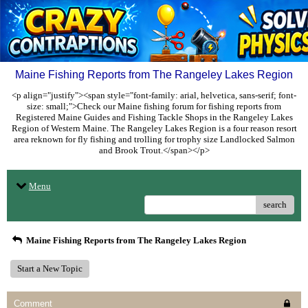
Maine Fishing Reports from The Rangeley Lakes Region
<p align="justify"><span style="font-family: arial, helvetica, sans-serif; font-
size: small;">Check our Maine fishing forum for fishing reports from
Registered Maine Guides and Fishing Tackle Shops in the Rangeley Lakes
Region of Western Maine. The Rangeley Lakes Region is a four reason resort
area reknown for fly fishing and trolling for trophy size Landlocked Salmon
and Brook Trout.</span></p>
Menu
search
Maine Fishing Reports from The Rangeley Lakes Region
Start a New Topic
Comment