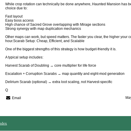
While crop rotation can technically be done anywhere, Haunted Mansion has 
choice due to:
Fast layout
Easy boss access
High chance of Sacred Grove overlapping with Mirage sections
Strong synergy with map duplication mechanics
Other maps can work, but speed matters. The faster you clear, the higher your c
hour.Scarab Setup: Cheap, Efficient, and Scalable
One of the biggest strengths of this strategy is how budget-friendly it is.
A typical setup includes:
Harvest Scarab of Doubling → core multiplier for life force
Escalation + Corruption Scarabs → map quantity and eight-mod generation
Delirium Scarab (optional) → extra loot scaling, not Harvest-specific
Q
May
Email
ndex