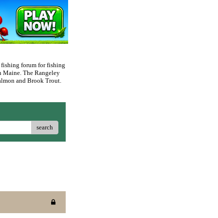
 fishing forum for fishing
rn Maine. The Rangeley
 Salmon and Brook Trout.
search