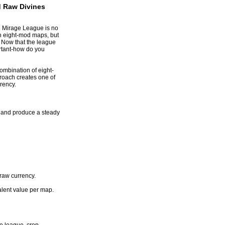
 Raw Divines
e Mirage League is no
th eight-mod maps, but
 Now that the league
ortant-how do you
ombination of eight-
roach creates one of
rency
.
, and produce a steady
raw currency.
alent value per map.