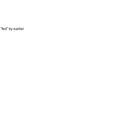
"fed" by earlier