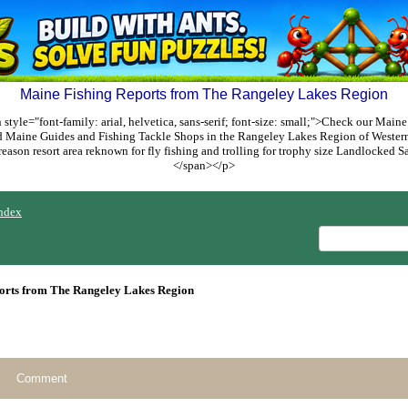
Maine Fishing Reports from The Rangeley Lakes Region
style="font-family: arial, helvetica, sans-serif; font-size: small;">Check our Maine
ed Maine Guides and Fishing Tackle Shops in the Rangeley Lakes Region of Weste
reason resort area reknown for fly fishing and trolling for trophy size Landlocked
</span></p>
ndex
orts from The Rangeley Lakes Region
Comment