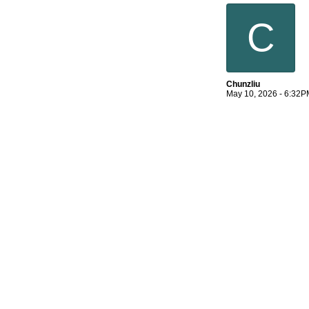
C
Chunzliu
May 10, 2026 - 6:32P