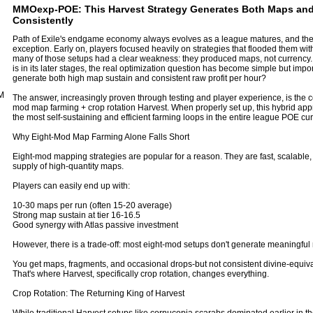
MMOexp-POE: This Harvest Strategy Generates Both Maps and
Consistently
Path of Exile's endgame economy always evolves as a league matures, and th
exception. Early on, players focused heavily on strategies that flooded them wi
many of those setups had a clear weakness: they produced maps, not currency.
is in its later stages, the real optimization question has become simple but imp
generate both high map sustain and consistent raw profit per hour?
M
The answer, increasingly proven through testing and player experience, is the c
mod map farming + crop rotation Harvest. When properly set up, this hybrid app
the most self-sustaining and efficient farming loops in the entire league
POE cur
Why Eight-Mod Map Farming Alone Falls Short
Eight-mod mapping strategies are popular for a reason. They are fast, scalable
supply of high-quantity maps.
Players can easily end up with:
10-30 maps per run (often 15-20 average)
Strong map sustain at tier 16-16.5
Good synergy with Atlas passive investment
However, there is a trade-off: most eight-mod setups don't generate meaningful 
You get maps, fragments, and occasional drops-but not consistent divine-equiv
That's where Harvest, specifically crop rotation, changes everything.
Crop Rotation: The Returning King of Harvest