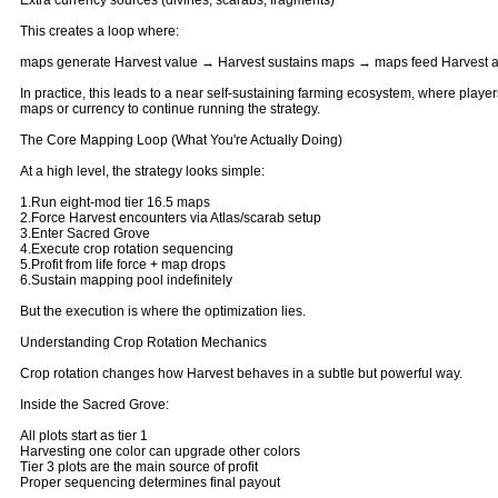
Extra currency sources (divines, scarabs, fragments)
This creates a loop where:
maps generate Harvest value → Harvest sustains maps → maps feed Harvest 
In practice, this leads to a near self-sustaining farming ecosystem, where player
maps or currency to continue running the strategy.
The Core Mapping Loop (What You're Actually Doing)
At a high level, the strategy looks simple:
1.Run eight-mod tier 16.5 maps
2.Force Harvest encounters via Atlas/scarab setup
3.Enter Sacred Grove
4.Execute crop rotation sequencing
5.Profit from life force + map drops
6.Sustain mapping pool indefinitely
But the execution is where the optimization lies.
Understanding Crop Rotation Mechanics
Crop rotation changes how Harvest behaves in a subtle but powerful way.
Inside the Sacred Grove:
All plots start as tier 1
Harvesting one color can upgrade other colors
Tier 3 plots are the main source of profit
Proper sequencing determines final payout