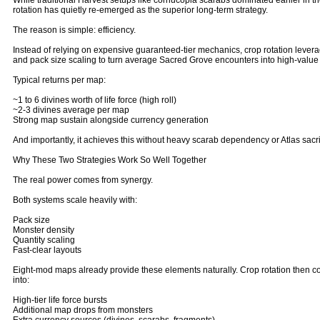
While traditional Harvest setups like cornucopia scarabs dominated earlier in t
rotation has quietly re-emerged as the superior long-term strategy.
The reason is simple: efficiency.
Instead of relying on expensive guaranteed-tier mechanics, crop rotation leve
and pack size scaling to turn average Sacred Grove encounters into high-value 
Typical returns per map:
~1 to 6 divines worth of life force (high roll)
~2-3 divines average per map
Strong map sustain alongside currency generation
And importantly, it achieves this without heavy scarab dependency or Atlas sacri
Why These Two Strategies Work So Well Together
The real power comes from synergy.
Both systems scale heavily with:
Pack size
Monster density
Quantity scaling
Fast-clear layouts
Eight-mod maps already provide these elements naturally. Crop rotation then co
into:
High-tier life force bursts
Additional map drops from monsters