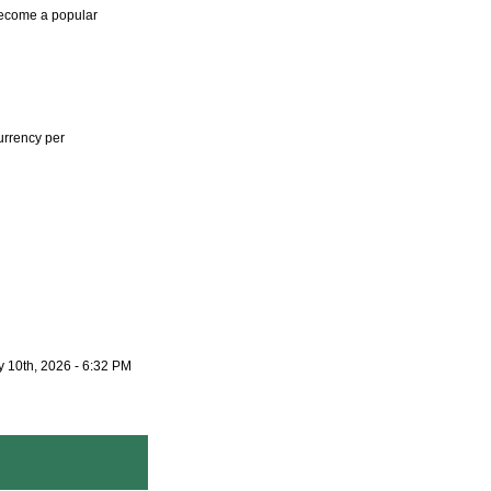
become a popular
urrency per
 10th, 2026 - 6:32 PM