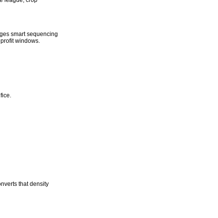
he league, crop
rages smart sequencing
profit windows.
fice.
nverts that density