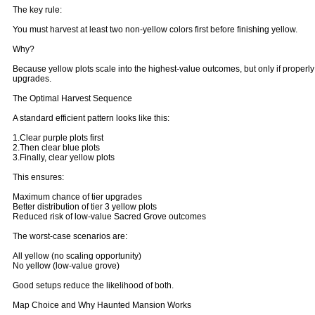
The key rule:
You must harvest at least two non-yellow colors first before finishing yellow.
Why?
Because yellow plots scale into the highest-value outcomes, but only if properly 
upgrades.
The Optimal Harvest Sequence
A standard efficient pattern looks like this:
1.Clear purple plots first
2.Then clear blue plots
3.Finally, clear yellow plots
This ensures:
Maximum chance of tier upgrades
Better distribution of tier 3 yellow plots
Reduced risk of low-value Sacred Grove outcomes
The worst-case scenarios are:
All yellow (no scaling opportunity)
No yellow (low-value grove)
Good setups reduce the likelihood of both.
Map Choice and Why Haunted Mansion Works