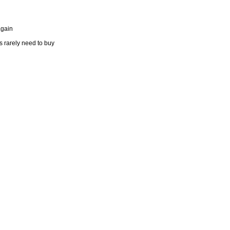
again
s rarely need to buy