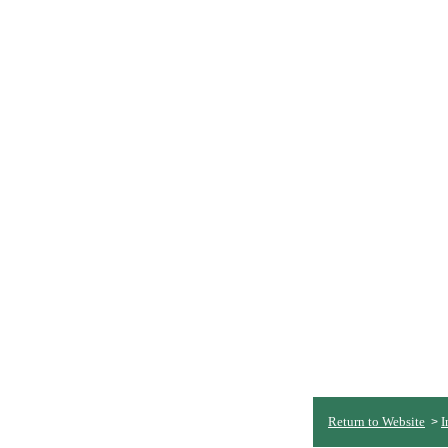
Return to Website
I
>