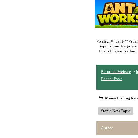
<p align="justify"><span 
reports from Register
Lakes Region is a four 
Return to Website
I
>
Recent Posts
Maine Fishing Rep
Start a New Topic
Author