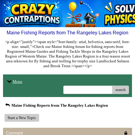
Maine Fishing Reports from The Rangeley Lakes Region
<p align="justify"><span style="font-family: arial, helvetica, sans-serif; font-
size: small;">Check our Maine fishing forum for fishing reports from
Registered Maine Guides and Fishing Tackle Shops in the Rangeley Lakes
Region of Western Maine. The Rangeley Lakes Region is a four reason resort
area reknown for fly fishing and trolling for trophy size Landlocked Salmon
and Brook Trout.</span></p>
Menu
search
Maine Fishing Reports from The Rangeley Lakes Region
Start a New Topic
Comment