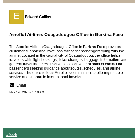
E
Edward Collins
Aeroflot Airlines Ouagadougou Office in Burkina Faso
The
Aeroflot Airlines Ouagadougou Office in Burkina Faso
provides
customer support and travel assistance for passengers flying with the
airline. Located in the capital city of Ouagadougou, the office helps
travelers with flight bookings, ticket changes, baggage information, and
general travel inquiries. It serves as a convenient point of contact for
passengers seeking guidance about routes, schedules, and airline
services. The office reflects Aeroflot’s commitment to offering reliable
service and support to international travelers.
Email
May 1st, 2026 - 5:10 AM
« back