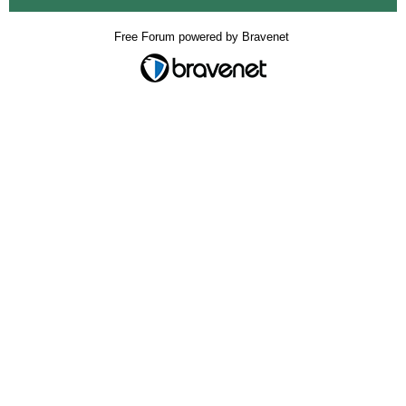
Free Forum powered by Bravenet