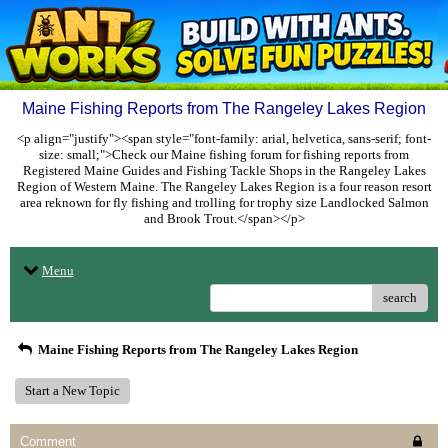
Maine Fishing Reports from The Rangeley Lakes Region
<p align="justify"><span style="font-family: arial, helvetica, sans-serif; font-
size: small;">Check our Maine fishing forum for fishing reports from
Registered Maine Guides and Fishing Tackle Shops in the Rangeley Lakes
Region of Western Maine. The Rangeley Lakes Region is a four reason resort
area reknown for fly fishing and trolling for trophy size Landlocked Salmon
and Brook Trout.</span></p>
Menu
search
Maine Fishing Reports from The Rangeley Lakes Region
Start a New Topic
Comment