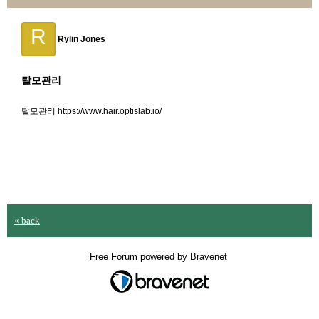
R
Rylin Jones
탈모관리
탈모관리 https://www.hair.optislab.io/
« back
Free Forum powered by Bravenet