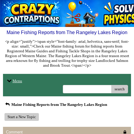
Maine Fishing Reports from The Rangeley Lakes Region
<p align="justify"><span style="font-family: arial, helvetica, sans-serif; font-
size: small;">Check our Maine fishing forum for fishing reports from
Registered Maine Guides and Fishing Tackle Shops in the Rangeley Lakes
Region of Western Maine. The Rangeley Lakes Region is a four reason resort
area reknown for fly fishing and trolling for trophy size Landlocked Salmon
and Brook Trout.</span></p>
Menu
search
Maine Fishing Reports from The Rangeley Lakes Region
Start a New Topic
Comment