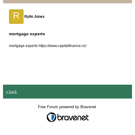
R
Rylin Jones
mortgage experts
mortgage experts https://www.capitalfinance.nz/
« back
Free Forum powered by Bravenet