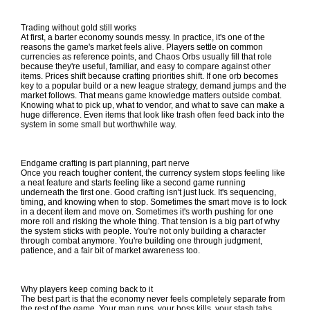
Trading without gold still works
At first, a barter economy sounds messy. In practice, it's one of the
reasons the game's market feels alive. Players settle on common
currencies as reference points, and Chaos Orbs usually fill that role
because they're useful, familiar, and easy to compare against other
items. Prices shift because crafting priorities shift. If one orb becomes
key to a popular build or a new league strategy, demand jumps and the
market follows. That means game knowledge matters outside combat.
Knowing what to pick up, what to vendor, and what to save can make a
huge difference. Even items that look like trash often feed back into the
system in some small but worthwhile way.
Endgame crafting is part planning, part nerve
Once you reach tougher content, the currency system stops feeling like
a neat feature and starts feeling like a second game running
underneath the first one. Good crafting isn't just luck. It's sequencing,
timing, and knowing when to stop. Sometimes the smart move is to lock
in a decent item and move on. Sometimes it's worth pushing for one
more roll and risking the whole thing. That tension is a big part of why
the system sticks with people. You're not only building a character
through combat anymore. You're building one through judgment,
patience, and a fair bit of market awareness too.
Why players keep coming back to it
The best part is that the economy never feels completely separate from
the rest of the game. Your map runs, your boss kills, your stash tabs,