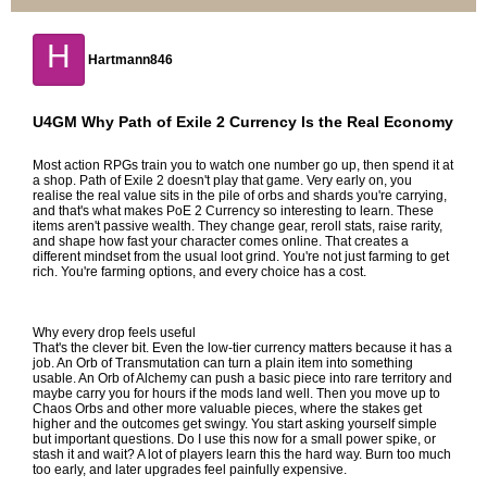
H
Hartmann846
U4GM Why Path of Exile 2 Currency Is the Real Economy
Most action RPGs train you to watch one number go up, then spend it at
a shop. Path of Exile 2 doesn't play that game. Very early on, you
realise the real value sits in the pile of orbs and shards you're carrying,
and that's what makes
PoE 2 Currency
so interesting to learn. These
items aren't passive wealth. They change gear, reroll stats, raise rarity,
and shape how fast your character comes online. That creates a
different mindset from the usual loot grind. You're not just farming to get
rich. You're farming options, and every choice has a cost.
Why every drop feels useful
That's the clever bit. Even the low-tier currency matters because it has a
job. An Orb of Transmutation can turn a plain item into something
usable. An Orb of Alchemy can push a basic piece into rare territory and
maybe carry you for hours if the mods land well. Then you move up to
Chaos Orbs and other more valuable pieces, where the stakes get
higher and the outcomes get swingy. You start asking yourself simple
but important questions. Do I use this now for a small power spike, or
stash it and wait? A lot of players learn this the hard way. Burn too much
too early, and later upgrades feel painfully expensive.