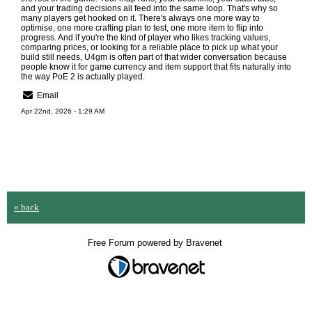
and your trading decisions all feed into the same loop. That's why so
many players get hooked on it. There's always one more way to
optimise, one more crafting plan to test, one more item to flip into
progress. And if you're the kind of player who likes tracking values,
comparing prices, or looking for a reliable place to pick up what your
build still needs,
U4gm
is often part of that wider conversation because
people know it for game currency and item support that fits naturally into
the way PoE 2 is actually played.
Email
Apr 22nd, 2026 - 1:29 AM
« back
Free Forum powered by Bravenet