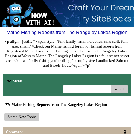
Maine Fishing Reports from The Rangeley Lakes Region
<p align="justify"><span style="font-family: arial, helvetica, sans-serif; font-
size: small;">Check our Maine fishing forum for fishing reports from
Registered Maine Guides and Fishing Tackle Shops in the Rangeley Lakes
Region of Western Maine. The Rangeley Lakes Region is a four reason resort
area reknown for fly fishing and trolling for trophy size Landlocked Salmon
and Brook Trout.</span></p>
Menu
search
Maine Fishing Reports from The Rangeley Lakes Region
Start a New Topic
Comment