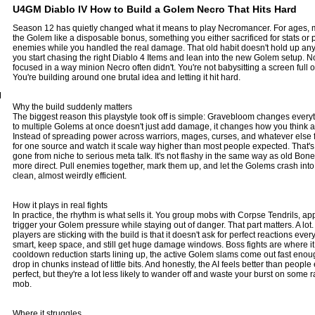
U4GM Diablo IV How to Build a Golem Necro That Hits Hard
Season 12 has quietly changed what it means to play Necromancer. For ages, 
the Golem like a disposable bonus, something you either sacrificed for stats or p
enemies while you handled the real damage. That old habit doesn't hold up an
you start chasing the right
Diablo 4 Items
and lean into the new Golem setup. No
focused in a way minion Necro often didn't. You're not babysitting a screen full 
You're building around one brutal idea and letting it hit hard.
M
Why the build suddenly matters
The biggest reason this playstyle took off is simple: Gravebloom changes every
to multiple Golems at once doesn't just add damage, it changes how you think a
Instead of spreading power across warriors, mages, curses, and whatever else f
for one source and watch it scale way higher than most people expected. That's
gone from niche to serious meta talk. It's not flashy in the same way as old Bone 
more direct. Pull enemies together, mark them up, and let the Golems crash into t
clean, almost weirdly efficient.
How it plays in real fights
In practice, the rhythm is what sells it. You group mobs with Corpse Tendrils, ap
trigger your Golem pressure while staying out of danger. That part matters. A l
players are sticking with the build is that it doesn't ask for perfect reactions ev
smart, keep space, and still get huge damage windows. Boss fights are where it 
cooldown reduction starts lining up, the active Golem slams come out fast enoug
drop in chunks instead of little bits. And honestly, the AI feels better than peopl
perfect, but they're a lot less likely to wander off and waste your burst on some 
mob.
Where it struggles