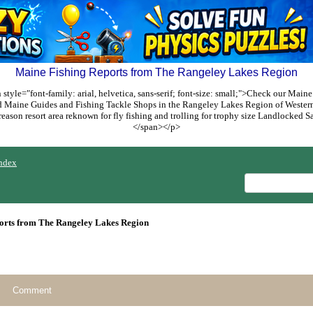
Maine Fishing Reports from The Rangeley Lakes Region
style="font-family: arial, helvetica, sans-serif; font-size: small;">Check our Maine
ed Maine Guides and Fishing Tackle Shops in the Rangeley Lakes Region of Weste
reason resort area reknown for fly fishing and trolling for trophy size Landlocked
</span></p>
ndex
orts from The Rangeley Lakes Region
Comment