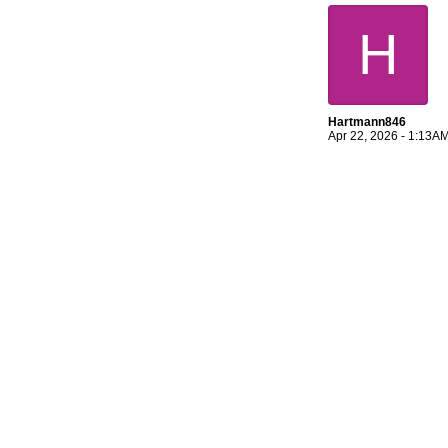
H
Hartmann846
Apr 22, 2026 - 1:13A