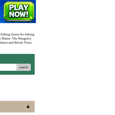
 fishing forum for fishing
rn Maine. The Rangeley
 Salmon and Brook Trout.
search