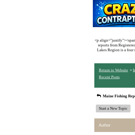
<p align="justify"><span 
reports from Register
Lakes Region is a four 
Return to Website
I
>
Recent Posts
Maine Fishing Rep
Start a New Topic
Author