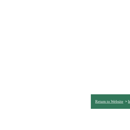
Return to Website
I
>