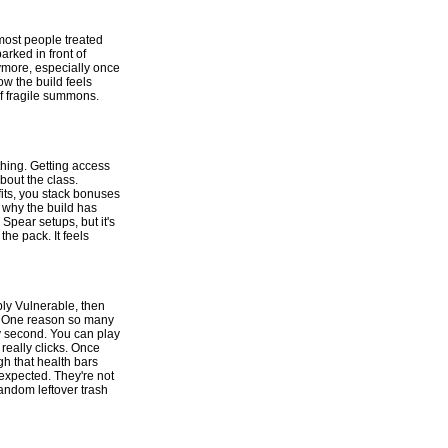
most people treated
arked in front of
ymore, especially once
w the build feels
of fragile summons.
thing. Getting access
bout the class.
its, you stack bonuses
 why the build has
Spear setups, but it's
he pack. It feels
ply Vulnerable, then
ot. One reason so many
ery second. You can play
really clicks. Once
h that health bars
e expected. They're not
random leftover trash