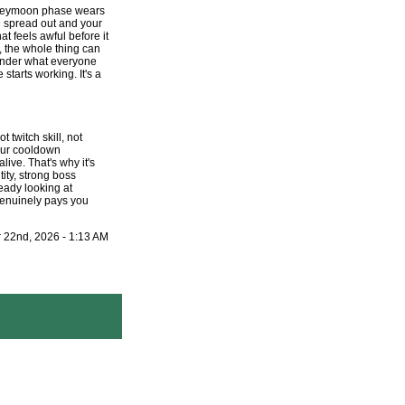
honeymoon phase wears
e spread out and your
at feels awful before it
, the whole thing can
 wonder what everyone
tarts working. It's a
 twitch skill, not
your cooldown
live. That's why it's
ity, strong boss
eady looking at
 genuinely pays you
 22nd, 2026 - 1:13 AM