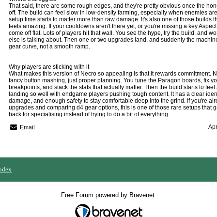
That said, there are some rough edges, and they're pretty obvious once the 
off. The build can feel slow in low-density farming, especially when enemies ar
setup time starts to matter more than raw damage. It's also one of those builds th
feels amazing. If your cooldowns aren't there yet, or you're missing a key Aspect
come off flat. Lots of players hit that wall. You see the hype, try the build, and
else is talking about. Then one or two upgrades land, and suddenly the machine s
gear curve, not a smooth ramp.
Why players are sticking with it
What makes this version of Necro so appealing is that it rewards commitment. Not
fancy button mashing, just proper planning. You tune the Paragon boards, fix 
breakpoints, and stack the stats that actually matter. Then the build starts to feel a
landing so well with endgame players pushing tough content. It has a clear ident
damage, and enough safety to stay comfortable deep into the grind. If you're alr
upgrades and comparing
d4 gear
options, this is one of those rare setups that
back for specialising instead of trying to do a bit of everything.
Apr
Email
ndex
Free Forum powered by Bravenet