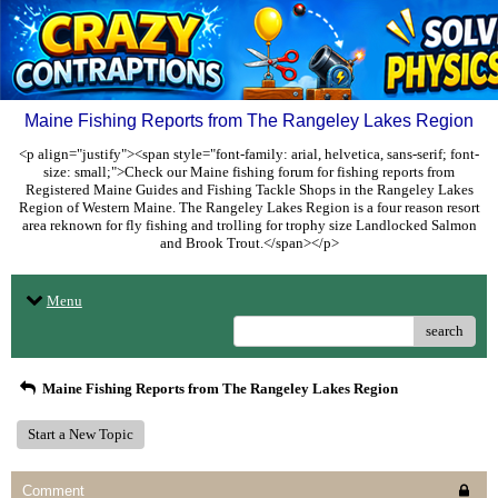
Maine Fishing Reports from The Rangeley Lakes Region
<p align="justify"><span style="font-family: arial, helvetica, sans-serif; font-
size: small;">Check our Maine fishing forum for fishing reports from
Registered Maine Guides and Fishing Tackle Shops in the Rangeley Lakes
Region of Western Maine. The Rangeley Lakes Region is a four reason resort
area reknown for fly fishing and trolling for trophy size Landlocked Salmon
and Brook Trout.</span></p>
Menu
search
Maine Fishing Reports from The Rangeley Lakes Region
Start a New Topic
Comment