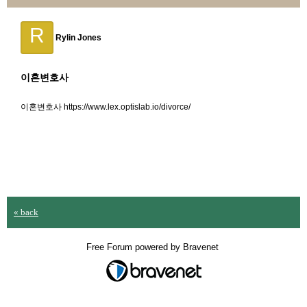
R
Rylin Jones
이혼변호사
이혼변호사 https://www.lex.optislab.io/divorce/
« back
Free Forum powered by Bravenet