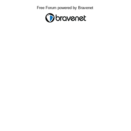
Free Forum powered by Bravenet