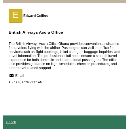
E
Edward Collins
British Airways Accra Office
The
British Airways Accra Office
Ghana provides convenient assistance
for travelers flying with the airline. Passengers can visit the office for
services such as flight bookings, ticket changes, baggage inquiries, and
travel information. The professional staff helps ensure a smooth travel
experience for both domestic and international passengers. The office
also provides guidance on flight schedules, check-in procedures, and
other travel-related support.
Email
Apr 17th, 2026 - 5:20 AM
« back