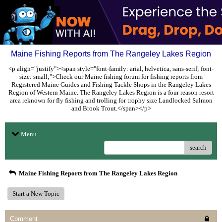
Maine Fishing Reports from The Rangeley Lakes Region
<p align="justify"><span style="font-family: arial, helvetica, sans-serif; font-
size: small;">Check our Maine fishing forum for fishing reports from
Registered Maine Guides and Fishing Tackle Shops in the Rangeley Lakes
Region of Western Maine. The Rangeley Lakes Region is a four reason resort
area reknown for fly fishing and trolling for trophy size Landlocked Salmon
and Brook Trout.</span></p>
Menu
search
Maine Fishing Reports from The Rangeley Lakes Region
Start a New Topic
Comment