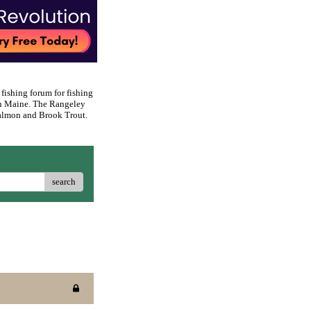
 fishing forum for fishing
rn Maine. The Rangeley
 Salmon and Brook Trout.
search