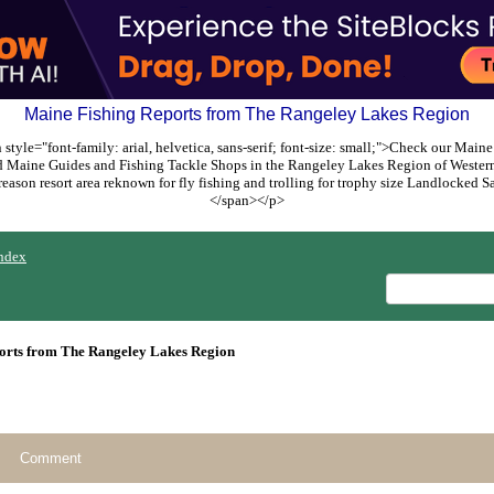
Maine Fishing Reports from The Rangeley Lakes Region
style="font-family: arial, helvetica, sans-serif; font-size: small;">Check our Maine
ed Maine Guides and Fishing Tackle Shops in the Rangeley Lakes Region of Weste
reason resort area reknown for fly fishing and trolling for trophy size Landlocked
</span></p>
ndex
orts from The Rangeley Lakes Region
Comment