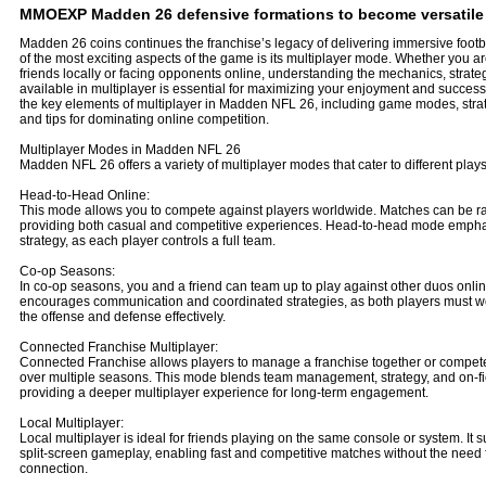
MMOEXP Madden 26 defensive formations to become versatile o
Madden 26 coins continues the franchise’s legacy of delivering immersive foot
of the most exciting aspects of the game is its multiplayer mode. Whether you a
friends locally or facing opponents online, understanding the mechanics, strate
available in multiplayer is essential for maximizing your enjoyment and success.
the key elements of multiplayer in Madden NFL 26, including game modes, strat
and tips for dominating online competition.
Multiplayer Modes in Madden NFL 26
Madden NFL 26 offers a variety of multiplayer modes that cater to different playst
Head-to-Head Online:
This mode allows you to compete against players worldwide. Matches can be r
providing both casual and competitive experiences. Head-to-head mode emphas
strategy, as each player controls a full team.
Co-op Seasons:
In co-op seasons, you and a friend can team up to play against other duos onli
encourages communication and coordinated strategies, as both players must wor
the offense and defense effectively.
Connected Franchise Multiplayer:
Connected Franchise allows players to manage a franchise together or compete
over multiple seasons. This mode blends team management, strategy, and on-fi
providing a deeper multiplayer experience for long-term engagement.
Local Multiplayer:
Local multiplayer is ideal for friends playing on the same console or system. It s
split-screen gameplay, enabling fast and competitive matches without the need f
connection.