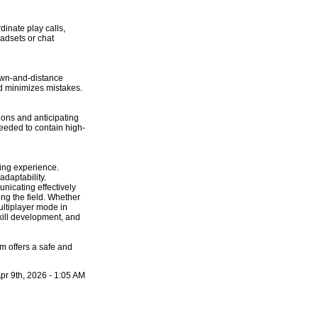
dinate play calls,
adsets or chat
down-and-distance
and minimizes mistakes.
ions and anticipating
needed to contain high-
ing experience.
daptability.
nicating effectively
ng the field. Whether
ultiplayer mode in
kill development, and
 offers a safe and
pr 9th, 2026 - 1:05 AM