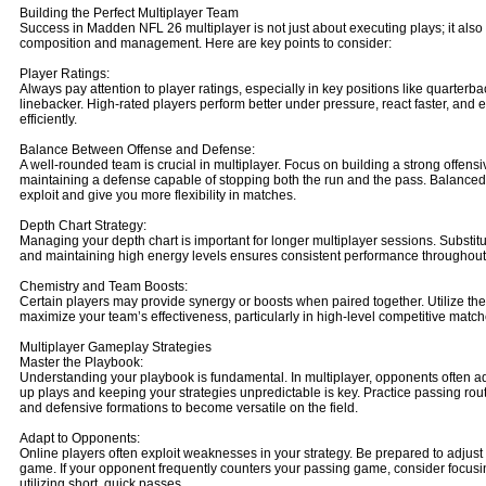
Building the Perfect Multiplayer Team
Success in Madden NFL 26 multiplayer is not just about executing plays; it also
composition and management. Here are key points to consider:
Player Ratings:
Always pay attention to player ratings, especially in key positions like quarterba
linebacker. High-rated players perform better under pressure, react faster, and
efficiently.
Balance Between Offense and Defense:
A well-rounded team is crucial in multiplayer. Focus on building a strong offensi
maintaining a defense capable of stopping both the run and the pass. Balanced
exploit and give you more flexibility in matches.
Depth Chart Strategy:
Managing your depth chart is important for longer multiplayer sessions. Substitu
and maintaining high energy levels ensures consistent performance throughout
Chemistry and Team Boosts:
Certain players may provide synergy or boosts when paired together. Utilize th
maximize your team’s effectiveness, particularly in high-level competitive match
Multiplayer Gameplay Strategies
Master the Playbook:
Understanding your playbook is fundamental. In multiplayer, opponents often ad
up plays and keeping your strategies unpredictable is key. Practice passing rout
and defensive formations to become versatile on the field.
Adapt to Opponents:
Online players often exploit weaknesses in your strategy. Be prepared to adjus
game. If your opponent frequently counters your passing game, consider focusin
utilizing short, quick passes.