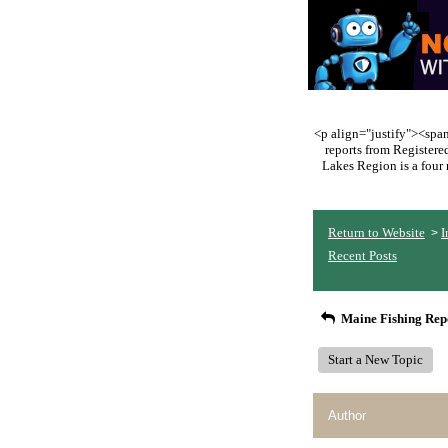
<p align="justify"><span 
reports from Register
Lakes Region is a four 
Return to Website
I
>
Recent Posts
Maine Fishing Rep
Start a New Topic
Author