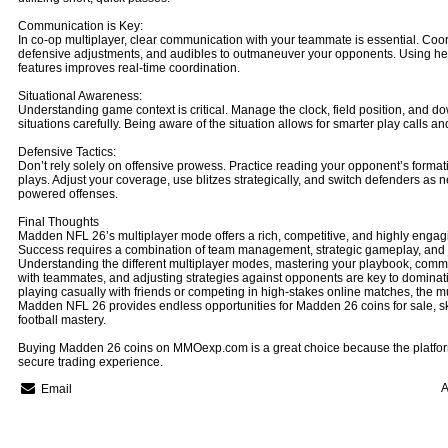
Communication is Key:
In co-op multiplayer, clear communication with your teammate is essential. Coor
defensive adjustments, and audibles to outmaneuver your opponents. Using he
features improves real-time coordination.
Situational Awareness:
Understanding game context is critical. Manage the clock, field position, and 
situations carefully. Being aware of the situation allows for smarter play calls 
Defensive Tactics:
Don’t rely solely on offensive prowess. Practice reading your opponent’s format
plays. Adjust your coverage, use blitzes strategically, and switch defenders as 
powered offenses.
Final Thoughts
Madden NFL 26’s multiplayer mode offers a rich, competitive, and highly engag
Success requires a combination of team management, strategic gameplay, and a
Understanding the different multiplayer modes, mastering your playbook, commu
with teammates, and adjusting strategies against opponents are key to dominati
playing casually with friends or competing in high-stakes online matches, the m
Madden NFL 26 provides endless opportunities for Madden 26 coins for sale, s
football mastery.
Buying Madden 26 coins on MMOexp.com is a great choice because the platform
secure trading experience.
A
Email