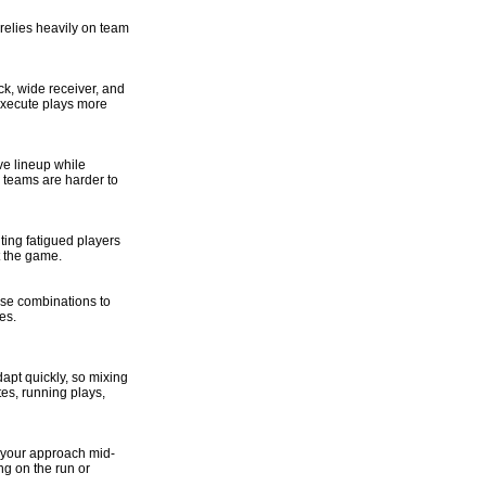
 relies heavily on team
ck, wide receiver, and
 execute plays more
ve lineup while
 teams are harder to
ting fatigued players
 the game.
ese combinations to
es.
apt quickly, so mixing
es, running plays,
t your approach mid-
g on the run or