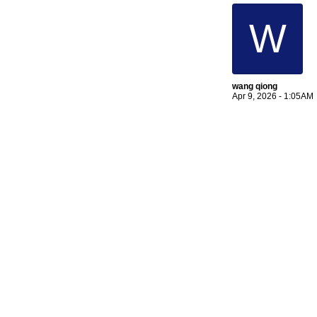
W
wang qiong
Apr 9, 2026 - 1:05AM