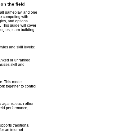
n the field
ball gameplay, and one
re competing with
gies, and options
 This guide will cover
egies, team building,
yles and skill levels:
anked or unranked,
izes skill and
ne. This mode
k together to control
 against each other
eld performance,
upports traditional
or an internet