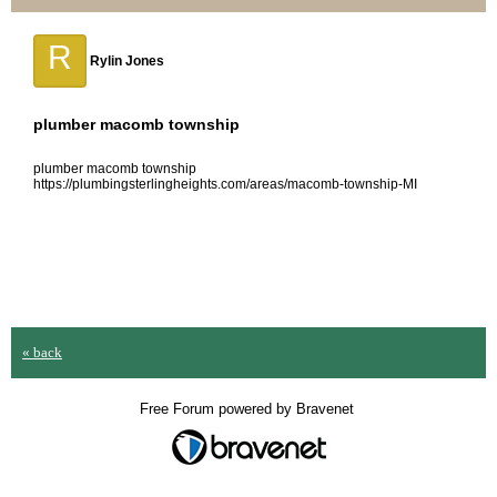
R
Rylin Jones
plumber macomb township
plumber macomb township
https://plumbingsterlingheights.com/areas/macomb-township-MI
« back
Free Forum powered by Bravenet