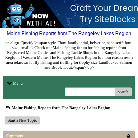
Maine Fishing Reports from The Rangeley Lakes Region
<p align="justify"><span style="font-family: arial, helvetica, sans-serif; font-
size: small;">Check our Maine fishing forum for fishing reports from
Registered Maine Guides and Fishing Tackle Shops in the Rangeley Lakes
Region of Western Maine. The Rangeley Lakes Region is a four reason resort
area reknown for fly fishing and trolling for trophy size Landlocked Salmon
and Brook Trout.</span></p>
Menu
search
Maine Fishing Reports from The Rangeley Lakes Region
Start a New Topic
Comment